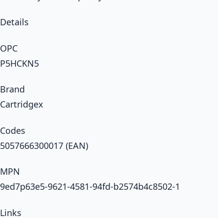
Details
OPC
P5HCKN5
Brand
Cartridgex
Codes
5057666300017 (EAN)
MPN
9ed7p63e5-9621-4581-94fd-b2574b4c8502-1
Links