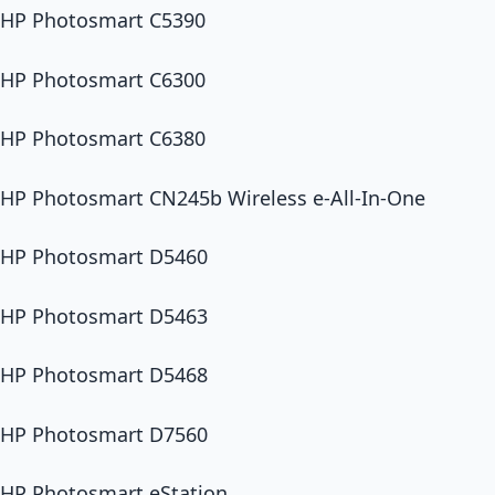
HP Photosmart C5390
HP Photosmart C6300
HP Photosmart C6380
HP Photosmart CN245b Wireless e-All-In-One
HP Photosmart D5460
HP Photosmart D5463
HP Photosmart D5468
HP Photosmart D7560
HP Photosmart eStation