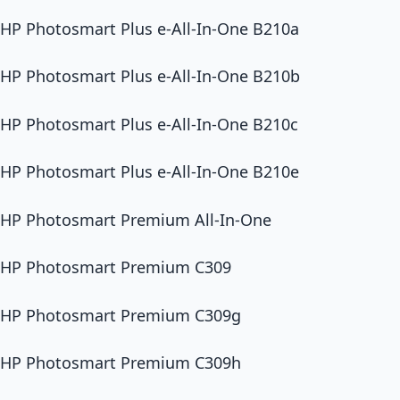
HP Photosmart Plus e-All-In-One B210a
HP Photosmart Plus e-All-In-One B210b
HP Photosmart Plus e-All-In-One B210c
HP Photosmart Plus e-All-In-One B210e
HP Photosmart Premium All-In-One
HP Photosmart Premium C309
HP Photosmart Premium C309g
HP Photosmart Premium C309h