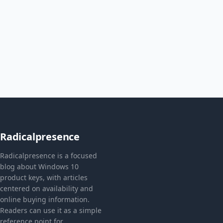
Radicalpresence
Radicalpresence is a focused
blog about Windows 10
product keys, with articles
centered on availability and
online buying information.
Readers can use it as a simple
reference point for