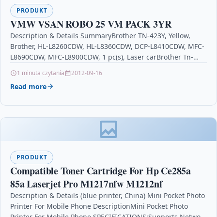
PRODUKT
VMW VSAN ROBO 25 VM PACK 3YR
Description & Details SummaryBrother TN-423Y, Yellow,
Brother, HL-L8260CDW, HL-L8360CDW, DCP-L8410CDW, MFC-
L8690CDW, MFC-L8900CDW, 1 pc(s), Laser carBrother Tn-
423y Cartridge 4000pages Yellow Laser Toner & Cartridge…
1 minuta czytania
2012-09-16
Read more
PRODUKT
Compatible Toner Cartridge For Hp Ce285a
85a Laserjet Pro M1217nfw M1212nf
Description & Details (blue printer, China) Mini Pocket Photo
Printer For Mobile Phone DescriptionMini Pocket Photo
Printer For Mobile Phone.SPECIFICATIONS:Supports Network