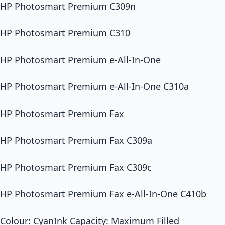
HP Photosmart Premium C309n
HP Photosmart Premium C310
HP Photosmart Premium e-All-In-One
HP Photosmart Premium e-All-In-One C310a
HP Photosmart Premium Fax
HP Photosmart Premium Fax C309a
HP Photosmart Premium Fax C309c
HP Photosmart Premium Fax e-All-In-One C410b
Colour: CyanInk Capacity: Maximum Filled