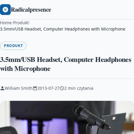
Radicalpresence
Home
/
Produkt
/
3.5mm/USB Headset, Computer Headphones with Microphone
PRODUKT
3.5mm/USB Headset, Computer Headphones
with Microphone
William Smith
2013-07-27
2 min czytania