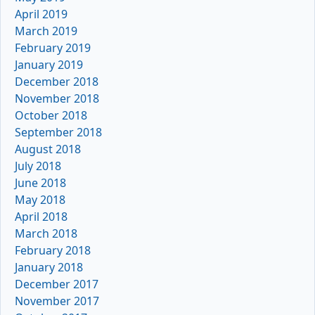
April 2019
March 2019
February 2019
January 2019
December 2018
November 2018
October 2018
September 2018
August 2018
July 2018
June 2018
May 2018
April 2018
March 2018
February 2018
January 2018
December 2017
November 2017