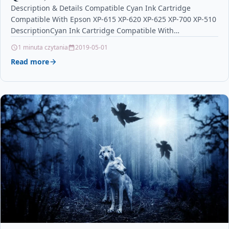
Description & Details Compatible Cyan Ink Cartridge
Compatible With Epson XP-615 XP-620 XP-625 XP-700 XP-510
DescriptionCyan Ink Cartridge Compatible With
Epson T2632, C13T26324010, 26XL, Epson…
1 minuta czytania
2019-05-01
Read more