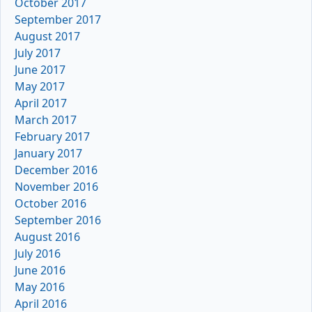
October 2017
September 2017
August 2017
July 2017
June 2017
May 2017
April 2017
March 2017
February 2017
January 2017
December 2016
November 2016
October 2016
September 2016
August 2016
July 2016
June 2016
May 2016
April 2016