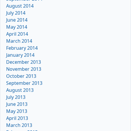
August 2014
July 2014
June 2014
May 2014
April 2014
March 2014
February 2014
January 2014
December 2013
November 2013
October 2013
September 2013
August 2013
July 2013
June 2013
May 2013
April 2013
March 2013