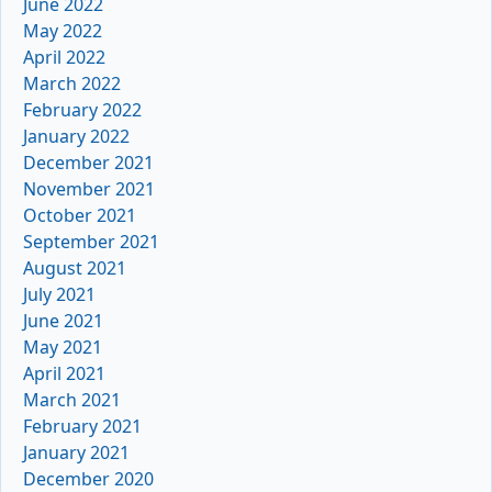
June 2022
May 2022
April 2022
March 2022
February 2022
January 2022
December 2021
November 2021
October 2021
September 2021
August 2021
July 2021
June 2021
May 2021
April 2021
March 2021
February 2021
January 2021
December 2020