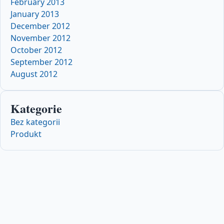
February 2013
January 2013
December 2012
November 2012
October 2012
September 2012
August 2012
Kategorie
Bez kategorii
Produkt