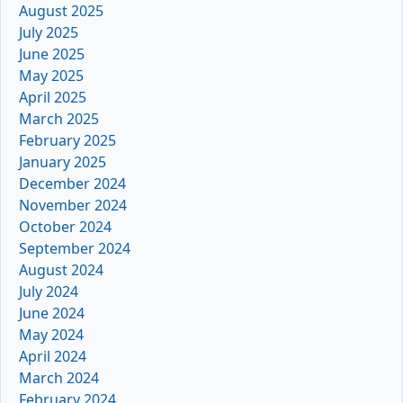
August 2025
July 2025
June 2025
May 2025
April 2025
March 2025
February 2025
January 2025
December 2024
November 2024
October 2024
September 2024
August 2024
July 2024
June 2024
May 2024
April 2024
March 2024
February 2024