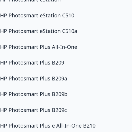
HP Photosmart eStation C510
HP Photosmart eStation C510a
HP Photosmart Plus All-In-One
HP Photosmart Plus B209
HP Photosmart Plus B209a
HP Photosmart Plus B209b
HP Photosmart Plus B209c
HP Photosmart Plus e All-In-One B210