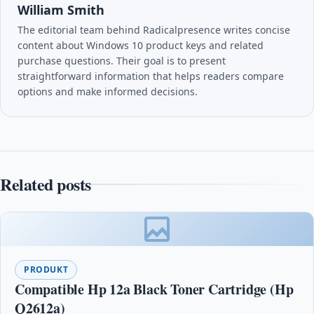
William Smith
The editorial team behind Radicalpresence writes concise
content about Windows 10 product keys and related
purchase questions. Their goal is to present
straightforward information that helps readers compare
options and make informed decisions.
Related posts
PRODUKT
Compatible Hp 12a Black Toner Cartridge (Hp
Q2612a)