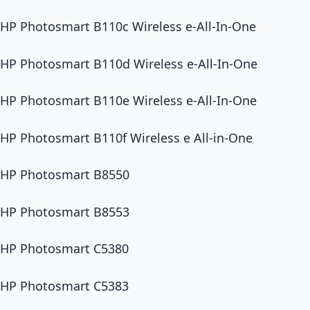
HP Photosmart B110c Wireless e-All-In-One
HP Photosmart B110d Wireless e-All-In-One
HP Photosmart B110e Wireless e-All-In-One
HP Photosmart B110f Wireless e All-in-One
HP Photosmart B8550
HP Photosmart B8553
HP Photosmart C5380
HP Photosmart C5383