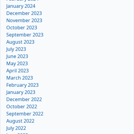
January 2024
December 2023
November 2023
October 2023
September 2023
August 2023
July 2023
June 2023
May 2023
April 2023
March 2023
February 2023
January 2023
December 2022
October 2022
September 2022
August 2022
July 2022