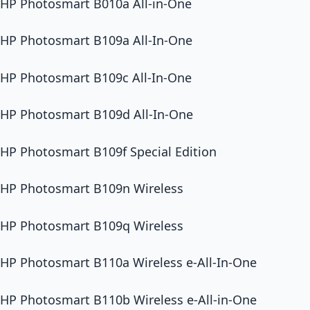
HP Photosmart B010a All-in-One
HP Photosmart B109a All-In-One
HP Photosmart B109c All-In-One
HP Photosmart B109d All-In-One
HP Photosmart B109f Special Edition
HP Photosmart B109n Wireless
HP Photosmart B109q Wireless
HP Photosmart B110a Wireless e-All-In-One
HP Photosmart B110b Wireless e-All-in-One