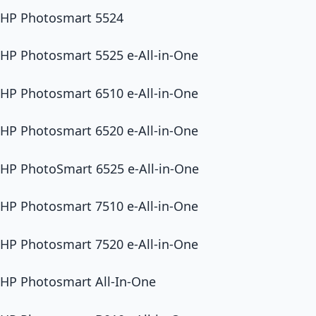
HP Photosmart 5524
HP Photosmart 5525 e-All-in-One
HP Photosmart 6510 e-All-in-One
HP Photosmart 6520 e-All-in-One
HP PhotoSmart 6525 e-All-in-One
HP Photosmart 7510 e-All-in-One
HP Photosmart 7520 e-All-in-One
HP Photosmart All-In-One