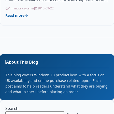
Printing: Wired/WirelessType: thermalprinterInterface…
1 minuta czytania
2015-09-22
Read more
About This Blog
This blog covers Windows 10 product keys with a focus on
UK availability and online purchase-related topics. Each
post aims to help readers understand what they are buying
and what to check before placing an order.
Search