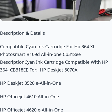
Description & Details
Compatible Cyan Ink Cartridge For Hp 364 Xl
Photosmart B109d All-in-one Cb318ee
DescriptionCyan Ink Cartridge Compatible With HP
364, CB318EE For: HP Deskjet 3070A
HP Deskjet 3520 e-All-in-One
HP Officejet 4610 All-in-One
HP Officejet 4620 e-All-in-One