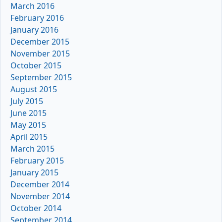
March 2016
February 2016
January 2016
December 2015
November 2015
October 2015
September 2015
August 2015
July 2015
June 2015
May 2015
April 2015
March 2015
February 2015
January 2015
December 2014
November 2014
October 2014
September 2014