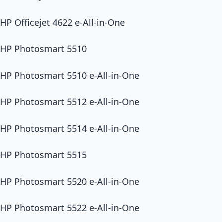
HP Officejet 4622 e-All-in-One
HP Photosmart 5510
HP Photosmart 5510 e-All-in-One
HP Photosmart 5512 e-All-in-One
HP Photosmart 5514 e-All-in-One
HP Photosmart 5515
HP Photosmart 5520 e-All-in-One
HP Photosmart 5522 e-All-in-One