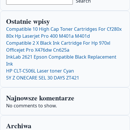
Search
Ostatnie wpisy
Compatible 10 High Cap Toner Cartridges For Cf280x
80x Hp Laserjet Pro 400 M401a M401d
Compatible 2 X Black Ink Cartridge For Hp 970xl
Officejet Pro X476dw Cn625a
InkLab 2621 Epson Compatible Black Replacement
Ink
HP CLT-C506L Laser toner Cyan
5Y Z ONECARE SEL 30 DAYS ZT421
Najnowsze komentarze
No comments to show.
Archiwa