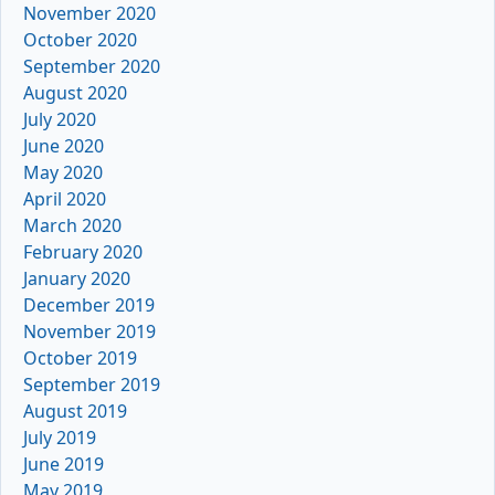
November 2020
October 2020
September 2020
August 2020
July 2020
June 2020
May 2020
April 2020
March 2020
February 2020
January 2020
December 2019
November 2019
October 2019
September 2019
August 2019
July 2019
June 2019
May 2019