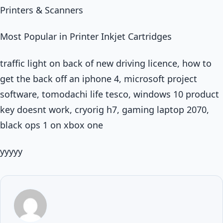
Printers & Scanners
Most Popular in Printer Inkjet Cartridges
traffic light on back of new driving licence, how to
get the back off an iphone 4, microsoft project
software, tomodachi life tesco, windows 10 product
key doesnt work, cryorig h7, gaming laptop 2070,
black ops 1 on xbox one
yyyyy