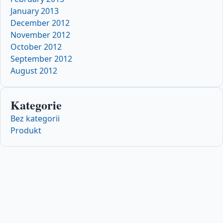
January 2013
December 2012
November 2012
October 2012
September 2012
August 2012
Kategorie
Bez kategorii
Produkt