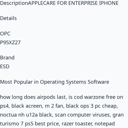
DescriptionAPPLECARE FOR ENTERPRISE IPHONE
Details
OPC
P95XZ27
Brand
ESD
Most Popular in Operating Systems Software
how long does airpods last, is cod warzone free on
ps4, black acreen, m 2 fan, black ops 3 pc cheap,
noctua nh u12a black, scan computer viruses, gran
turismo 7 ps5 best price, razer toaster, notepad