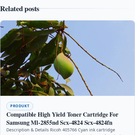
Related posts
PRODUKT
Compatible High Yield Toner Cartridge For
Samsung Ml-2855nd Scx-4824 Scx-4824fn
Description & Details Ricoh 405766 Cyan ink cartridge