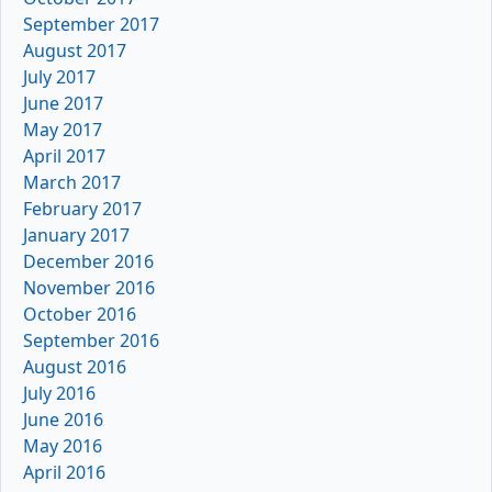
September 2017
August 2017
July 2017
June 2017
May 2017
April 2017
March 2017
February 2017
January 2017
December 2016
November 2016
October 2016
September 2016
August 2016
July 2016
June 2016
May 2016
April 2016