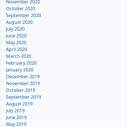
November 2020
October 2020
September 2020
August 2020
July 2020
June 2020
May 2020
April 2020
March 2020
February 2020
January 2020
December 2019
November 2019
October 2019
September 2019
August 2019
July 2019
June 2019
May 2019