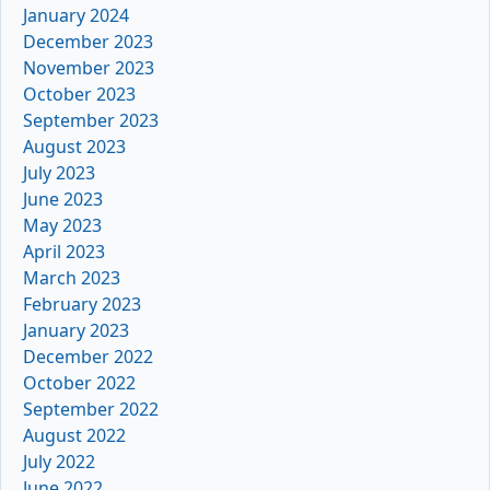
January 2024
December 2023
November 2023
October 2023
September 2023
August 2023
July 2023
June 2023
May 2023
April 2023
March 2023
February 2023
January 2023
December 2022
October 2022
September 2022
August 2022
July 2022
June 2022