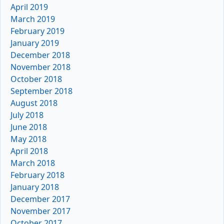
April 2019
March 2019
February 2019
January 2019
December 2018
November 2018
October 2018
September 2018
August 2018
July 2018
June 2018
May 2018
April 2018
March 2018
February 2018
January 2018
December 2017
November 2017
October 2017