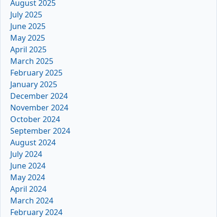
August 2025
July 2025
June 2025
May 2025
April 2025
March 2025
February 2025
January 2025
December 2024
November 2024
October 2024
September 2024
August 2024
July 2024
June 2024
May 2024
April 2024
March 2024
February 2024