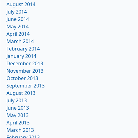
August 2014
July 2014
June 2014
May 2014
April 2014
March 2014
February 2014
January 2014
December 2013
November 2013
October 2013
September 2013
August 2013
July 2013
June 2013
May 2013
April 2013
March 2013
February 2013