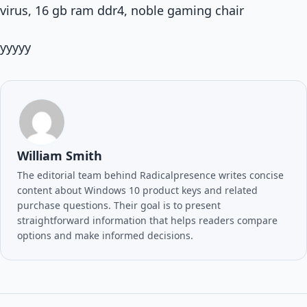
virus, 16 gb ram ddr4, noble gaming chair
yyyyy
William Smith
The editorial team behind Radicalpresence writes concise
content about Windows 10 product keys and related
purchase questions. Their goal is to present
straightforward information that helps readers compare
options and make informed decisions.