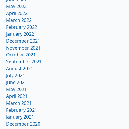
May 2022
April 2022
March 2022
February 2022
January 2022
December 2021
November 2021
October 2021
September 2021
August 2021
July 2021
June 2021
May 2021
April 2021
March 2021
February 2021
January 2021
December 2020