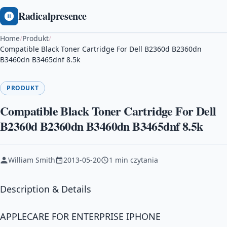
Radicalpresence
Home
/
Produkt
/
Compatible Black Toner Cartridge For Dell B2360d B2360dn
B3460dn B3465dnf 8.5k
PRODUKT
Compatible Black Toner Cartridge For Dell
B2360d B2360dn B3460dn B3465dnf 8.5k
William Smith
2013-05-20
1 min czytania
Description & Details
APPLECARE FOR ENTERPRISE IPHONE