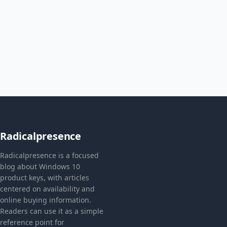
Radicalpresence
Radicalpresence is a focused
blog about Windows 10
product keys, with articles
centered on availability and
online buying information.
Readers can use it as a simple
reference point for