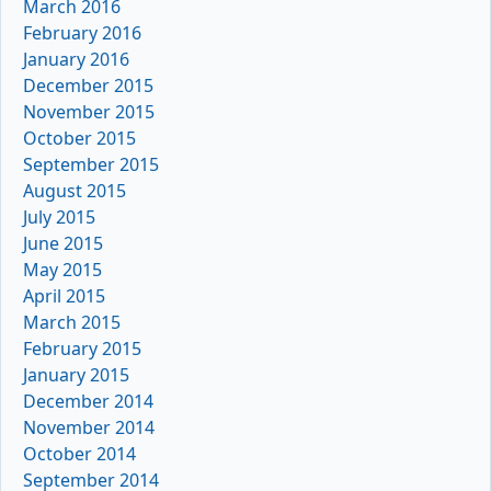
March 2016
February 2016
January 2016
December 2015
November 2015
October 2015
September 2015
August 2015
July 2015
June 2015
May 2015
April 2015
March 2015
February 2015
January 2015
December 2014
November 2014
October 2014
September 2014