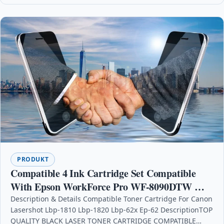
PRODUKT
Compatible 4 Ink Cartridge Set Compatible
With Epson WorkForce Pro WF-8090DTW WF-
8090DW
Description & Details Compatible Toner Cartridge For Canon
Lasershot Lbp-1810 Lbp-1820 Lbp-62x Ep-62 DescriptionTOP
QUALITY BLACK LASER TONER CARTRIDGE COMPATIBLE