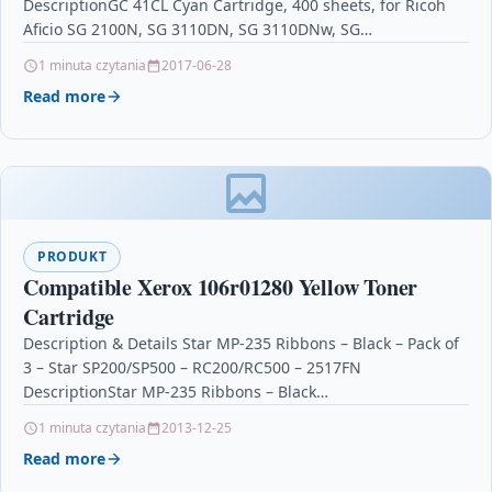
DescriptionGC 41CL Cyan Cartridge, 400 sheets, for Ricoh
Aficio SG 2100N, SG 3110DN, SG 3110DNw, SG…
1 minuta czytania
2017-06-28
Read more
PRODUKT
Compatible Xerox 106r01280 Yellow Toner
Cartridge
Description & Details Star MP-235 Ribbons – Black – Pack of
3 – Star SP200/SP500 – RC200/RC500 – 2517FN
DescriptionStar MP-235 Ribbons – Black…
1 minuta czytania
2013-12-25
Read more