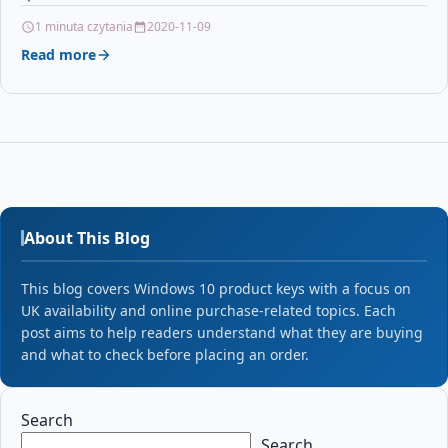
WITH CANON EP62 /…
1 minuta czytania
2020-11-09
Read more
About This Blog
This blog covers Windows 10 product keys with a focus on
UK availability and online purchase-related topics. Each
post aims to help readers understand what they are buying
and what to check before placing an order.
Search
Search