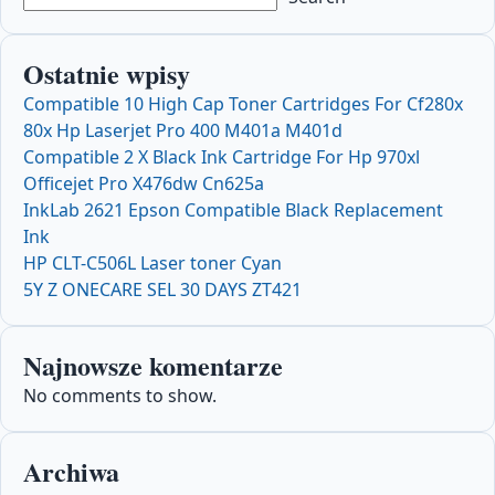
Ostatnie wpisy
Compatible 10 High Cap Toner Cartridges For Cf280x
80x Hp Laserjet Pro 400 M401a M401d
Compatible 2 X Black Ink Cartridge For Hp 970xl
Officejet Pro X476dw Cn625a
InkLab 2621 Epson Compatible Black Replacement
Ink
HP CLT-C506L Laser toner Cyan
5Y Z ONECARE SEL 30 DAYS ZT421
Najnowsze komentarze
No comments to show.
Archiwa