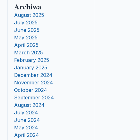
Archiwa
August 2025
July 2025
June 2025
May 2025
April 2025
March 2025
February 2025
January 2025
December 2024
November 2024
October 2024
September 2024
August 2024
July 2024
June 2024
May 2024
April 2024