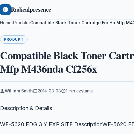
Radicalpresence
Home
/
Produkt
/
Compatible Black Toner Cartridge For Hp Mfp 
PRODUKT
Compatible Black Toner Cart
Mfp M436nda Cf256x
William Smith
2014-03-08
1 min czytania
Description & Details
WF-5620 EDG 3 Y EXP SITE DescriptionWF-5620 E