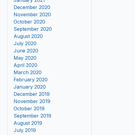
January 2021
December 2020
November 2020
October 2020
September 2020
August 2020
July 2020
June 2020
May 2020
April 2020
March 2020
February 2020
January 2020
December 2019
November 2019
October 2019
September 2019
August 2019
July 2019