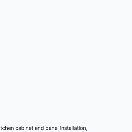
chen cabinet end panel installation,