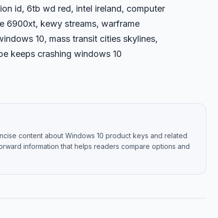
on id, 6tb wd red, intel ireland, computer
re 6900xt, kewy streams, warframe
indows 10, mass transit cities skylines,
kype keeps crashing windows 10
oncise content about Windows 10 product keys and related
tforward information that helps readers compare options and