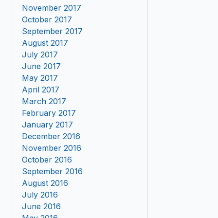
November 2017
October 2017
September 2017
August 2017
July 2017
June 2017
May 2017
April 2017
March 2017
February 2017
January 2017
December 2016
November 2016
October 2016
September 2016
August 2016
July 2016
June 2016