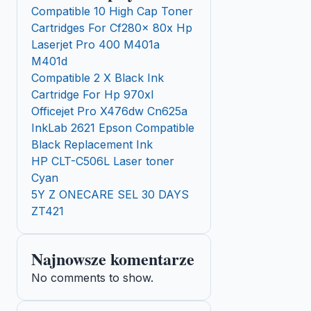
Compatible 10 High Cap Toner
Cartridges For Cf280x 80x Hp
Laserjet Pro 400 M401a
M401d
Compatible 2 X Black Ink
Cartridge For Hp 970xl
Officejet Pro X476dw Cn625a
InkLab 2621 Epson Compatible
Black Replacement Ink
HP CLT-C506L Laser toner
Cyan
5Y Z ONECARE SEL 30 DAYS
ZT421
Najnowsze komentarze
No comments to show.