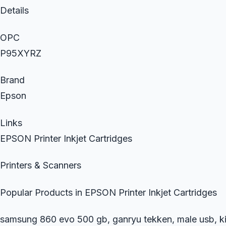
Details
OPC
P95XYRZ
Brand
Epson
Links
EPSON Printer Inkjet Cartridges
Printers & Scanners
Popular Products in EPSON Printer Inkjet Cartridges
samsung 860 evo 500 gb, ganryu tekken, male usb, kit