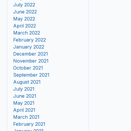
July 2022
June 2022
May 2022
April 2022
March 2022
February 2022
January 2022
December 2021
November 2021
October 2021
September 2021
August 2021
July 2021
June 2021
May 2021
April 2021
March 2021
February 2021