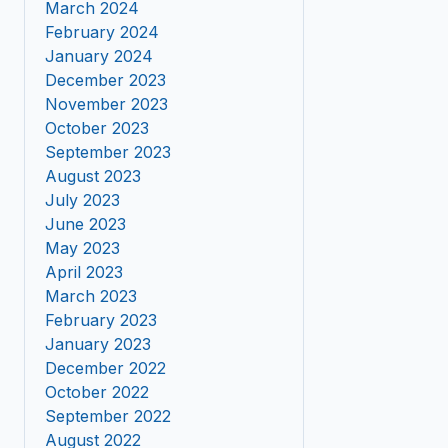
March 2024
February 2024
January 2024
December 2023
November 2023
October 2023
September 2023
August 2023
July 2023
June 2023
May 2023
April 2023
March 2023
February 2023
January 2023
December 2022
October 2022
September 2022
August 2022