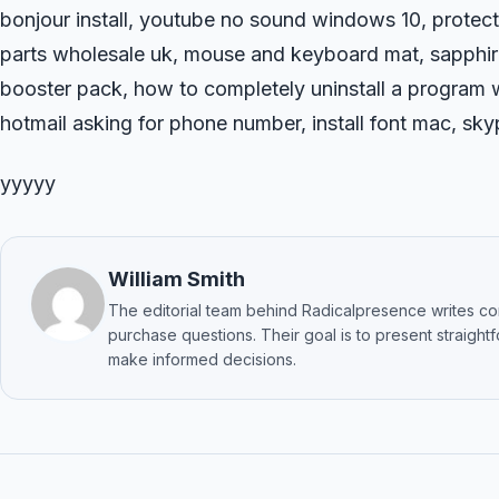
bonjour install, youtube no sound windows 10, protecti
parts wholesale uk, mouse and keyboard mat, sapphi
booster pack, how to completely uninstall a program w
hotmail asking for phone number, install font mac, s
yyyyy
William Smith
The editorial team behind Radicalpresence writes c
purchase questions. Their goal is to present straigh
make informed decisions.