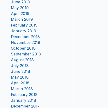
June 2019
May 2019
April 2019
March 2019
February 2019
January 2019
December 2018
November 2018
October 2018
September 2018
August 2018
July 2018
June 2018
May 2018
April 2018
March 2018
February 2018
January 2018
December 2017