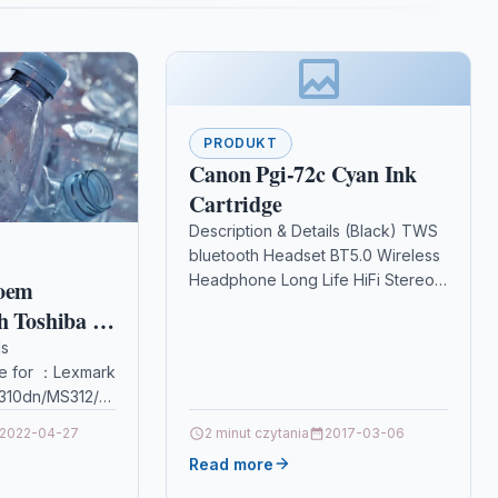
PRODUKT
Canon Pgi-72c Cyan Ink
Cartridge
Description & Details (Black) TWS
bluetooth Headset BT5.0 Wireless
Headphone Long Life HiFi Stereo
 oem
Powerful Bass Low latency
h Toshiba E
Earphone with Mic
ls
DescriptionFeature: In-Ear
e for ：Lexmark
0/DP
detection.…
310dn/MS312/MS312DN
410dn/MS415/MS415DN/MS510/
2022-04-27
2 minut czytania
2017-03-06
Read more
TN/MS610DE/MS610DTEPackage