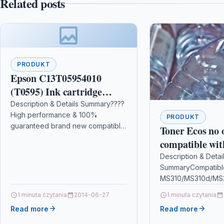
Related posts
PRODUKT
Epson C13T05954010
(T0595) Ink cartridge
bright cyan, 520 pages,
Description & Details Summary????
High performance & 100%
13ml
PRODUKT
guaranteed brand new compatible
Toner Ecos no
toner cartridges from PRINTING
compatible wit
PLEASURE????️ Compatible with
STUDIO
Description & Detai
Brother DCP-L3510CDW DCP-
SummaryCompatibl
28/45/3500/93
L3517CDW DCP-L3550CDW HL-
MS310/MS310d/MS
L3210CW…
3500/930
MS410/MS410d/MS
1 minuta czytania
2014-06-27
1 minuta czytania
MS510dn/MS610/
Read more
Read more
MS610DN/MS610D
contents: 1 Toner