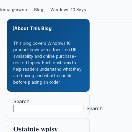
trona główna
Blog
Windows 10 Keys
About This Blog
This blog covers Windows 10
product keys with a focus on UK
availability and online purchase-
related topics. Each post aims to
help readers understand what they
are buying and what to check
before placing an order.
Search
Search
Ostatnie wpisy