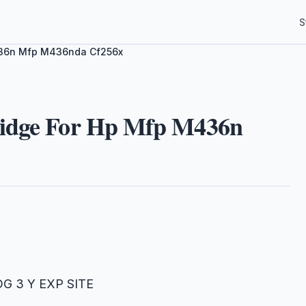
S
M436n Mfp M436nda Cf256x
ridge For Hp Mfp M436n
DG 3 Y EXP SITE