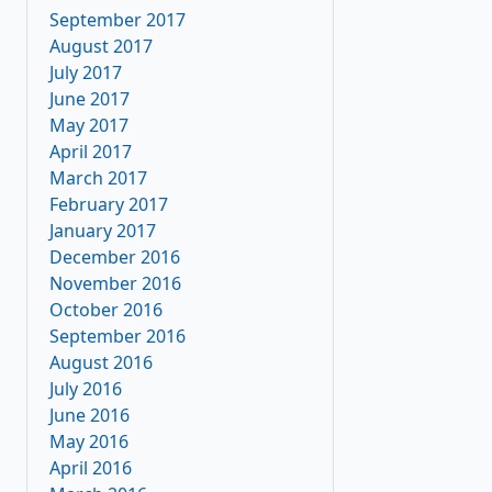
September 2017
August 2017
July 2017
June 2017
May 2017
April 2017
March 2017
February 2017
January 2017
December 2016
November 2016
October 2016
September 2016
August 2016
July 2016
June 2016
May 2016
April 2016