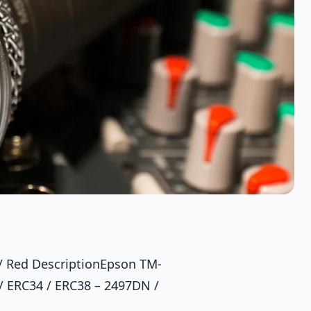
 / Red DescriptionEpson TM-
 / ERC34 / ERC38 – 2497DN /