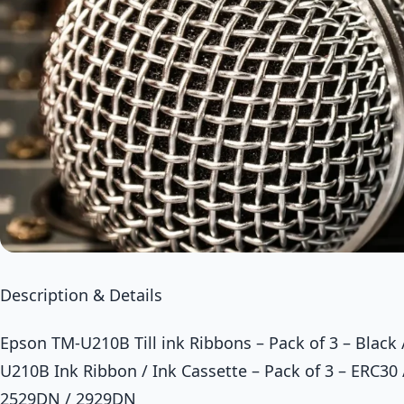
Description & Details
Epson TM-U210B Till ink Ribbons – Pack of 3 – Black
U210B Ink Ribbon / Ink Cassette – Pack of 3 – ERC30
2529DN / 2929DN