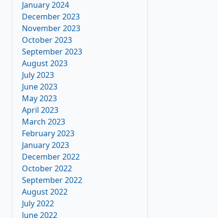
January 2024
December 2023
November 2023
October 2023
September 2023
August 2023
July 2023
June 2023
May 2023
April 2023
March 2023
February 2023
January 2023
December 2022
October 2022
September 2022
August 2022
July 2022
June 2022