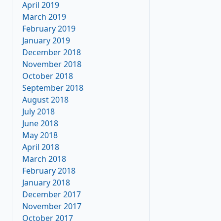
April 2019
March 2019
February 2019
January 2019
December 2018
November 2018
October 2018
September 2018
August 2018
July 2018
June 2018
May 2018
April 2018
March 2018
February 2018
January 2018
December 2017
November 2017
October 2017