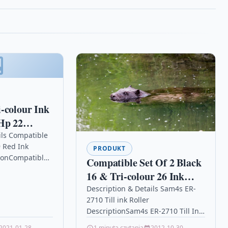
-colour Ink
Hp 22
 F310 F325
ils Compatible
 Red Ink
PRODUKT
tionCompatible
Compatible Set Of 2 Black
g Machine
16 & Tri-colour 26 Ink
300c ink Pitney
Cartridges For Lexmark
Description & Details Sam4s ER-
 Pitney Bowes…
2710 Till ink Roller
X1160 X1170 X1180
DescriptionSam4s ER-2710 Till Ink
Roller – IR90 / IR91 / IR92 – 9848IR
2021-01-28
1 minuta czytania
2012-10-30