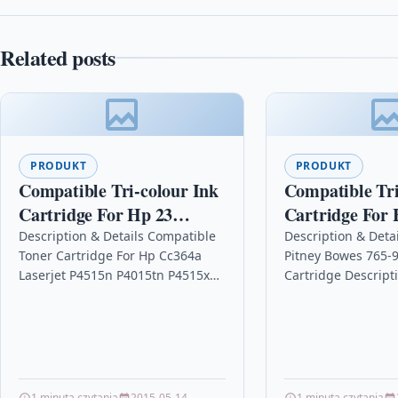
Related posts
PRODUKT
PRODUKT
Compatible Tri-colour Ink
Compatible Tri
Cartridge For Hp 23
Cartridge For 
Colour Copier 140 145 150
Deskjet F2290
Description & Details Compatible
Description & Deta
Toner Cartridge For Hp Cc364a
Pitney Bowes 765-9
C1823a
C9352a
Laserjet P4515n P4015tn P4515x
Cartridge Descrip
P4515t DescriptionTop Quality
Printers / Frankin
Laser Toner Cartridge Compatible
(s)Pitney Bowes DM
with HP CC364A /…
Bowes DM400c ink
1 minuta czytania
2015-05-14
1 minuta czytania