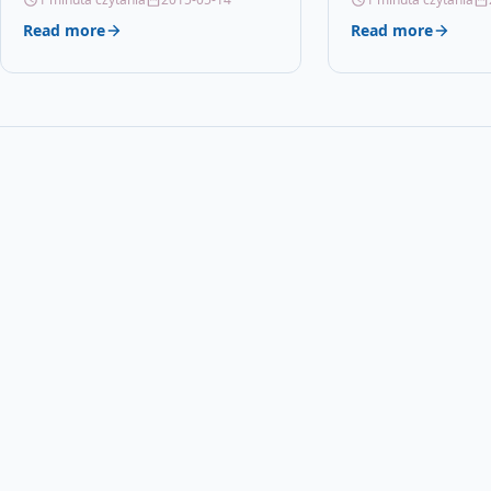
Read more
Read more