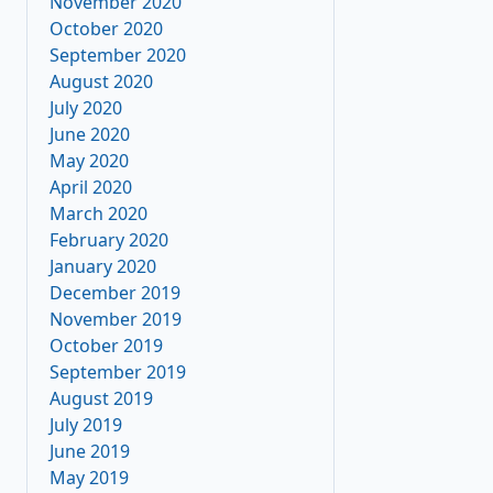
November 2020
October 2020
September 2020
August 2020
July 2020
June 2020
May 2020
April 2020
March 2020
February 2020
January 2020
December 2019
November 2019
October 2019
September 2019
August 2019
July 2019
June 2019
May 2019