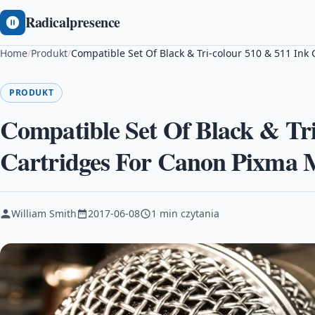
Radicalpresence
Home
/
Produkt
/
Compatible Set Of Black & Tri-colour 510 & 511 In
PRODUKT
Compatible Set Of Black & Tri
Cartridges For Canon Pixma
William Smith
2017-06-08
1 min czytania