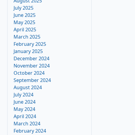
August 2025
July 2025
June 2025
May 2025
April 2025
March 2025
February 2025
January 2025
December 2024
November 2024
October 2024
September 2024
August 2024
July 2024
June 2024
May 2024
April 2024
March 2024
February 2024