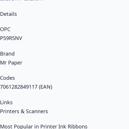
Details
OPC
P59R5NV
Brand
Mr Paper
Codes
7061282849117 (EAN)
Links
Printers & Scanners
Most Popular in Printer Ink Ribbons