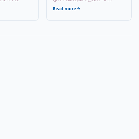
Details OPC P59R85K…
Read more