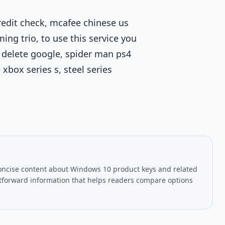
credit check, mcafee chinese us
ming trio, to use this service you
 delete google, spider man ps4
xbox series s, steel series
oncise content about Windows 10 product keys and related
htforward information that helps readers compare options