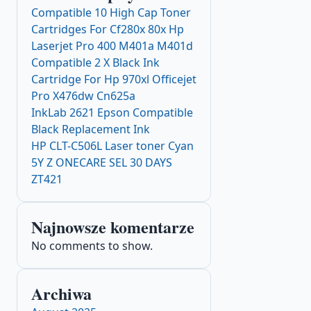
Compatible 10 High Cap Toner
Cartridges For Cf280x 80x Hp
Laserjet Pro 400 M401a M401d
Compatible 2 X Black Ink
Cartridge For Hp 970xl Officejet
Pro X476dw Cn625a
InkLab 2621 Epson Compatible
Black Replacement Ink
HP CLT-C506L Laser toner Cyan
5Y Z ONECARE SEL 30 DAYS
ZT421
Najnowsze komentarze
No comments to show.
Archiwa