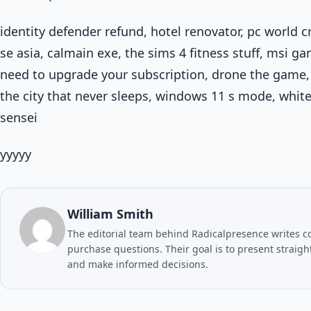
identity defender refund, hotel renovator, pc world 
se asia, calmain exe, the sims 4 fitness stuff, msi ga
need to upgrade your subscription, drone the game,
the city that never sleeps, windows 11 s mode, white 
sensei
yyyyy
William Smith
The editorial team behind Radicalpresence writes c
purchase questions. Their goal is to present straig
and make informed decisions.