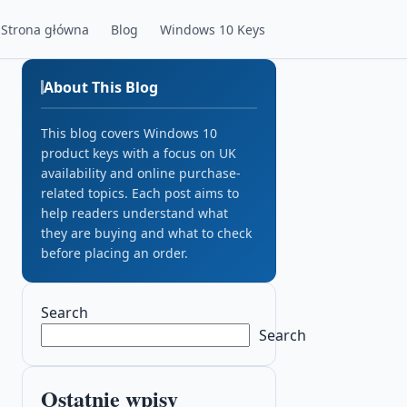
Strona główna
Blog
Windows 10 Keys
About This Blog
This blog covers Windows 10
product keys with a focus on UK
availability and online purchase-
related topics. Each post aims to
help readers understand what
they are buying and what to check
before placing an order.
Search
Search
Ostatnie wpisy