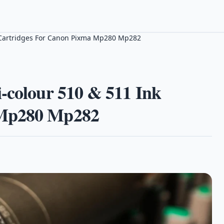
k Cartridges For Canon Pixma Mp280 Mp282
-colour 510 & 511 Ink
 Mp280 Mp282