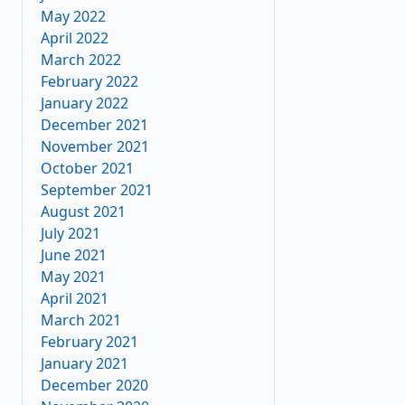
May 2022
April 2022
March 2022
February 2022
January 2022
December 2021
November 2021
October 2021
September 2021
August 2021
July 2021
June 2021
May 2021
April 2021
March 2021
February 2021
January 2021
December 2020