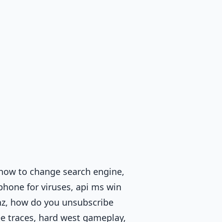
 how to change search engine,
phone for viruses, api ms win
 hz, how do you unsubscribe
ee traces, hard west gameplay,