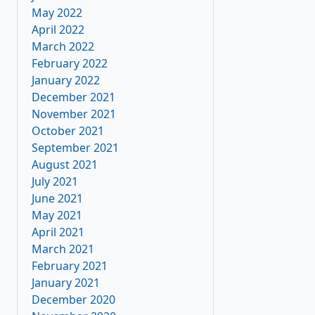
May 2022
April 2022
March 2022
February 2022
January 2022
December 2021
November 2021
October 2021
September 2021
August 2021
July 2021
June 2021
May 2021
April 2021
March 2021
February 2021
January 2021
December 2020