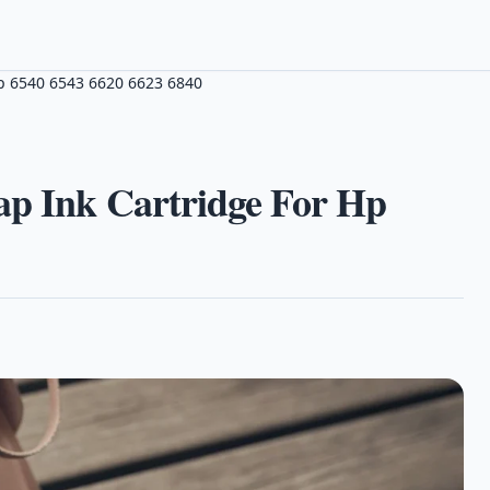
Hp 6540 6543 6620 6623 6840
ap Ink Cartridge For Hp