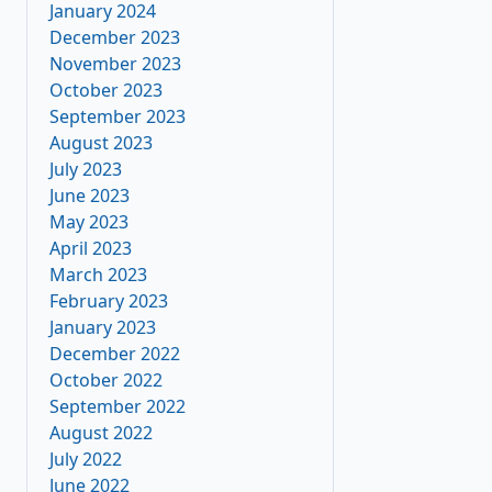
January 2024
December 2023
November 2023
October 2023
September 2023
August 2023
July 2023
June 2023
May 2023
April 2023
March 2023
February 2023
January 2023
December 2022
October 2022
September 2022
August 2022
July 2022
June 2022