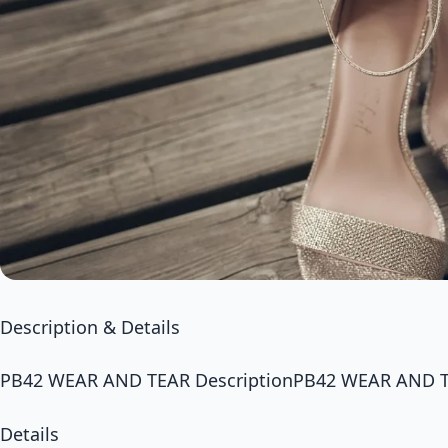
Description & Details
PB42 WEAR AND TEAR DescriptionPB42 WEAR AND 
Details