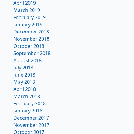
April 2019
March 2019
February 2019
January 2019
December 2018
November 2018
October 2018
September 2018
August 2018
July 2018
June 2018
May 2018
April 2018
March 2018
February 2018
January 2018
December 2017
November 2017
October 2017