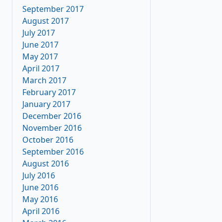
September 2017
August 2017
July 2017
June 2017
May 2017
April 2017
March 2017
February 2017
January 2017
December 2016
November 2016
October 2016
September 2016
August 2016
July 2016
June 2016
May 2016
April 2016