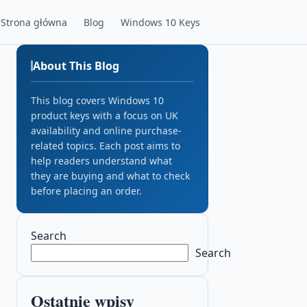
Strona główna
Blog
Windows 10 Keys
About This Blog
This blog covers Windows 10
product keys with a focus on UK
availability and online purchase-
related topics. Each post aims to
help readers understand what
they are buying and what to check
before placing an order.
Search
Search
Ostatnie wpisy