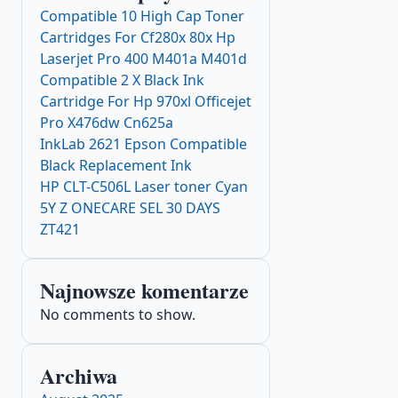
Compatible 10 High Cap Toner
Cartridges For Cf280x 80x Hp
Laserjet Pro 400 M401a M401d
Compatible 2 X Black Ink
Cartridge For Hp 970xl Officejet
Pro X476dw Cn625a
InkLab 2621 Epson Compatible
Black Replacement Ink
HP CLT-C506L Laser toner Cyan
5Y Z ONECARE SEL 30 DAYS
ZT421
Najnowsze komentarze
No comments to show.
Archiwa