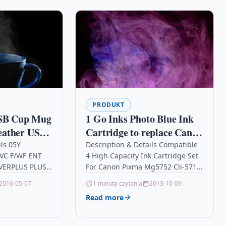
PRODUKT
B Cup Mug
1 Go Inks Photo Blue Ink
eather USB
Cartridge to replace Canon
B Coaster
CLI-581PB Compatible /
ils 05Y
Description & Details Compatible
VC F/WF ENT
4 High Capacity Ink Cartridge Set
ge Heater
non-OEM for PIXMA
OVERPLUS PLUS
For Canon Pixma Mg5752 Cli-571
Office,
Printers
ils OPC
Xl Description4 Ink Cartridge Set
2016-05-07
1 minuta czytania
2013-10-09
son Links
Compatible With Canon CLI-571XL,
Read more
et…
CLI571XL,…