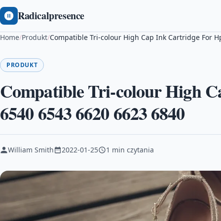
Radicalpresence
Home
/
Produkt
/
Compatible Tri-colour High Cap Ink Cartridge For 
PRODUKT
Compatible Tri-colour High C
6540 6543 6620 6623 6840
William Smith
2022-01-25
1 min czytania