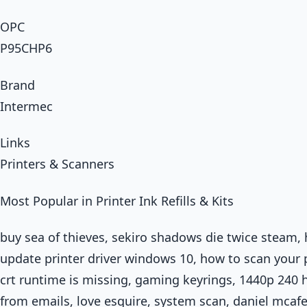
OPC
P95CHP6
Brand
Intermec
Links
Printers & Scanners
Most Popular in Printer Ink Refills & Kits
buy sea of thieves, sekiro shadows die twice steam,
update printer driver windows 10, how to scan your 
crt runtime is missing, gaming keyrings, 1440p 240
from emails, love esquire, system scan, daniel mcaf