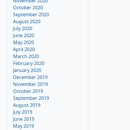
November 2020
October 2020
September 2020
August 2020
July 2020
June 2020
May 2020
April 2020
March 2020
February 2020
January 2020
December 2019
November 2019
October 2019
September 2019
August 2019
July 2019
June 2019
May 2019