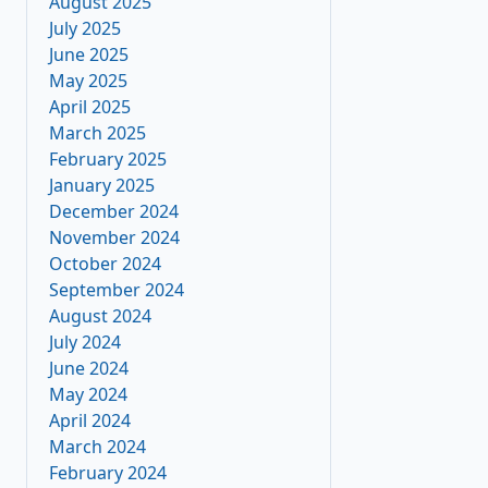
August 2025
July 2025
June 2025
May 2025
April 2025
March 2025
February 2025
January 2025
December 2024
November 2024
October 2024
September 2024
August 2024
July 2024
June 2024
May 2024
April 2024
March 2024
February 2024