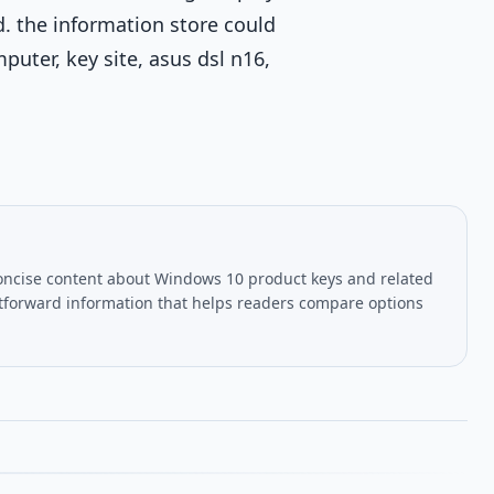
d. the information store could
uter, key site, asus dsl n16,
oncise content about Windows 10 product keys and related
htforward information that helps readers compare options