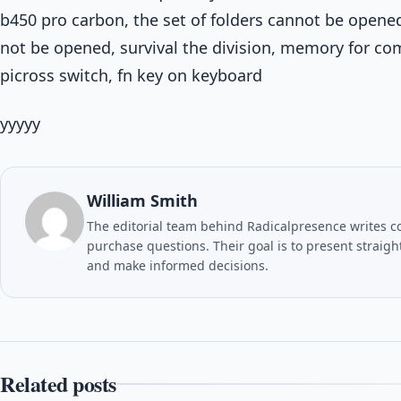
b450 pro carbon, the set of folders cannot be opene
not be opened, survival the division, memory for comp
picross switch, fn key on keyboard
yyyyy
William Smith
The editorial team behind Radicalpresence writes c
purchase questions. Their goal is to present straig
and make informed decisions.
Related posts