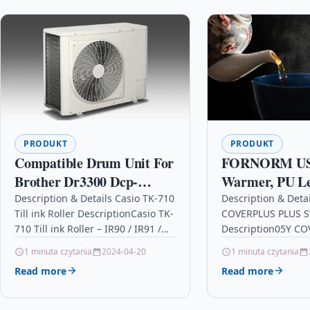
PRODUKT
PRODUKT
Compatible Drum Unit For
FORNORM US
Brother Dr3300 Dcp-
Warmer, PU L
8110dn Dcp-8250dn Hl-
Cup Heater US
Description & Details Casio TK-710
Description & Deta
Till ink Roller DescriptionCasio TK-
COVERPLUS PLUS S
5440d Hl-5450dn Hl-
Warmer Bevera
710 Till ink Roller – IR90 / IR91 /
Description05Y C
5450dnt
for Home USE 
IR92 – 9848IR Details OPC
SVC F/WF ENT Deta
1 minuta czytania
2024-04-20
1 minuta czytania
Black
P59R8GZ…
P95DQQN Brand Ep
Read more
Read more
EPSON Printer Inkj