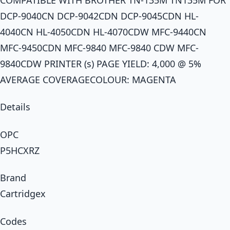
DCP-9040CN DCP-9042CDN DCP-9045CDN HL-
4040CN HL-4050CDN HL-4070CDW MFC-9440CN
MFC-9450CDN MFC-9840 MFC-9840 CDW MFC-
9840CDW PRINTER (s) PAGE YIELD: 4,000 @ 5%
AVERAGE COVERAGECOLOUR: MAGENTA
Details
OPC
P5HCXRZ
Brand
Cartridgex
Codes