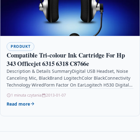
PRODUKT
Compatible Tri-colour Ink Cartridge For Hp
343 Officejet 6315 6318 C8766e
Description & Details SummaryDigital USB Headset, Noise
Canceling Mic, BlackBrand LogitechColor BlackConnectivity
Technology WiredForm Factor On EarLogitech H530 Digital
USB Headset Description
1 minuta czytania
2013-01-07
BrandLogitechColorBlackConnectivity
Read more
TechnologyWiredForm…