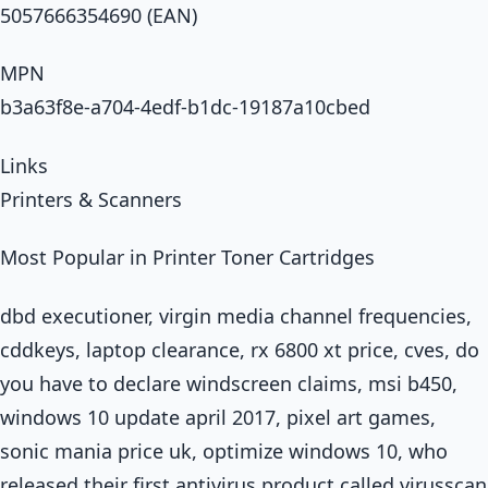
5057666354690 (EAN)
MPN
b3a63f8e-a704-4edf-b1dc-19187a10cbed
Links
Printers & Scanners
Most Popular in Printer Toner Cartridges
dbd executioner, virgin media channel frequencies,
cddkeys, laptop clearance, rx 6800 xt price, cves, do
you have to declare windscreen claims, msi b450,
windows 10 update april 2017, pixel art games,
sonic mania price uk, optimize windows 10, who
released their first antivirus product called virusscan