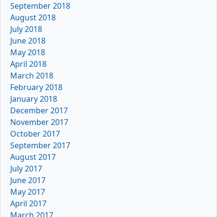
September 2018
August 2018
July 2018
June 2018
May 2018
April 2018
March 2018
February 2018
January 2018
December 2017
November 2017
October 2017
September 2017
August 2017
July 2017
June 2017
May 2017
April 2017
March 2017