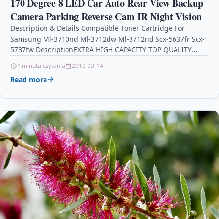
170 Degree 8 LED Car Auto Rear View Backup
Camera Parking Reverse Cam IR Night Vision
Description & Details Compatible Toner Cartridge For
Samsung Ml-3710nd Ml-3712dw Ml-3712nd Scx-5637fr Scx-
5737fw DescriptionEXTRA HIGH CAPACITY TOP QUALITY
BLACK LASER TONER CARTRIDGE COMPATIBLE WITH…
1 minuta czytania
2013-03-14
Read more