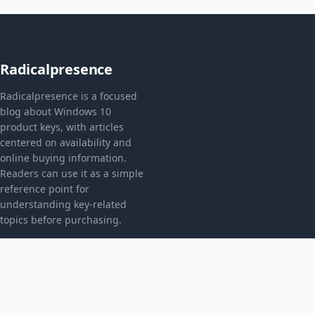
Radicalpresence
Radicalpresence is a focused
blog about Windows 10
product keys, with articles
centered on availability and
online buying information.
Readers can use it as a simple
reference point for
understanding key-related
topics before purchasing.
CATEGORIES
Bez kategorii