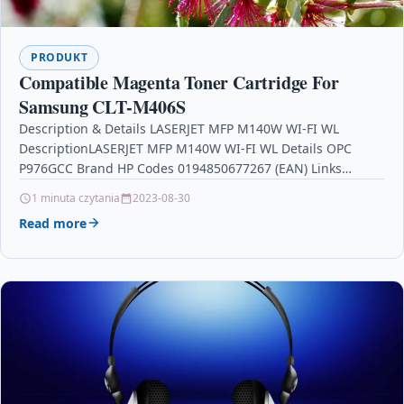
PRODUKT
Compatible Magenta Toner Cartridge For
Samsung CLT-M406S
Description & Details LASERJET MFP M140W WI-FI WL
DescriptionLASERJET MFP M140W WI-FI WL Details OPC
P976GCC Brand HP Codes 0194850677267 (EAN) Links
Printers &…
1 minuta czytania
2023-08-30
Read more