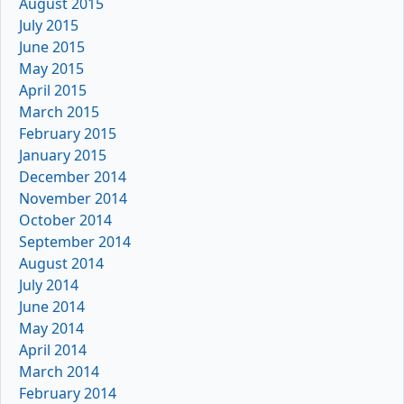
August 2015
July 2015
June 2015
May 2015
April 2015
March 2015
February 2015
January 2015
December 2014
November 2014
October 2014
September 2014
August 2014
July 2014
June 2014
May 2014
April 2014
March 2014
February 2014