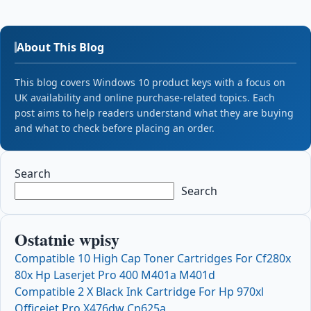
About This Blog
This blog covers Windows 10 product keys with a focus on
UK availability and online purchase-related topics. Each
post aims to help readers understand what they are buying
and what to check before placing an order.
Search
Search
Ostatnie wpisy
Compatible 10 High Cap Toner Cartridges For Cf280x
80x Hp Laserjet Pro 400 M401a M401d
Compatible 2 X Black Ink Cartridge For Hp 970xl
Officejet Pro X476dw Cn625a