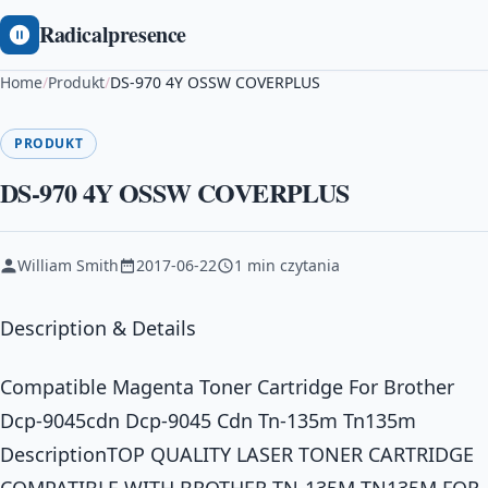
Radicalpresence
Home
/
Produkt
/
DS-970 4Y OSSW COVERPLUS
PRODUKT
DS-970 4Y OSSW COVERPLUS
William Smith
2017-06-22
1 min czytania
Description & Details
Compatible Magenta Toner Cartridge For Brother
Dcp-9045cdn Dcp-9045 Cdn Tn-135m Tn135m
DescriptionTOP QUALITY LASER TONER CARTRIDGE
COMPATIBLE WITH BROTHER TN-135M TN135M FOR