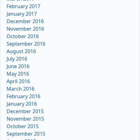
February 2017
January 2017
December 2016
November 2016
October 2016
September 2016
August 2016
July 2016
June 2016
May 2016
April 2016
March 2016
February 2016
January 2016
December 2015
November 2015
October 2015
September 2015