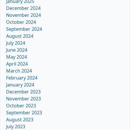
January 2025
December 2024
November 2024
October 2024
September 2024
August 2024
July 2024
June 2024
May 2024
April 2024
March 2024
February 2024
January 2024
December 2023
November 2023
October 2023
September 2023
August 2023
July 2023