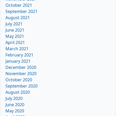
October 2021
September 2021
August 2021
July 2021
June 2021
May 2021
April 2021
March 2021
February 2021
January 2021
December 2020
November 2020
October 2020
September 2020
August 2020
July 2020
June 2020
May 2020