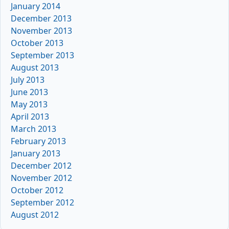
January 2014
December 2013
November 2013
October 2013
September 2013
August 2013
July 2013
June 2013
May 2013
April 2013
March 2013
February 2013
January 2013
December 2012
November 2012
October 2012
September 2012
August 2012