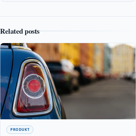
Related posts
PRODUKT