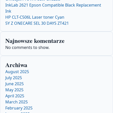
InkLab 2621 Epson Compatible Black Replacement
Ink
HP CLT-C506L Laser toner Cyan
5Y Z ONECARE SEL 30 DAYS ZT421
Najnowsze komentarze
No comments to show.
Archiwa
August 2025
July 2025
June 2025
May 2025
April 2025
March 2025
February 2025