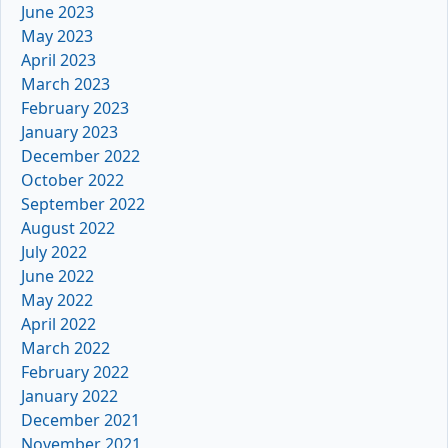
June 2023
May 2023
April 2023
March 2023
February 2023
January 2023
December 2022
October 2022
September 2022
August 2022
July 2022
June 2022
May 2022
April 2022
March 2022
February 2022
January 2022
December 2021
November 2021