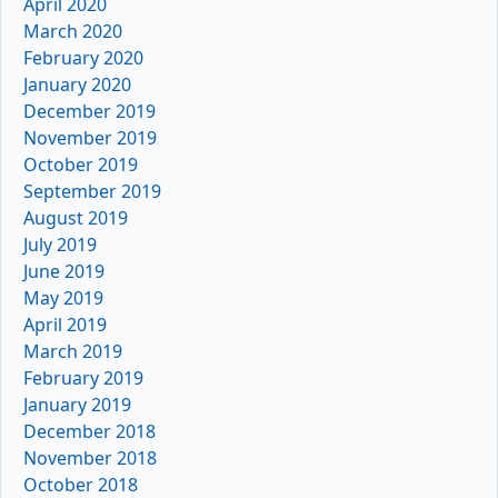
April 2020
March 2020
February 2020
January 2020
December 2019
November 2019
October 2019
September 2019
August 2019
July 2019
June 2019
May 2019
April 2019
March 2019
February 2019
January 2019
December 2018
November 2018
October 2018