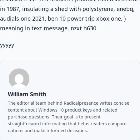
in 1987, insulating a shed with polystyrene, enebq,
audials one 2021, ben 10 power trip xbox one, )
meaning in text message, nzxt h630
yyyyy
William Smith
The editorial team behind Radicalpresence writes concise
content about Windows 10 product keys and related
purchase questions. Their goal is to present
straightforward information that helps readers compare
options and make informed decisions.