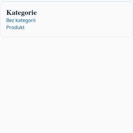
Kategorie
Bez kategorii
Produkt