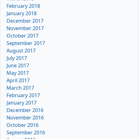
February 2018
January 2018
December 2017
November 2017
October 2017
September 2017
August 2017
July 2017
June 2017
May 2017
April 2017
March 2017
February 2017
January 2017
December 2016
November 2016
October 2016
September 2016