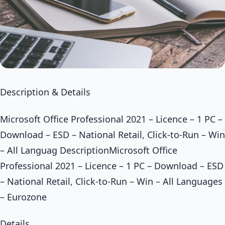
Description & Details
Microsoft Office Professional 2021 – Licence – 1 PC –
Download – ESD – National Retail, Click-to-Run – Win
– All Languag DescriptionMicrosoft Office
Professional 2021 – Licence – 1 PC – Download – ESD
– National Retail, Click-to-Run – Win – All Languages
– Eurozone
Details