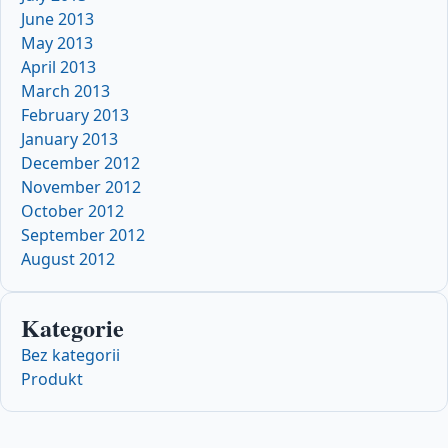
June 2013
May 2013
April 2013
March 2013
February 2013
January 2013
December 2012
November 2012
October 2012
September 2012
August 2012
Kategorie
Bez kategorii
Produkt