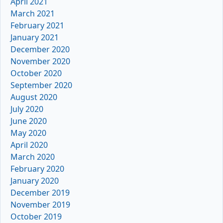
April 2021
March 2021
February 2021
January 2021
December 2020
November 2020
October 2020
September 2020
August 2020
July 2020
June 2020
May 2020
April 2020
March 2020
February 2020
January 2020
December 2019
November 2019
October 2019