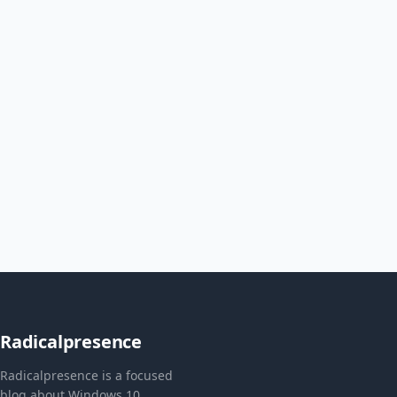
Radicalpresence
Radicalpresence is a focused
blog about Windows 10