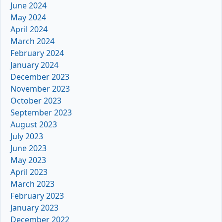
June 2024
May 2024
April 2024
March 2024
February 2024
January 2024
December 2023
November 2023
October 2023
September 2023
August 2023
July 2023
June 2023
May 2023
April 2023
March 2023
February 2023
January 2023
December 2022