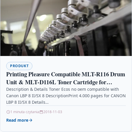
PRODUKT
Printing Pleasure Compatible MLT-R116 Drum
Unit & MLT-D116L Toner Cartridge for
Samsung Xpress SL-M2625 M2625D M2675F
Description & Details Toner Ecos no oem compatible with
Canon LBP 8 II/SX 8 DescriptionPrint 4.000 pages for CANON
M2675FN M2825DW M2825ND M2835 M2
LBP 8 II/SX 8 Details…
1 minuta czytania
2018-11-03
Read more