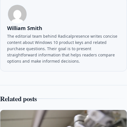
William Smith
The editorial team behind Radicalpresence writes concise
content about Windows 10 product keys and related
purchase questions. Their goal is to present
straightforward information that helps readers compare
options and make informed decisions.
Related posts