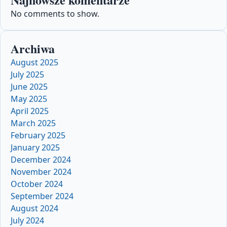
No comments to show.
Archiwa
August 2025
July 2025
June 2025
May 2025
April 2025
March 2025
February 2025
January 2025
December 2024
November 2024
October 2024
September 2024
August 2024
July 2024