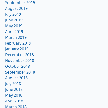
September 2019
August 2019
July 2019
June 2019
May 2019
April 2019
March 2019
February 2019
January 2019
December 2018
November 2018
October 2018
September 2018
August 2018
July 2018
June 2018
May 2018
April 2018
March 2018