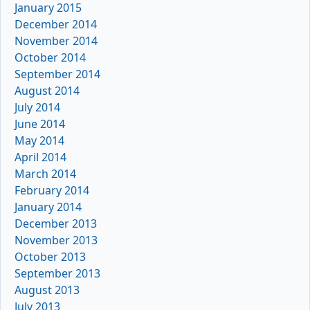
January 2015
December 2014
November 2014
October 2014
September 2014
August 2014
July 2014
June 2014
May 2014
April 2014
March 2014
February 2014
January 2014
December 2013
November 2013
October 2013
September 2013
August 2013
July 2013