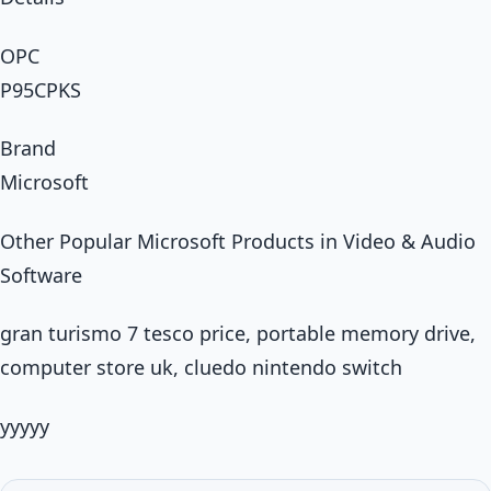
OPC
P95CPKS
Brand
Microsoft
Other Popular Microsoft Products in Video & Audio
Software
gran turismo 7 tesco price, portable memory drive,
computer store uk, cluedo nintendo switch
yyyyy