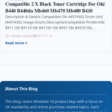
Compatible 2 X Black Toner Cartridge For Oki
B440 B440dn Mb460 Mb470 Mb480 B410
Description & Details Compatible Oki 44574302 Drum Unit
(44574302 Image Drum) DescriptionCompatible PrintersOki
B411 Oki B411d Oki B411dn Oki B431 Oki B431d Oki
B431dn…
1 minuta czytania
2017-11-21
Read more
About This Blog
This blog covers Windows 10 product keys with a focus on
UK availability and online purchase-related topics. Each