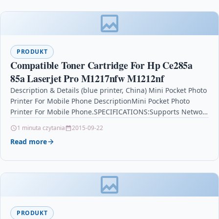
PRODUKT
Compatible Toner Cartridge For Hp Ce285a
85a Laserjet Pro M1217nfw M1212nf
Description & Details (blue printer, China) Mini Pocket Photo
Printer For Mobile Phone DescriptionMini Pocket Photo
Printer For Mobile Phone.SPECIFICATIONS:Supports Network
Printing: Wired/WirelessType: thermalprinterInterface…
1 minuta czytania
2015-09-22
Read more
PRODUKT