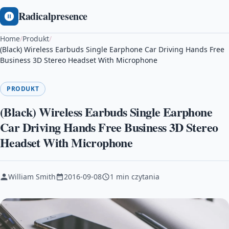
Radicalpresence
Home
/
Produkt
/
(Black) Wireless Earbuds Single Earphone Car Driving Hands Free
Business 3D Stereo Headset With Microphone
PRODUKT
(Black) Wireless Earbuds Single Earphone
Car Driving Hands Free Business 3D Stereo
Headset With Microphone
William Smith
2016-09-08
1 min czytania