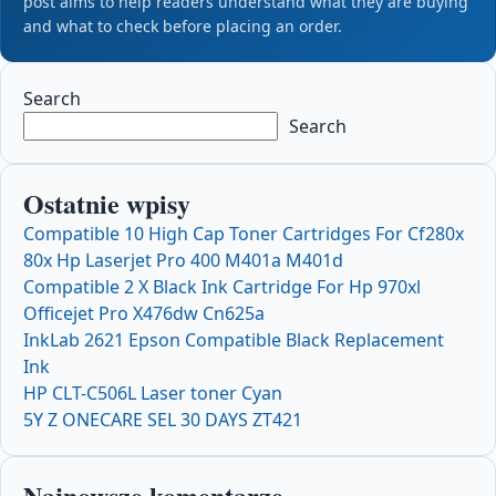
post aims to help readers understand what they are buying
and what to check before placing an order.
Search
Search
Ostatnie wpisy
Compatible 10 High Cap Toner Cartridges For Cf280x
80x Hp Laserjet Pro 400 M401a M401d
Compatible 2 X Black Ink Cartridge For Hp 970xl
Officejet Pro X476dw Cn625a
InkLab 2621 Epson Compatible Black Replacement
Ink
HP CLT-C506L Laser toner Cyan
5Y Z ONECARE SEL 30 DAYS ZT421
Najnowsze komentarze