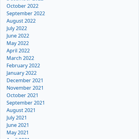
October 2022
September 2022
August 2022
July 2022
June 2022
May 2022
April 2022
March 2022
February 2022
January 2022
December 2021
November 2021
October 2021
September 2021
August 2021
July 2021
June 2021
May 2021