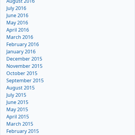
August 2016
July 2016
June 2016
May 2016
April 2016
March 2016
February 2016
January 2016
December 2015
November 2015
October 2015
September 2015
August 2015
July 2015
June 2015
May 2015
April 2015
March 2015
February 2015