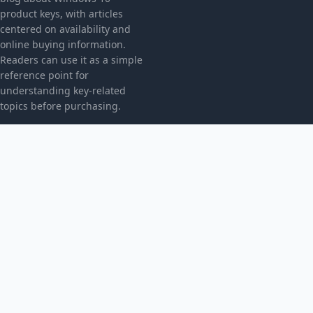
product keys, with articles
centered on availability and
online buying information.
Readers can use it as a simple
reference point for
understanding key-related
topics before purchasing.
CATEGORIES
Bez kategorii
TOPICS
Produkt
MORE