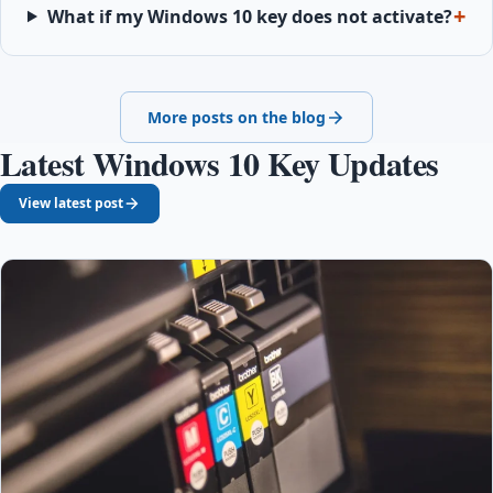
What if my Windows 10 key does not activate?
More posts on the blog
Latest Windows 10 Key Updates
View latest post