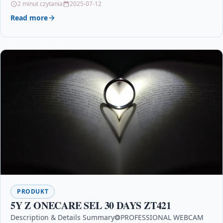
2 minut czytania
2025-07-12
Read more
PRODUKT
5Y Z ONECARE SEL 30 DAYS ZT421
Description & Details Summary❂PROFESSIONAL WEBCAM