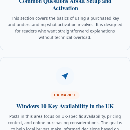
Common Questions About Setup and
Activation
This section covers the basics of using a purchased key
and understanding what activation involves. It is designed
for readers who want straightforward explanations
without technical overload.
UK MARKET
Windows 10 Key Availability in the UK
Posts in this area focus on UK-specific availability, pricing
context, and online purchasing considerations. The goal is
to help local buyers make informed decisions based on