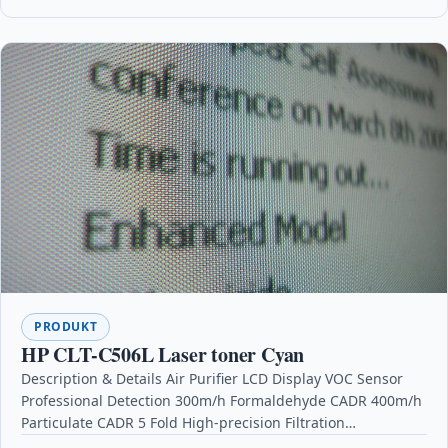
PRODUKT
HP CLT-C506L Laser toner Cyan
Description & Details Air Purifier LCD Display VOC Sensor
Professional Detection 300m/h Formaldehyde CADR 400m/h
Particulate CADR 5 Fold High-precision Filtration
DescriptionMain Features: VOC…