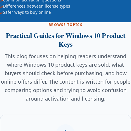
Differences between license types
Safer ways to buy online
BROWSE TOPICS
Practical Guides for Windows 10 Product
Keys
This blog focuses on helping readers understand
where Windows 10 product keys are sold, what
buyers should check before purchasing, and how
online offers differ. The content is written for people
comparing options and trying to avoid confusion
around activation and licensing.