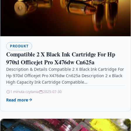
PRODUKT
Compatible 2 X Black Ink Cartridge For Hp
970xl Officejet Pro X476dw Cn625a
Description & Details Compatible 2 X Black Ink Cartridge For
Hp 970xl Officejet Pro X476dw Cn625a Description 2 x Black
High Capacity Ink Cartridge Compatible…
1 minuta czytania
2025-07-30
Read more