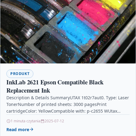
PRODUKT
InkLab 2621 Epson Compatible Black
Replacement Ink
Description & Details SummaryUTAX 1t02r7aut0. Type: Laser
TonerNumber of printed sheets: 3000 pagesPrint
cartridgeColor: YellowCompatible with: p-c2655 WUtax
Toner 1t02r7aut0 3000pages and Laser Toner Cartridge –
1 minuta czytania
2025-07-12
Yellow Laser Toner…
Read more