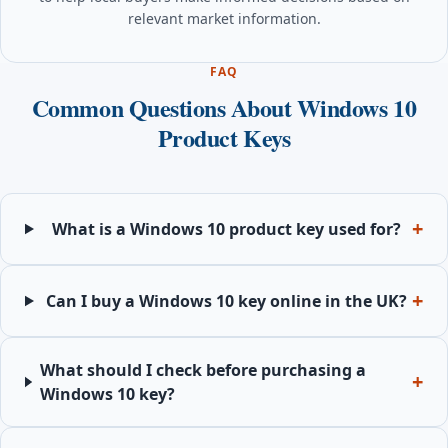
relevant market information.
FAQ
Common Questions About Windows 10
Product Keys
What is a Windows 10 product key used for?
Can I buy a Windows 10 key online in the UK?
What should I check before purchasing a
Windows 10 key?