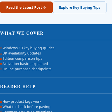
Read the Latest Post
Explore Key Buying Tips
WHAT WE COVER
Windows 10 key buying guides
UK availability updates
Edition comparison tips
Activation basics explained
Online purchase checkpoints
READER HELP
How product keys work
What to check before paying
Common activation questions