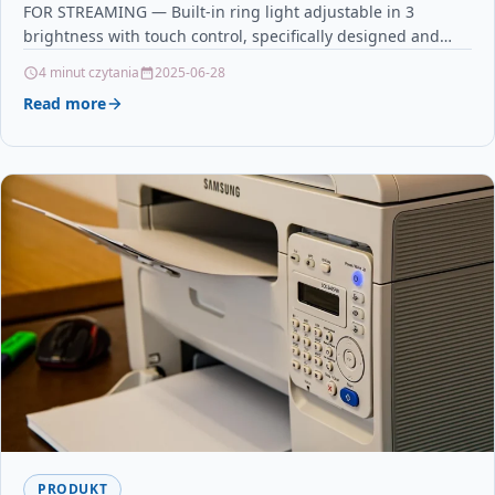
FOR STREAMING — Built-in ring light adjustable in 3
brightness with touch control, specifically designed and
optimized for professional…
4 minut czytania
2025-06-28
Read more
PRODUKT