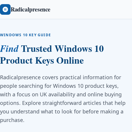
Radicalpresence
WINDOWS 10 KEY GUIDE
Trusted Windows 10
Find
Product Keys Online
Radicalpresence covers practical information for
people searching for Windows 10 product keys,
with a focus on UK availability and online buying
options. Explore straightforward articles that help
you understand what to look for before making a
purchase.