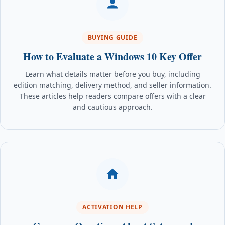
BUYING GUIDE
How to Evaluate a Windows 10 Key Offer
Learn what details matter before you buy, including
edition matching, delivery method, and seller information.
These articles help readers compare offers with a clear
and cautious approach.
ACTIVATION HELP