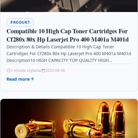
PRODUKT
Compatible 10 High Cap Toner Cartridges For
Cf280x 80x Hp Laserjet Pro 400 M401a M401d
Description & Details Compatible 10 High Cap Toner
Cartridges For Cf280x 80x Hp Laserjet Pro 400 M401a M401d
Description10 HIGH CAPACITY TOP QUALITY HIGH…
1 minuta czytania
2025-08-06
Read more