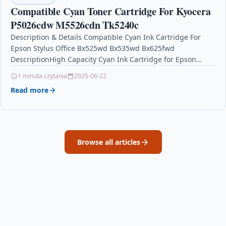
Compatible Cyan Toner Cartridge For Kyocera
P5026cdw M5526cdn Tk5240c
Description & Details Compatible Cyan Ink Cartridge For
Epson Stylus Office Bx525wd Bx535wd Bx625fwd
DescriptionHigh Capacity Cyan Ink Cartridge for Epson
Stylus Office B42WD…
1 minuta czytania
2025-06-22
Read more
Browse all articles