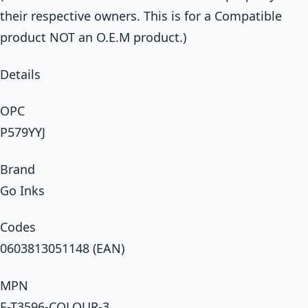
their respective owners. This is for a Compatible
product NOT an O.E.M product.)
Details
OPC
P579YYJ
Brand
Go Inks
Codes
0603813051148 (EAN)
MPN
E-T3596-COLOUR-3