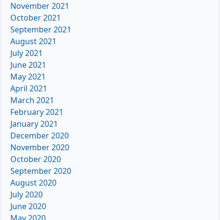
November 2021
October 2021
September 2021
August 2021
July 2021
June 2021
May 2021
April 2021
March 2021
February 2021
January 2021
December 2020
November 2020
October 2020
September 2020
August 2020
July 2020
June 2020
May 2020