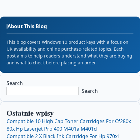
About This Blog
This blog covers Windows 10 product keys with a focus on
UK availability and online purchase-related topics. Each
post aims to help readers understand what they are buying
and what to check before placing an order.
Search
Search
Ostatnie wpisy
Compatible 10 High Cap Toner Cartridges For Cf280x
80x Hp Laserjet Pro 400 M401a M401d
Compatible 2 X Black Ink Cartridge For Hp 970xl