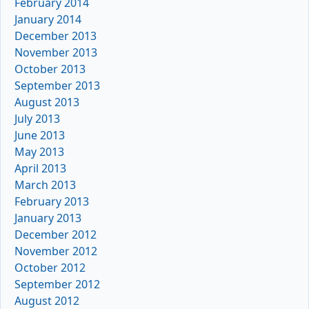
February 2014
January 2014
December 2013
November 2013
October 2013
September 2013
August 2013
July 2013
June 2013
May 2013
April 2013
March 2013
February 2013
January 2013
December 2012
November 2012
October 2012
September 2012
August 2012