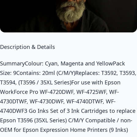
Description & Details
SummaryColour: Cyan, Magenta and YellowPack
Size: 9Contains: 20ml (C/M/Y)Replaces: T3592, T3593,
T3594, (T3596 / 35XL Series)For use with Epson
WorkForce Pro WF-4720DWF, WF-4725WF, WF-
4730DTWF, WF-4730DWF, WF-4740DTWF, WF-
4740DWF3 Go Inks Set of 3 Ink Cartridges to replace
Epson T3596 (35XL Series) C/M/Y Compatible / non-
OEM for Epson Expression Home Printers (9 Inks)