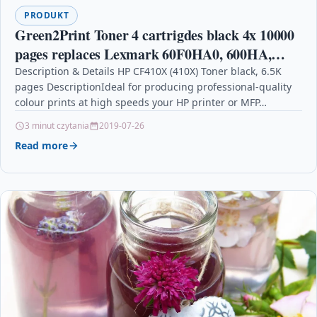
PRODUKT
Green2Print Toner 4 cartrigdes black 4x 10000
pages replaces Lexmark 60F0HA0, 600HA,
60F2H00, 602H, 60F2H0E, 602HE Toner
Description & Details HP CF410X (410X) Toner black, 6.5K
pages DescriptionIdeal for producing professional-quality
cartridge for Lexmark
colour prints at high speeds your HP printer or MFP…
3 minut czytania
2019-07-26
Read more