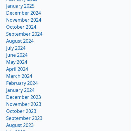
January 2025
December 2024
November 2024
October 2024
September 2024
August 2024
July 2024
June 2024
May 2024
April 2024
March 2024
February 2024
January 2024
December 2023
November 2023
October 2023
September 2023
August 2023