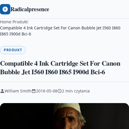
Radicalpresence
Home
/
Produkt
/
Compatible 4 Ink Cartridge Set For Canon Bubble Jet I560 I860
I865 I900d Bci-6
PRODUKT
Compatible 4 Ink Cartridge Set For Canon
Bubble Jet I560 I860 I865 I900d Bci-6
William Smith
2016-05-08
2 min czytania