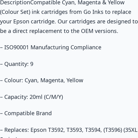
DescriptionCompatible Cyan, Magenta & Yellow
(Colour Set) ink cartridges from Go Inks to replace
your Epson cartridge. Our cartridges are designed to
be a direct replacement to the OEM versions.
– ISO90001 Manufacturing Compliance
– Quantity: 9
– Colour: Cyan, Magenta, Yellow
– Capacity: 20ml (C/M/Y)
– Compatible Brand
– Replaces: Epson T3592, T3593, T3594, (T3596) (35XL