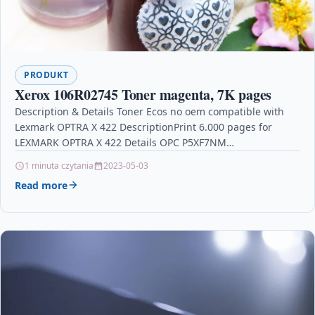
PRODUKT
Xerox 106R02745 Toner magenta, 7K pages
Description & Details Toner Ecos no oem compatible with
Lexmark OPTRA X 422 DescriptionPrint 6.000 pages for
LEXMARK OPTRA X 422 Details OPC P5XF7NM…
1 minuta czytania
2023-05-03
Read more