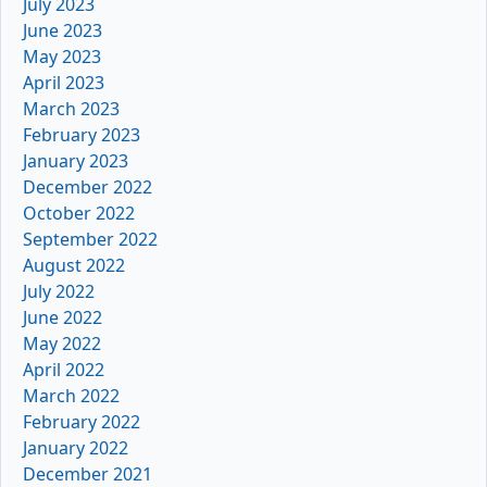
July 2023
June 2023
May 2023
April 2023
March 2023
February 2023
January 2023
December 2022
October 2022
September 2022
August 2022
July 2022
June 2022
May 2022
April 2022
March 2022
February 2022
January 2022
December 2021