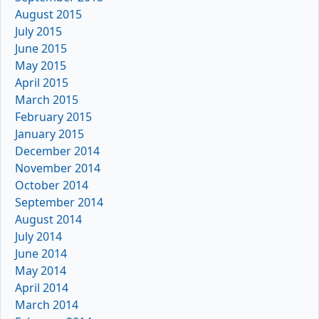
August 2015
July 2015
June 2015
May 2015
April 2015
March 2015
February 2015
January 2015
December 2014
November 2014
October 2014
September 2014
August 2014
July 2014
June 2014
May 2014
April 2014
March 2014