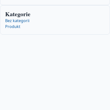
Kategorie
Bez kategorii
Produkt