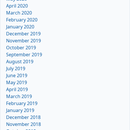
April 2020
March 2020
February 2020
January 2020
December 2019
November 2019
October 2019
September 2019
August 2019
July 2019
June 2019
May 2019
April 2019
March 2019
February 2019
January 2019
December 2018
November 2018