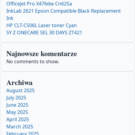
Officejet Pro X476dw Cn625a
InkLab 2621 Epson Compatible Black Replacement
Ink
HP CLT-C506L Laser toner Cyan
5Y Z ONECARE SEL 30 DAYS ZT421
Najnowsze komentarze
No comments to show.
Archiwa
August 2025
July 2025
June 2025
May 2025
April 2025
March 2025
February 2025