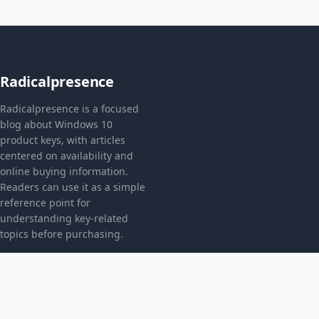
Radicalpresence
Radicalpresence is a focused
blog about Windows 10
product keys, with articles
centered on availability and
online buying information.
Readers can use it as a simple
reference point for
understanding key-related
topics before purchasing.
CATEGORIES
Bez kategorii