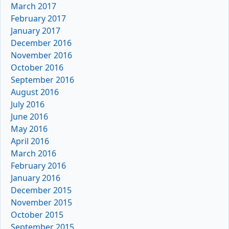
March 2017
February 2017
January 2017
December 2016
November 2016
October 2016
September 2016
August 2016
July 2016
June 2016
May 2016
April 2016
March 2016
February 2016
January 2016
December 2015
November 2015
October 2015
September 2015