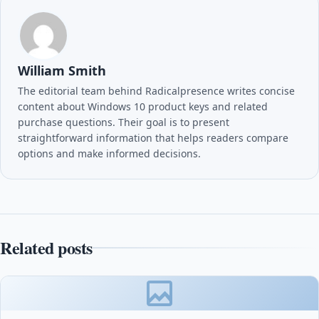
William Smith
The editorial team behind Radicalpresence writes concise
content about Windows 10 product keys and related
purchase questions. Their goal is to present
straightforward information that helps readers compare
options and make informed decisions.
Related posts