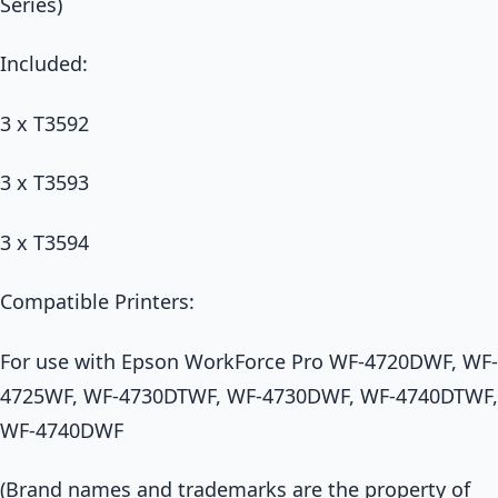
Series)
Included:
3 x T3592
3 x T3593
3 x T3594
Compatible Printers:
For use with Epson WorkForce Pro WF-4720DWF, WF-
4725WF, WF-4730DTWF, WF-4730DWF, WF-4740DTWF,
WF-4740DWF
(Brand names and trademarks are the property of