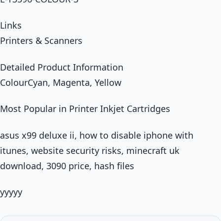
Links
Printers & Scanners
Detailed Product Information
ColourCyan, Magenta, Yellow
Most Popular in Printer Inkjet Cartridges
asus x99 deluxe ii, how to disable iphone with
itunes, website security risks, minecraft uk
download, 3090 price, hash files
yyyyy