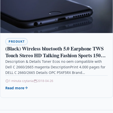
PRODUKT
(Black) Wireless bluetooth 5.0 Earphone TWS
Touch Stereo HD Talking Fashion Sports 150H
Play Time
Description & Details Toner Ecos no oem compatible with
Dell C 2660/2665 magenta DescriptionPrint 4.000 pages for
DELL C 2660/2665 Details OPC P5XF5RX Brand…
1 minuta czytania
2018-04-26
Read more