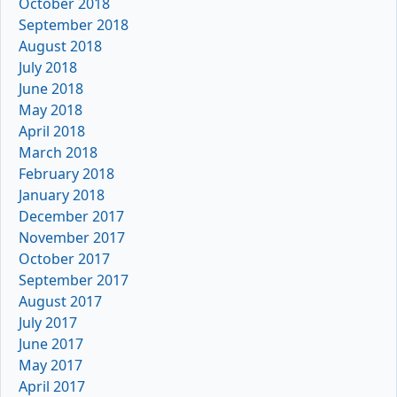
October 2018
September 2018
August 2018
July 2018
June 2018
May 2018
April 2018
March 2018
February 2018
January 2018
December 2017
November 2017
October 2017
September 2017
August 2017
July 2017
June 2017
May 2017
April 2017