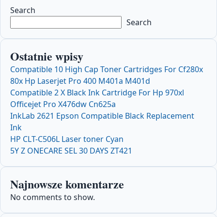
Search
Search
Ostatnie wpisy
Compatible 10 High Cap Toner Cartridges For Cf280x
80x Hp Laserjet Pro 400 M401a M401d
Compatible 2 X Black Ink Cartridge For Hp 970xl
Officejet Pro X476dw Cn625a
InkLab 2621 Epson Compatible Black Replacement
Ink
HP CLT-C506L Laser toner Cyan
5Y Z ONECARE SEL 30 DAYS ZT421
Najnowsze komentarze
No comments to show.