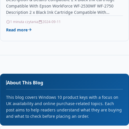
Compatible With Epson WorkForce WF-2530WF WF-2750
Description 2 x Black Ink Cartridge Compatible With
Epson T1631, C13T16314010,…
1 minuta czytania
2024-09-11
Read more
About This Blog
This blog covers Windows 10 product keys with a focus on
UK availability and online purchase-related topics. Each
post aims to help readers understand what they are buying
and what to check before placing an order.