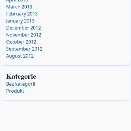
March 2013
February 2013
January 2013
December 2012
November 2012
October 2012
September 2012
August 2012
Kategorie
Bez kategorii
Produkt