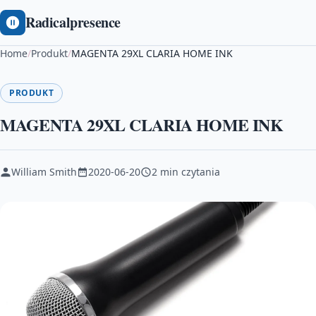
Radicalpresence
Home
/
Produkt
/
MAGENTA 29XL CLARIA HOME INK
PRODUKT
MAGENTA 29XL CLARIA HOME INK
William Smith
2020-06-20
2 min czytania