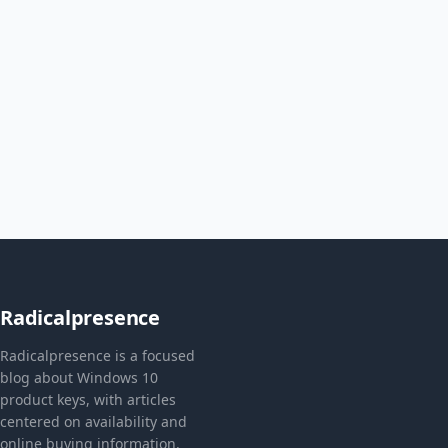
Radicalpresence
Radicalpresence is a focused
blog about Windows 10
product keys, with articles
centered on availability and
online buying information.