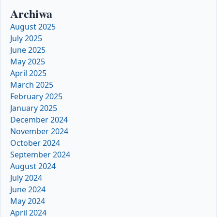
Archiwa
August 2025
July 2025
June 2025
May 2025
April 2025
March 2025
February 2025
January 2025
December 2024
November 2024
October 2024
September 2024
August 2024
July 2024
June 2024
May 2024
April 2024