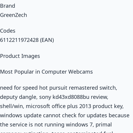
Brand
GreenZech
Codes
6112211972428 (EAN)
Product Images
Most Popular in Computer Webcams
need for speed hot pursuit remastered switch,
deputy dangle, sony kd43xd8088bu review,
shell/win, microsoft office plus 2013 product key,
windows update cannot check for updates because
the service is not running windows 7, primal