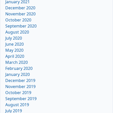
January 2021
December 2020
November 2020
October 2020
September 2020
August 2020
July 2020
June 2020
May 2020
April 2020
March 2020
February 2020
January 2020
December 2019
November 2019
October 2019
September 2019
August 2019
July 2019