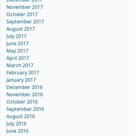
November 2017
October 2017
September 2017
August 2017
July 2017
June 2017
May 2017
April 2017
March 2017
February 2017
January 2017
December 2016
November 2016
October 2016
September 2016
August 2016
July 2016
June 2016