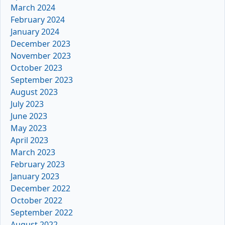
March 2024
February 2024
January 2024
December 2023
November 2023
October 2023
September 2023
August 2023
July 2023
June 2023
May 2023
April 2023
March 2023
February 2023
January 2023
December 2022
October 2022
September 2022
August 2022