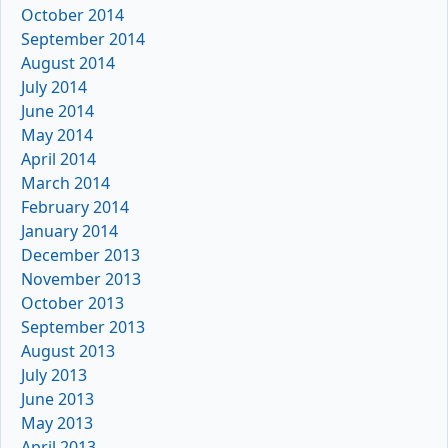
October 2014
September 2014
August 2014
July 2014
June 2014
May 2014
April 2014
March 2014
February 2014
January 2014
December 2013
November 2013
October 2013
September 2013
August 2013
July 2013
June 2013
May 2013
April 2013