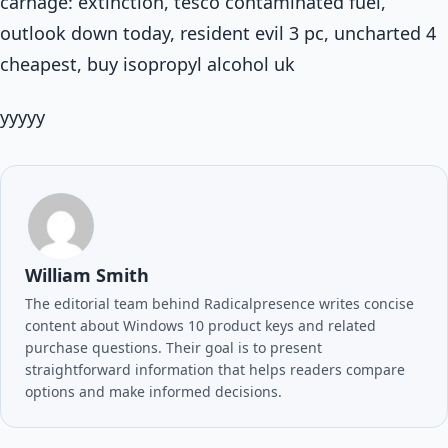
carnage: extinction, tesco contaminated fuel,
outlook down today, resident evil 3 pc, uncharted 4
cheapest, buy isopropyl alcohol uk
yyyyy
William Smith
The editorial team behind Radicalpresence writes concise
content about Windows 10 product keys and related
purchase questions. Their goal is to present
straightforward information that helps readers compare
options and make informed decisions.