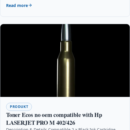
Read more
PRODUKT
Toner Ecos no oem compatible with Hp
LASERJET PRO M 402/426
Description & Details Compatible 2 x Black Ink Cartridge