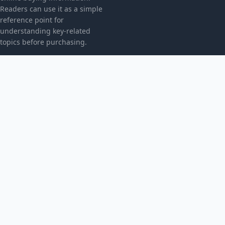
Readers can use it as a simple
reference point for
understanding key-related
topics before purchasing.
CATEGORIES
Bez kategorii
TOPICS
Produkt
MORE
© 2026
Radicalpresence
. All rights reserved.