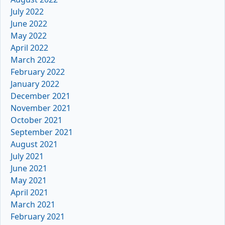
July 2022
June 2022
May 2022
April 2022
March 2022
February 2022
January 2022
December 2021
November 2021
October 2021
September 2021
August 2021
July 2021
June 2021
May 2021
April 2021
March 2021
February 2021