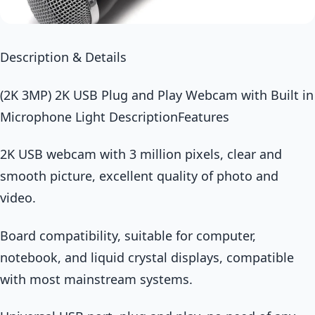
Description & Details
(2K 3MP) 2K USB Plug and Play Webcam with Built in
Microphone Light DescriptionFeatures
2K USB webcam with 3 million pixels, clear and
smooth picture, excellent quality of photo and
video.
Board compatibility, suitable for computer,
notebook, and liquid crystal displays, compatible
with most mainstream systems.