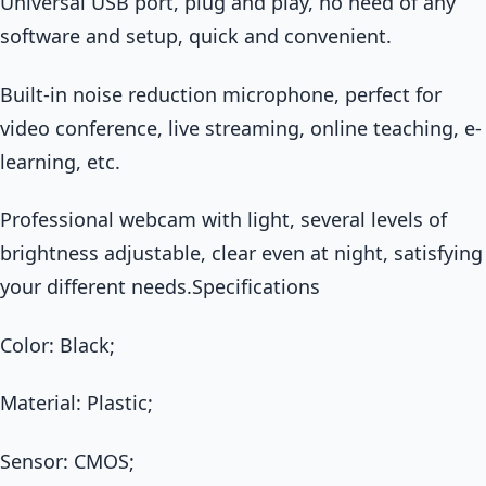
Universal USB port, plug and play, no need of any
software and setup, quick and convenient.
Built-in noise reduction microphone, perfect for
video conference, live streaming, online teaching, e-
learning, etc.
Professional webcam with light, several levels of
brightness adjustable, clear even at night, satisfying
your different needs.Specifications
Color: Black;
Material: Plastic;
Sensor: CMOS;