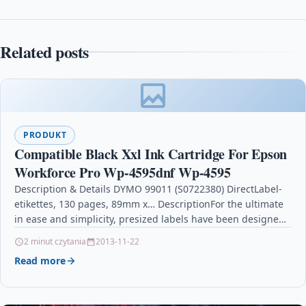
Related posts
PRODUKT
Compatible Black Xxl Ink Cartridge For Epson
Workforce Pro Wp-4595dnf Wp-4595
Description & Details DYMO 99011 (S0722380) DirectLabel-
etikettes, 130 pages, 89mm x… DescriptionFor the ultimate
in ease and simplicity, presized labels have been designed
expressly…
2 minut czytania
2013-11-22
Read more