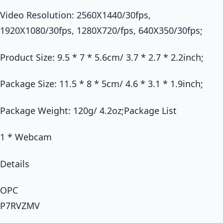
Video Resolution: 2560X1440/30fps,
1920X1080/30fps, 1280X720/fps, 640X350/30fps;
Product Size: 9.5 * 7 * 5.6cm/ 3.7 * 2.7 * 2.2inch;
Package Size: 11.5 * 8 * 5cm/ 4.6 * 3.1 * 1.9inch;
Package Weight: 120g/ 4.2oz;Package List
1 * Webcam
Details
OPC
P7RVZMV