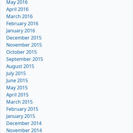
May 2016
April 2016
March 2016
February 2016
January 2016
December 2015
November 2015
October 2015
September 2015
August 2015
July 2015
June 2015
May 2015
April 2015
March 2015
February 2015
January 2015
December 2014
November 2014