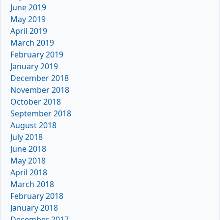
June 2019
May 2019
April 2019
March 2019
February 2019
January 2019
December 2018
November 2018
October 2018
September 2018
August 2018
July 2018
June 2018
May 2018
April 2018
March 2018
February 2018
January 2018
December 2017