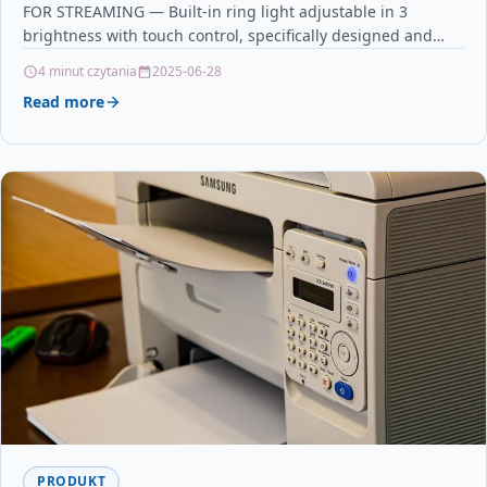
FOR STREAMING — Built-in ring light adjustable in 3
brightness with touch control, specifically designed and
optimized for professional…
4 minut czytania
2025-06-28
Read more
PRODUKT