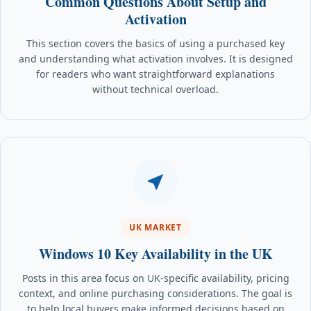
Common Questions About Setup and
Activation
This section covers the basics of using a purchased key
and understanding what activation involves. It is designed
for readers who want straightforward explanations
without technical overload.
UK MARKET
Windows 10 Key Availability in the UK
Posts in this area focus on UK-specific availability, pricing
context, and online purchasing considerations. The goal is
to help local buyers make informed decisions based on