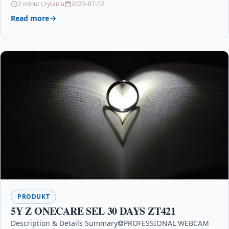
2 minut czytania
2025-07-12
Read more
PRODUKT
5Y Z ONECARE SEL 30 DAYS ZT421
Description & Details Summary❂PROFESSIONAL WEBCAM