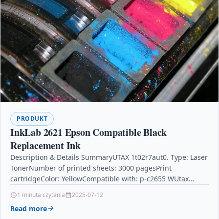
PRODUKT
InkLab 2621 Epson Compatible Black
Replacement Ink
Description & Details SummaryUTAX 1t02r7aut0. Type: Laser
TonerNumber of printed sheets: 3000 pagesPrint
cartridgeColor: YellowCompatible with: p-c2655 WUtax
Toner 1t02r7aut0 3000pages and Laser Toner Cartridge –
1 minuta czytania
2025-07-12
Yellow Laser Toner…
Read more