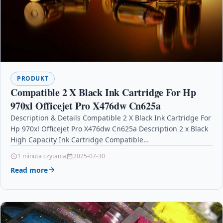
PRODUKT
Compatible 2 X Black Ink Cartridge For Hp
970xl Officejet Pro X476dw Cn625a
Description & Details Compatible 2 X Black Ink Cartridge For
Hp 970xl Officejet Pro X476dw Cn625a Description 2 x Black
High Capacity Ink Cartridge Compatible…
1 minuta czytania
2025-07-30
Read more