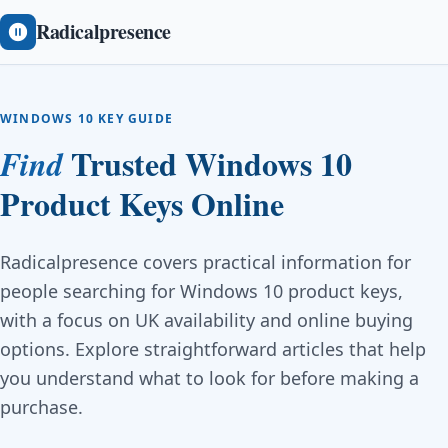
Radicalpresence
WINDOWS 10 KEY GUIDE
Trusted Windows 10
Find
Product Keys Online
Radicalpresence covers practical information for
people searching for Windows 10 product keys,
with a focus on UK availability and online buying
options. Explore straightforward articles that help
you understand what to look for before making a
purchase.