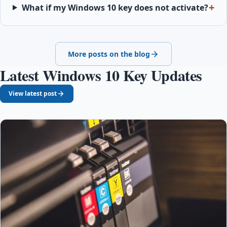
What if my Windows 10 key does not activate?
More posts on the blog
Latest Windows 10 Key Updates
View latest post