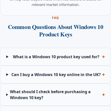
relevant market information.
FAQ
Common Questions About Windows 10
Product Keys
What is a Windows 10 product key used for?
Can I buy a Windows 10 key online in the UK?
What should I check before purchasing a
Windows 10 key?