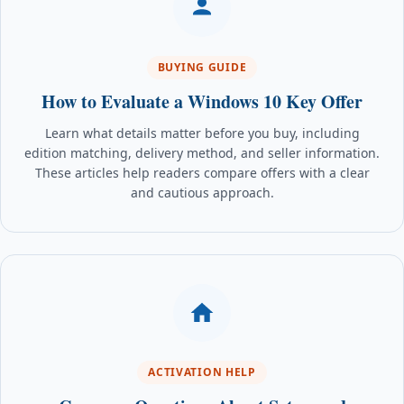
BUYING GUIDE
How to Evaluate a Windows 10 Key Offer
Learn what details matter before you buy, including
edition matching, delivery method, and seller information.
These articles help readers compare offers with a clear
and cautious approach.
ACTIVATION HELP