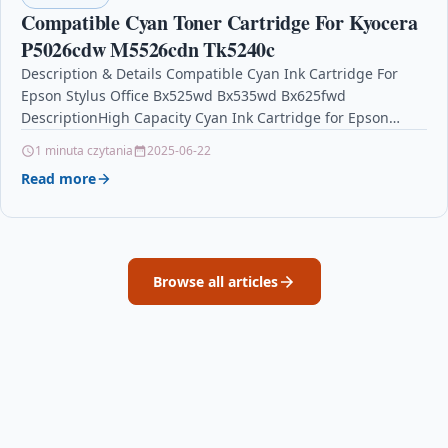
Compatible Cyan Toner Cartridge For Kyocera
P5026cdw M5526cdn Tk5240c
Description & Details Compatible Cyan Ink Cartridge For
Epson Stylus Office Bx525wd Bx535wd Bx625fwd
DescriptionHigh Capacity Cyan Ink Cartridge for Epson
Stylus Office B42WD…
1 minuta czytania
2025-06-22
Read more
Browse all articles