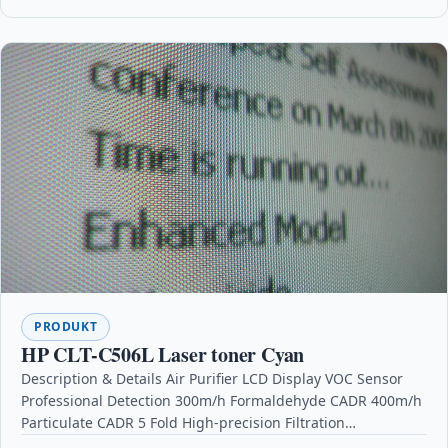
PRODUKT
HP CLT-C506L Laser toner Cyan
Description & Details Air Purifier LCD Display VOC Sensor
Professional Detection 300m/h Formaldehyde CADR 400m/h
Particulate CADR 5 Fold High-precision Filtration
DescriptionMain Features: VOC…