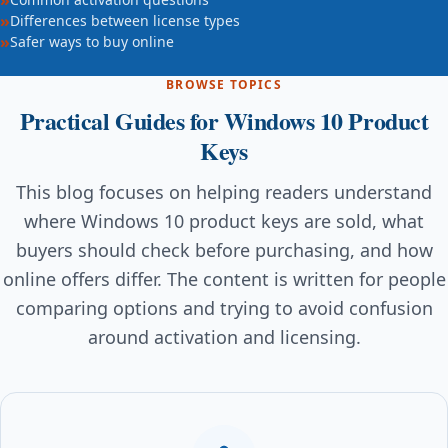
Differences between license types
Safer ways to buy online
BROWSE TOPICS
Practical Guides for Windows 10 Product
Keys
This blog focuses on helping readers understand
where Windows 10 product keys are sold, what
buyers should check before purchasing, and how
online offers differ. The content is written for people
comparing options and trying to avoid confusion
around activation and licensing.