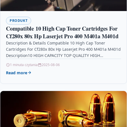
PRODUKT
Compatible 10 High Cap Toner Cartridges For
Cf280x 80x Hp Laserjet Pro 400 M401a M401d
Description & Details Compatible 10 High Cap Toner
Cartridges For Cf280x 80x Hp Laserjet Pro 400 M401a M401d
Description10 HIGH CAPACITY TOP QUALITY HIGH…
1 minuta czytania
2025-08-06
Read more