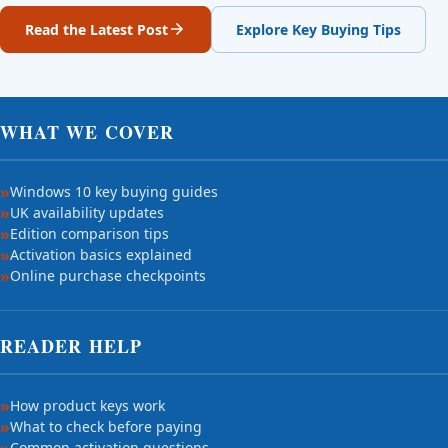
Read the Latest Post
Explore Key Buying Tips
WHAT WE COVER
Windows 10 key buying guides
UK availability updates
Edition comparison tips
Activation basics explained
Online purchase checkpoints
READER HELP
How product keys work
What to check before paying
Common activation questions