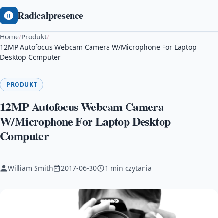
Radicalpresence
Home
/
Produkt
/
12MP Autofocus Webcam Camera W/Microphone For Laptop
Desktop Computer
PRODUKT
12MP Autofocus Webcam Camera
W/Microphone For Laptop Desktop
Computer
William Smith
2017-06-30
1 min czytania