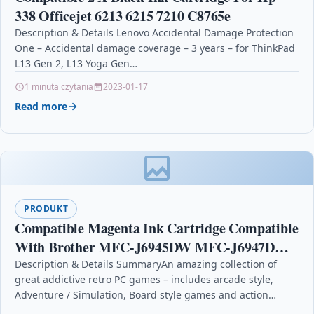
338 Officejet 6213 6215 7210 C8765e
Description & Details Lenovo Accidental Damage Protection
One – Accidental damage coverage – 3 years – for ThinkPad
L13 Gen 2, L13 Yoga Gen…
1 minuta czytania
2023-01-17
Read more
PRODUKT
Compatible Magenta Ink Cartridge Compatible
With Brother MFC-J6945DW MFC-J6947DW
LC3239
Description & Details SummaryAn amazing collection of
great addictive retro PC games – includes arcade style,
Adventure / Simulation, Board style games and action…