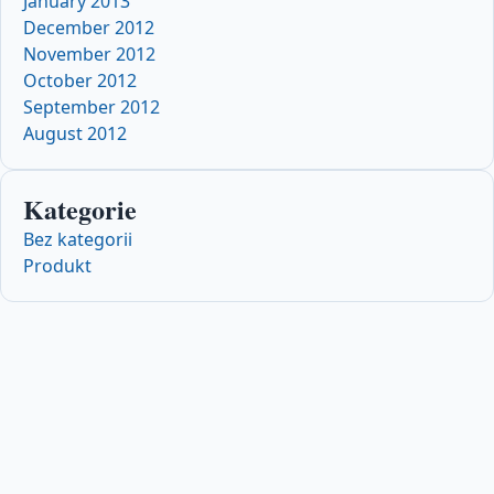
January 2013
December 2012
November 2012
October 2012
September 2012
August 2012
Kategorie
Bez kategorii
Produkt