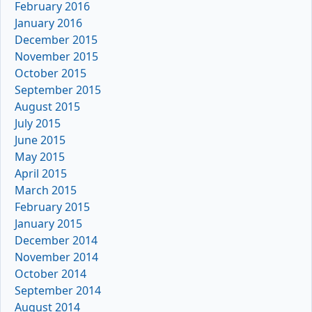
February 2016
January 2016
December 2015
November 2015
October 2015
September 2015
August 2015
July 2015
June 2015
May 2015
April 2015
March 2015
February 2015
January 2015
December 2014
November 2014
October 2014
September 2014
August 2014