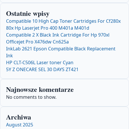
Ostatnie wpisy
Compatible 10 High Cap Toner Cartridges For Cf280x
80x Hp Laserjet Pro 400 M401a M401d
Compatible 2 X Black Ink Cartridge For Hp 970xl
Officejet Pro X476dw Cn625a
InkLab 2621 Epson Compatible Black Replacement
Ink
HP CLT-C506L Laser toner Cyan
5Y Z ONECARE SEL 30 DAYS ZT421
Najnowsze komentarze
No comments to show.
Archiwa
August 2025