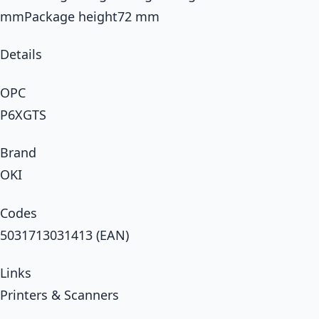
mmPackage height72 mm
Details
OPC
P6XGTS
Brand
OKI
Codes
5031713031413 (EAN)
Links
Printers & Scanners