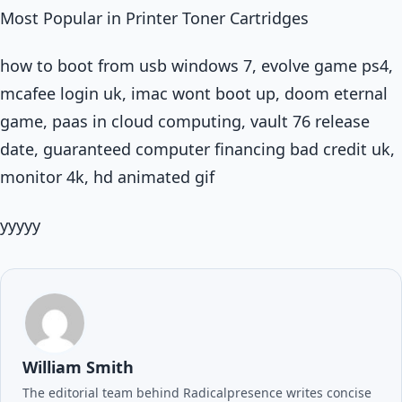
Most Popular in Printer Toner Cartridges
how to boot from usb windows 7, evolve game ps4,
mcafee login uk, imac wont boot up, doom eternal
game, paas in cloud computing, vault 76 release
date, guaranteed computer financing bad credit uk,
monitor 4k, hd animated gif
yyyyy
William Smith
The editorial team behind Radicalpresence writes concise