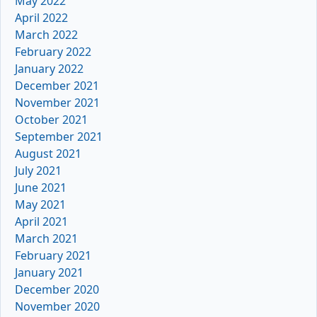
May 2022
April 2022
March 2022
February 2022
January 2022
December 2021
November 2021
October 2021
September 2021
August 2021
July 2021
June 2021
May 2021
April 2021
March 2021
February 2021
January 2021
December 2020
November 2020