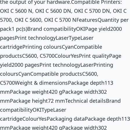
the output of your hardware.Compatible Printers:
OKI C 5600 N, OKI C 5600 DN, OKI C 5700 DN, OKI C
5700, OKI C 5600, OKI C 5700 NFeaturesQuantity per
pack1 pc(s)Brand compatibilityOKIPage yield2000
pagesPrint technologyLaserTypeLaser
cartridgePrinting coloursCyanCompatible
productsC5600, C5700ColourYesPrint qualityPage
yield2000 pagesPrint technologyLaserPrinting
coloursCyanCompatible productsC5600,
C5700Weight & dimensionsPackage depth113
mmPackage weight420 gPackage width302
mmPackage height72 mmTechnical detailsBrand
compatibilityOKITypeLaser
cartridgeColourYesPackaging dataPackage depth113
mmPackage weight420 gPackage width302