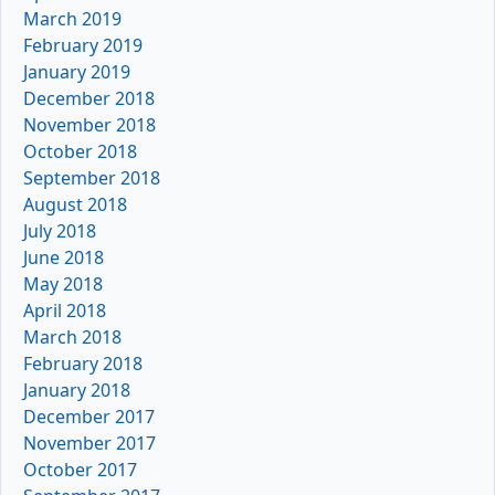
March 2019
February 2019
January 2019
December 2018
November 2018
October 2018
September 2018
August 2018
July 2018
June 2018
May 2018
April 2018
March 2018
February 2018
January 2018
December 2017
November 2017
October 2017