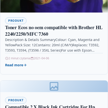
PRODUKT
Toner Ecos no oem compatible with Brother HL
2240/2250/MFC 7360
Description & Details SummaryColour: Cyan, Magenta and
YellowPack Size: 12Contains: 20ml (C/M/Y)Replaces: T3592,
T3593, T3594, (T3596 / 35XL Series)For use with Epson
WorkForce Pro…
2 minut czytania
2021-04-06
Read more
PRODUKT
Compatible 2 X Black Ink Cartridge For Hp