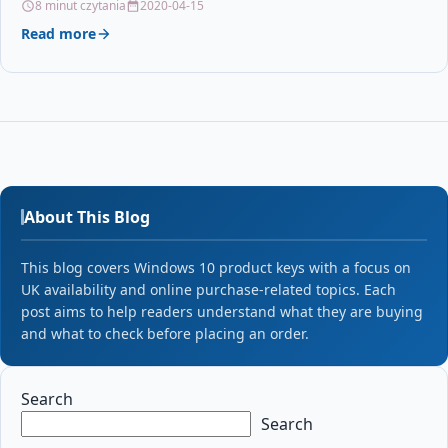
8 minut czytania
2020-04-15
Read more
About This Blog
This blog covers Windows 10 product keys with a focus on
UK availability and online purchase-related topics. Each
post aims to help readers understand what they are buying
and what to check before placing an order.
Search
Search