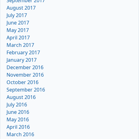
September 2017
August 2017
July 2017
June 2017
May 2017
April 2017
March 2017
February 2017
January 2017
December 2016
November 2016
October 2016
September 2016
August 2016
July 2016
June 2016
May 2016
April 2016
March 2016