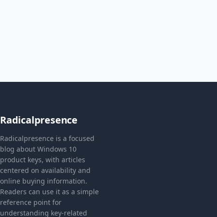
Radicalpresence
Radicalpresence is a focused
blog about Windows 10
product keys, with articles
centered on availability and
online buying information.
Readers can use it as a simple
reference point for
understanding key-related