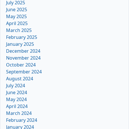
July 2025
June 2025
May 2025
April 2025
March 2025
February 2025
January 2025
December 2024
November 2024
October 2024
September 2024
August 2024
July 2024
June 2024
May 2024
April 2024
March 2024
February 2024
January 2024