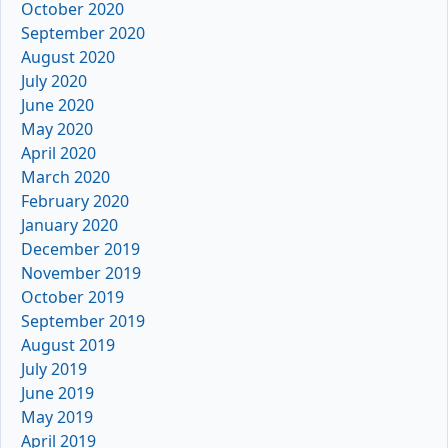
October 2020
September 2020
August 2020
July 2020
June 2020
May 2020
April 2020
March 2020
February 2020
January 2020
December 2019
November 2019
October 2019
September 2019
August 2019
July 2019
June 2019
May 2019
April 2019