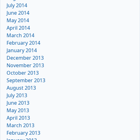
July 2014
June 2014
May 2014
April 2014
March 2014
February 2014
January 2014
December 2013
November 2013
October 2013
September 2013
August 2013
July 2013
June 2013
May 2013
April 2013
March 2013
February 2013