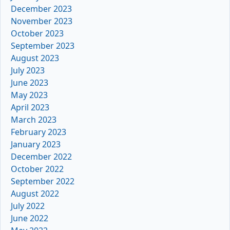
December 2023
November 2023
October 2023
September 2023
August 2023
July 2023
June 2023
May 2023
April 2023
March 2023
February 2023
January 2023
December 2022
October 2022
September 2022
August 2022
July 2022
June 2022