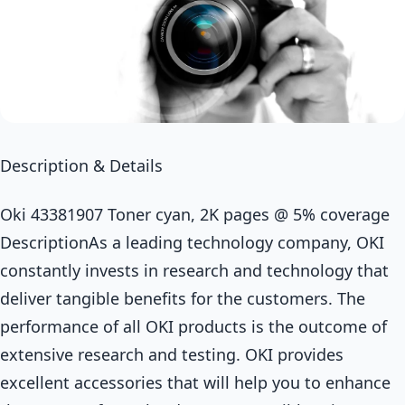
Description & Details
Oki 43381907 Toner cyan, 2K pages @ 5% coverage
DescriptionAs a leading technology company, OKI
constantly invests in research and technology that
deliver tangible benefits for the customers. The
performance of all OKI products is the outcome of
extensive research and testing. OKI provides
excellent accessories that will help you to enhance