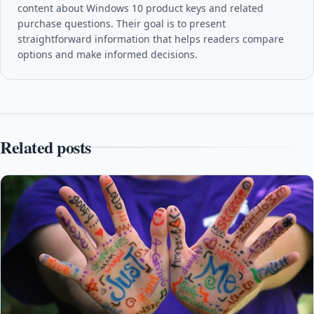
content about Windows 10 product keys and related
purchase questions. Their goal is to present
straightforward information that helps readers compare
options and make informed decisions.
Related posts