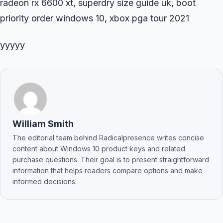
radeon rx 6600 xt, superdry size guide uk, boot
priority order windows 10, xbox pga tour 2021
yyyyy
William Smith
The editorial team behind Radicalpresence writes concise
content about Windows 10 product keys and related
purchase questions. Their goal is to present straightforward
information that helps readers compare options and make
informed decisions.