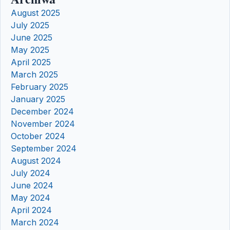
August 2025
July 2025
June 2025
May 2025
April 2025
March 2025
February 2025
January 2025
December 2024
November 2024
October 2024
September 2024
August 2024
July 2024
June 2024
May 2024
April 2024
March 2024