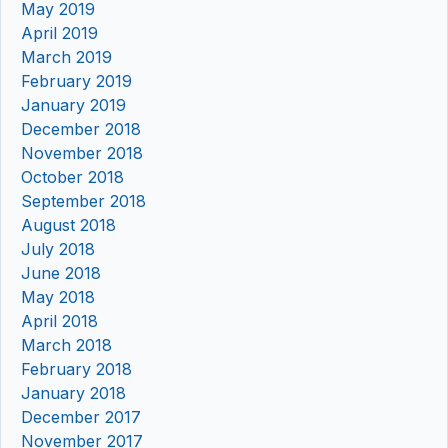
May 2019
April 2019
March 2019
February 2019
January 2019
December 2018
November 2018
October 2018
September 2018
August 2018
July 2018
June 2018
May 2018
April 2018
March 2018
February 2018
January 2018
December 2017
November 2017