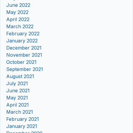
June 2022
May 2022
April 2022
March 2022
February 2022
January 2022
December 2021
November 2021
October 2021
September 2021
August 2021
July 2021
June 2021
May 2021
April 2021
March 2021
February 2021
January 2021