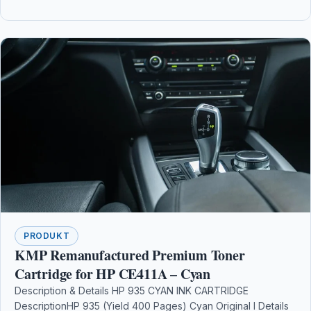
PRODUKT
KMP Remanufactured Premium Toner
Cartridge for HP CE411A – Cyan
Description & Details HP 935 CYAN INK CARTRIDGE
DescriptionHP 935 (Yield 400 Pages) Cyan Original I Details