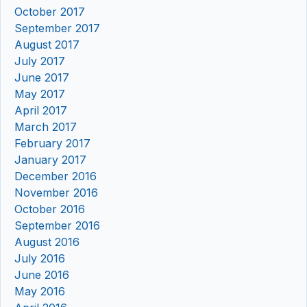
October 2017
September 2017
August 2017
July 2017
June 2017
May 2017
April 2017
March 2017
February 2017
January 2017
December 2016
November 2016
October 2016
September 2016
August 2016
July 2016
June 2016
May 2016