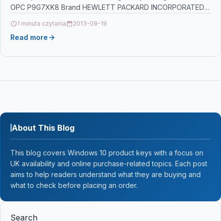
OPC P9G7XK8 Brand HEWLETT PACKARD INCORPORATED
Links…
1 minuta czytania
2013-09-19
Read more
About This Blog
This blog covers Windows 10 product keys with a focus on
UK availability and online purchase-related topics. Each post
aims to help readers understand what they are buying and
what to check before placing an order.
Search