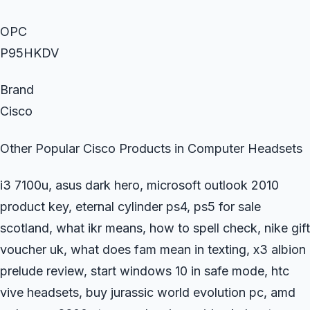
OPC
P95HKDV
Brand
Cisco
Other Popular Cisco Products in Computer Headsets
i3 7100u, asus dark hero, microsoft outlook 2010
product key, eternal cylinder ps4, ps5 for sale
scotland, what ikr means, how to spell check, nike gift
voucher uk, what does fam mean in texting, x3 albion
prelude review, start windows 10 in safe mode, htc
vive headsets, buy jurassic world evolution pc, amd