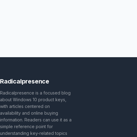
Radicalpresence
Radicalpresence is a focused blog
about Windows 10 product keys,
with articles centered on
availability and online buying
information. Readers can use it as a
simple reference point for
understanding key-related topics