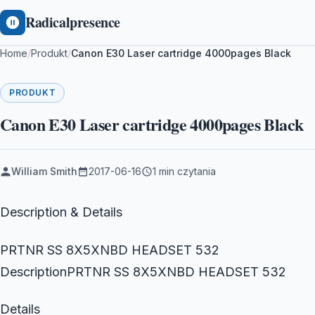
Radicalpresence
Home
/
Produkt
/
Canon E30 Laser cartridge 4000pages Black
PRODUKT
Canon E30 Laser cartridge 4000pages Black
William Smith
2017-06-16
1 min czytania
Description & Details
PRTNR SS 8X5XNBD HEADSET 532
DescriptionPRTNR SS 8X5XNBD HEADSET 532
Details