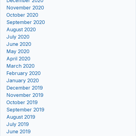
December 2020
November 2020
October 2020
September 2020
August 2020
July 2020
June 2020
May 2020
April 2020
March 2020
February 2020
January 2020
December 2019
November 2019
October 2019
September 2019
August 2019
July 2019
June 2019