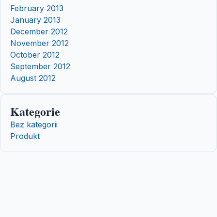
February 2013
January 2013
December 2012
November 2012
October 2012
September 2012
August 2012
Kategorie
Bez kategorii
Produkt