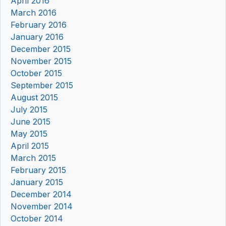
April 2016
March 2016
February 2016
January 2016
December 2015
November 2015
October 2015
September 2015
August 2015
July 2015
June 2015
May 2015
April 2015
March 2015
February 2015
January 2015
December 2014
November 2014
October 2014