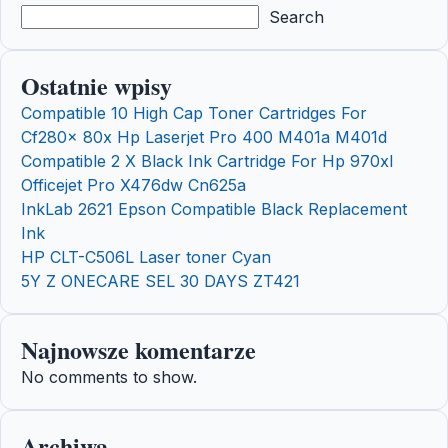
Search
Ostatnie wpisy
Compatible 10 High Cap Toner Cartridges For
Cf280x 80x Hp Laserjet Pro 400 M401a M401d
Compatible 2 X Black Ink Cartridge For Hp 970xl
Officejet Pro X476dw Cn625a
InkLab 2621 Epson Compatible Black Replacement
Ink
HP CLT-C506L Laser toner Cyan
5Y Z ONECARE SEL 30 DAYS ZT421
Najnowsze komentarze
No comments to show.
Archiwa