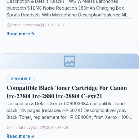
Description & Details (Black) TWS Wireless Earphones
bluetooth 5.1 ENC Noise Reduction 380mAh Charging Box
Sports Headsets With Microphone DescriptionFeatures: All
New U-shaped Design;…
2 minut czytania
2013-10-17
Read more
PRODUKT
Compatible Black Toner Cartridge For Canon
Irc-2380i Irc-2880 Irc-2880i C-exv21
Description & Details Xerox 006R03684 compatible Toner
black, 11K pages (replaces HP 507X) DescriptionEveryday
Black Toner, replacement for HP CE400X, from Xerox, 11000
pages…
1 minuta czytania
2014-04-08
Read more