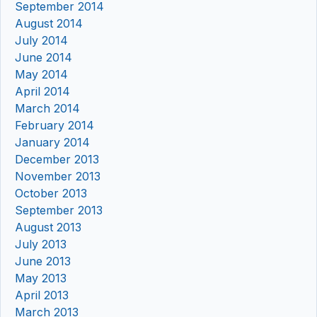
September 2014
August 2014
July 2014
June 2014
May 2014
April 2014
March 2014
February 2014
January 2014
December 2013
November 2013
October 2013
September 2013
August 2013
July 2013
June 2013
May 2013
April 2013
March 2013