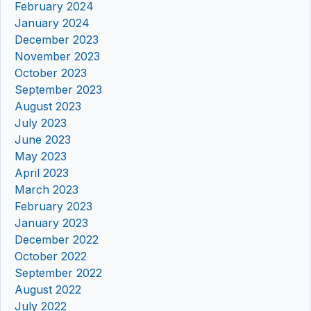
February 2024
January 2024
December 2023
November 2023
October 2023
September 2023
August 2023
July 2023
June 2023
May 2023
April 2023
March 2023
February 2023
January 2023
December 2022
October 2022
September 2022
August 2022
July 2022