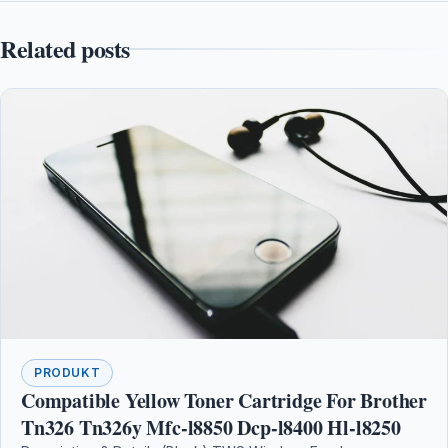
Related posts
PRODUKT
Compatible Yellow Toner Cartridge For Brother
Tn326 Tn326y Mfc-l8850 Dcp-l8400 Hl-l8250