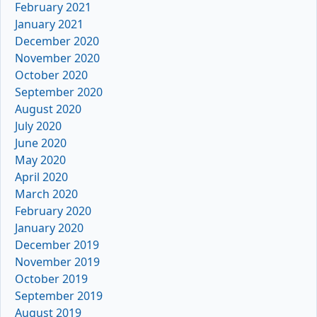
February 2021
January 2021
December 2020
November 2020
October 2020
September 2020
August 2020
July 2020
June 2020
May 2020
April 2020
March 2020
February 2020
January 2020
December 2019
November 2019
October 2019
September 2019
August 2019