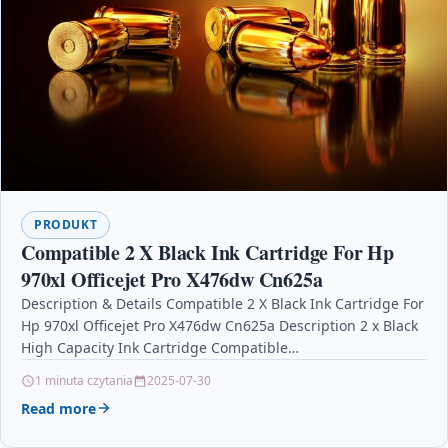
PRODUKT
Compatible 2 X Black Ink Cartridge For Hp
970xl Officejet Pro X476dw Cn625a
Description & Details Compatible 2 X Black Ink Cartridge For
Hp 970xl Officejet Pro X476dw Cn625a Description 2 x Black
High Capacity Ink Cartridge Compatible…
1 minuta czytania
2025-07-30
Read more