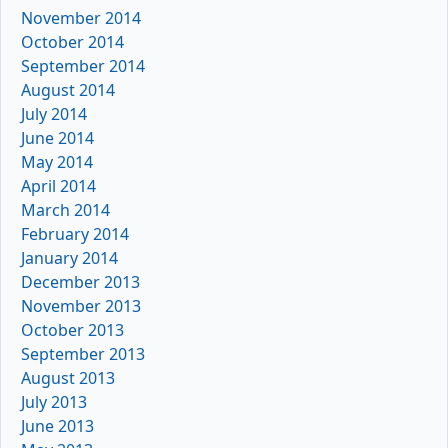
November 2014
October 2014
September 2014
August 2014
July 2014
June 2014
May 2014
April 2014
March 2014
February 2014
January 2014
December 2013
November 2013
October 2013
September 2013
August 2013
July 2013
June 2013