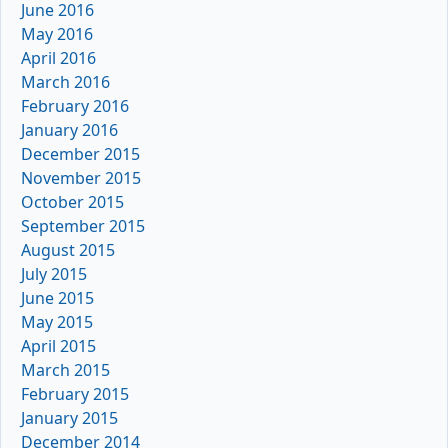
June 2016
May 2016
April 2016
March 2016
February 2016
January 2016
December 2015
November 2015
October 2015
September 2015
August 2015
July 2015
June 2015
May 2015
April 2015
March 2015
February 2015
January 2015
December 2014