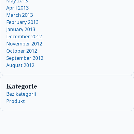
May 2013
April 2013
March 2013
February 2013
January 2013
December 2012
November 2012
October 2012
September 2012
August 2012
Kategorie
Bez kategorii
Produkt