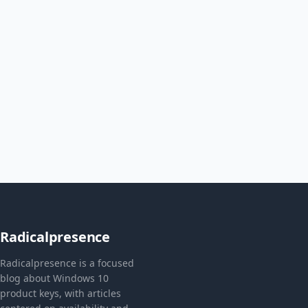
Radicalpresence
Radicalpresence is a focused
blog about Windows 10
product keys, with articles