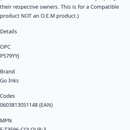
their respective owners. This is for a Compatible
product NOT an O.E.M product.)
Details
OPC
P579YYJ
Brand
Go Inks
Codes
0603813051148 (EAN)
MPN
E-T3596-COLOUR-3