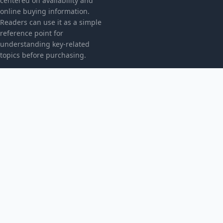
centered on availability and
online buying information.
Readers can use it as a simple
reference point for
understanding key-related
topics before purchasing.
CATEGORIES
Bez kategorii
TOPICS
Produkt
MORE
© 2026
Radicalpresence
. All rights reserved.