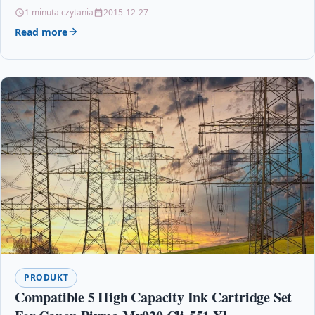
– Colour – Copier/Printer/Scanner –…
1 minuta czytania
2015-12-27
Read more
PRODUKT
Compatible 5 High Capacity Ink Cartridge Set