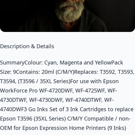
Description & Details
SummaryColour: Cyan, Magenta and YellowPack
Size: 9Contains: 20ml (C/M/Y)Replaces: T3592, T3593,
T3594, (T3596 / 35XL Series)For use with Epson
WorkForce Pro WF-4720DWF, WF-4725WF, WF-
4730DTWF, WF-4730DWF, WF-4740DTWF, WF-
4740DWF3 Go Inks Set of 3 Ink Cartridges to replace
Epson T3596 (35XL Series) C/M/Y Compatible / non-
OEM for Epson Expression Home Printers (9 Inks)