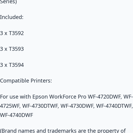
Series)
Included:
3 x T3592
3 x T3593
3 x T3594
Compatible Printers:
For use with Epson WorkForce Pro WF-4720DWF, WF-
4725WF, WF-4730DTWF, WF-4730DWF, WF-4740DTWF,
WF-4740DWF
(Brand names and trademarks are the property of