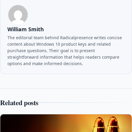
William Smith
The editorial team behind Radicalpresence writes concise
content about Windows 10 product keys and related
purchase questions. Their goal is to present
straightforward information that helps readers compare
options and make informed decisions.
Related posts