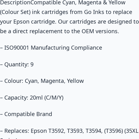
DescriptionCompatible Cyan, Magenta & Yellow
(Colour Set) ink cartridges from Go Inks to replace
your Epson cartridge. Our cartridges are designed to
be a direct replacement to the OEM versions.
– ISO90001 Manufacturing Compliance
– Quantity: 9
– Colour: Cyan, Magenta, Yellow
– Capacity: 20ml (C/M/Y)
– Compatible Brand
– Replaces: Epson T3592, T3593, T3594, (T3596) (35XL