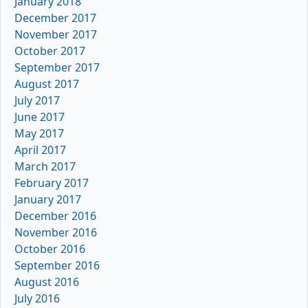
January 2018
December 2017
November 2017
October 2017
September 2017
August 2017
July 2017
June 2017
May 2017
April 2017
March 2017
February 2017
January 2017
December 2016
November 2016
October 2016
September 2016
August 2016
July 2016