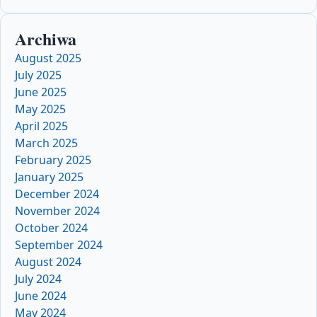
Archiwa
August 2025
July 2025
June 2025
May 2025
April 2025
March 2025
February 2025
January 2025
December 2024
November 2024
October 2024
September 2024
August 2024
July 2024
June 2024
May 2024