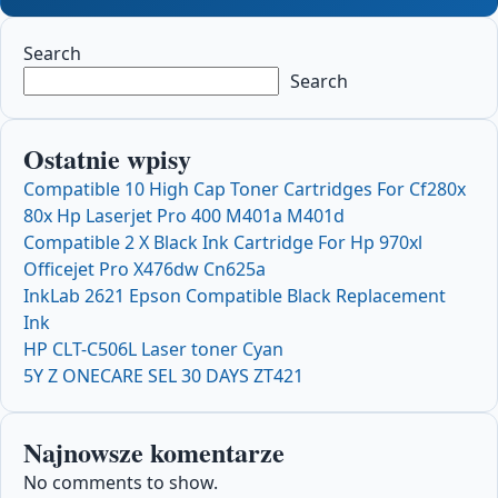
Search
Search
Ostatnie wpisy
Compatible 10 High Cap Toner Cartridges For Cf280x
80x Hp Laserjet Pro 400 M401a M401d
Compatible 2 X Black Ink Cartridge For Hp 970xl
Officejet Pro X476dw Cn625a
InkLab 2621 Epson Compatible Black Replacement
Ink
HP CLT-C506L Laser toner Cyan
5Y Z ONECARE SEL 30 DAYS ZT421
Najnowsze komentarze
No comments to show.