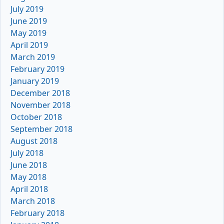
July 2019
June 2019
May 2019
April 2019
March 2019
February 2019
January 2019
December 2018
November 2018
October 2018
September 2018
August 2018
July 2018
June 2018
May 2018
April 2018
March 2018
February 2018