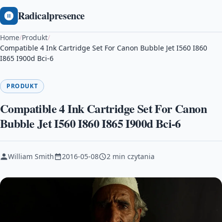
Radicalpresence
Home
/
Produkt
/
Compatible 4 Ink Cartridge Set For Canon Bubble Jet I560 I860
I865 I900d Bci-6
PRODUKT
Compatible 4 Ink Cartridge Set For Canon
Bubble Jet I560 I860 I865 I900d Bci-6
William Smith
2016-05-08
2 min czytania