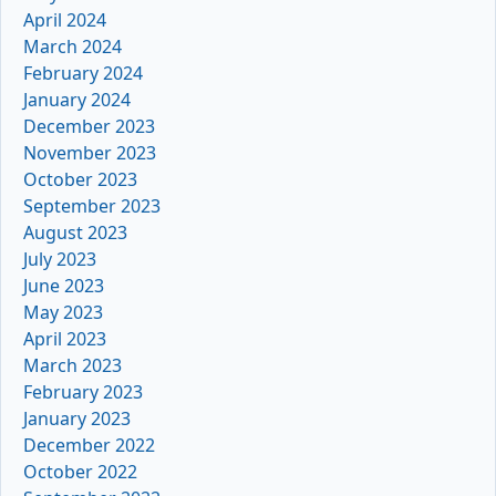
April 2024
March 2024
February 2024
January 2024
December 2023
November 2023
October 2023
September 2023
August 2023
July 2023
June 2023
May 2023
April 2023
March 2023
February 2023
January 2023
December 2022
October 2022