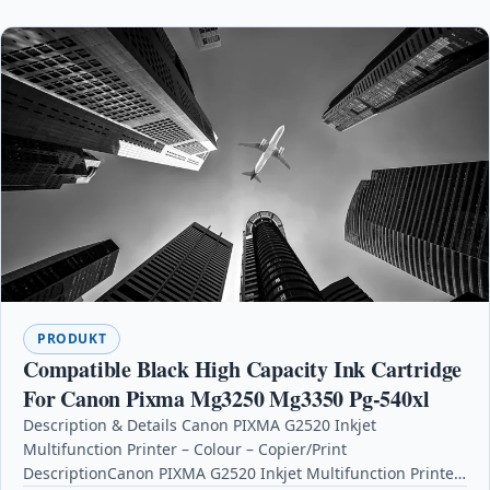
PRODUKT
Compatible Black High Capacity Ink Cartridge
For Canon Pixma Mg3250 Mg3350 Pg-540xl
Description & Details Canon PIXMA G2520 Inkjet
Multifunction Printer – Colour – Copier/Print
DescriptionCanon PIXMA G2520 Inkjet Multifunction Printer