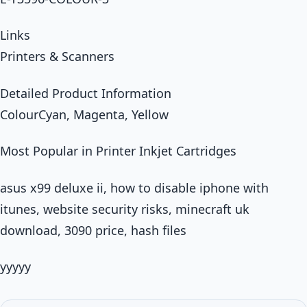
Links
Printers & Scanners
Detailed Product Information
ColourCyan, Magenta, Yellow
Most Popular in Printer Inkjet Cartridges
asus x99 deluxe ii, how to disable iphone with
itunes, website security risks, minecraft uk
download, 3090 price, hash files
yyyyy