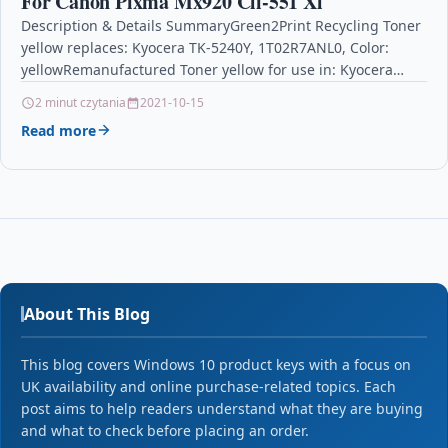
For Canon Pixma Mx920 Cli-551 Xl
Description & Details SummaryGreen2Print Recycling Toner
yellow replaces: Kyocera TK-5240Y, 1T02R7ANL0, Color:
yellowRemanufactured Toner yellow for use in: Kyocera
ECOSYS M5526 CDW, M5526 CDN,…
2 minut czytania
2021-10-15
Read more
About This Blog
This blog covers Windows 10 product keys with a focus on
UK availability and online purchase-related topics. Each
post aims to help readers understand what they are buying
and what to check before placing an order.