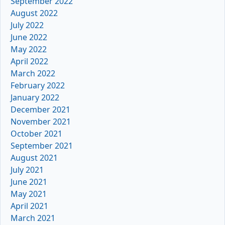
September 2022
August 2022
July 2022
June 2022
May 2022
April 2022
March 2022
February 2022
January 2022
December 2021
November 2021
October 2021
September 2021
August 2021
July 2021
June 2021
May 2021
April 2021
March 2021