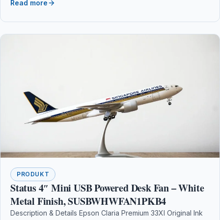
Read more
PRODUKT
Status 4″ Mini USB Powered Desk Fan – White
Metal Finish, SUSBWHWFAN1PKB4
Description & Details Epson Claria Premium 33Xl Original Ink