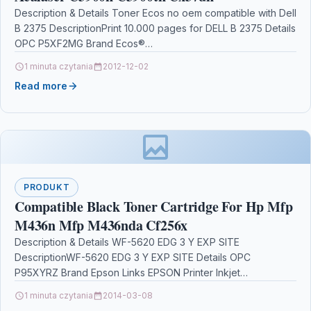
Description & Details Toner Ecos no oem compatible with Dell
B 2375 DescriptionPrint 10.000 pages for DELL B 2375 Details
OPC P5XF2MG Brand Ecos®…
1 minuta czytania
2012-12-02
Read more
PRODUKT
Compatible Black Toner Cartridge For Hp Mfp
M436n Mfp M436nda Cf256x
Description & Details WF-5620 EDG 3 Y EXP SITE
DescriptionWF-5620 EDG 3 Y EXP SITE Details OPC
P95XYRZ Brand Epson Links EPSON Printer Inkjet…
1 minuta czytania
2014-03-08