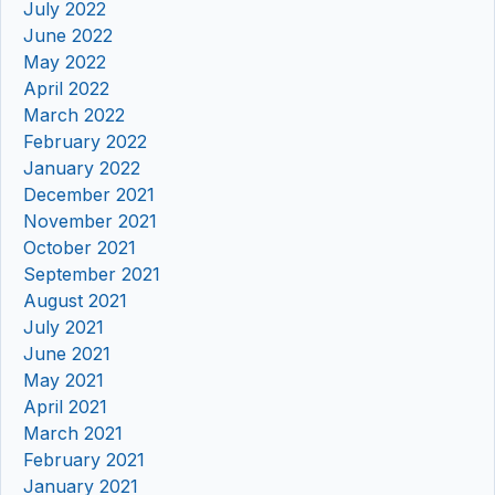
July 2022
June 2022
May 2022
April 2022
March 2022
February 2022
January 2022
December 2021
November 2021
October 2021
September 2021
August 2021
July 2021
June 2021
May 2021
April 2021
March 2021
February 2021
January 2021