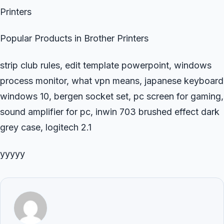
Printers
Popular Products in Brother Printers
strip club rules, edit template powerpoint, windows
process monitor, what vpn means, japanese keyboard
windows 10, bergen socket set, pc screen for gaming,
sound amplifier for pc, inwin 703 brushed effect dark
grey case, logitech 2.1
yyyyy