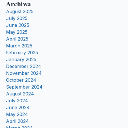
Archiwa
August 2025
July 2025
June 2025
May 2025
April 2025
March 2025
February 2025
January 2025
December 2024
November 2024
October 2024
September 2024
August 2024
July 2024
June 2024
May 2024
April 2024
March 2024