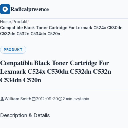
Radicalpresence
Home
/
Produkt
/
Compatible Black Toner Cartridge For Lexmark C524x C530dn
C532dn C532n C534dn C520n
PRODUKT
Compatible Black Toner Cartridge For
Lexmark C524x C530dn C532dn C532n
C534dn C520n
William Smith
2012-09-30
2 min czytania
Description & Details