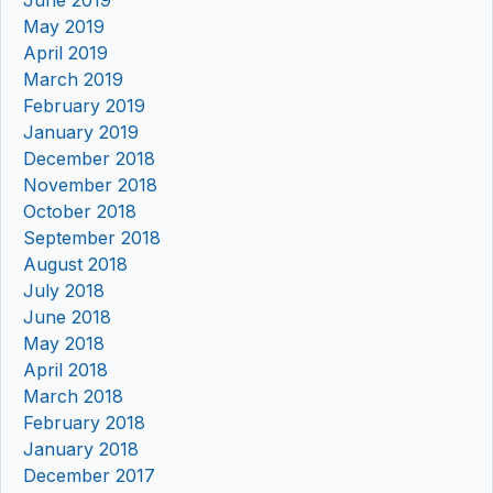
May 2019
April 2019
March 2019
February 2019
January 2019
December 2018
November 2018
October 2018
September 2018
August 2018
July 2018
June 2018
May 2018
April 2018
March 2018
February 2018
January 2018
December 2017