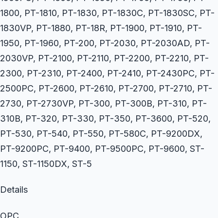
1800, PT-1810, PT-1830, PT-1830C, PT-1830SC, PT-
1830VP, PT-1880, PT-18R, PT-1900, PT-1910, PT-
1950, PT-1960, PT-200, PT-2030, PT-2030AD, PT-
2030VP, PT-2100, PT-2110, PT-2200, PT-2210, PT-
2300, PT-2310, PT-2400, PT-2410, PT-2430PC, PT-
2500PC, PT-2600, PT-2610, PT-2700, PT-2710, PT-
2730, PT-2730VP, PT-300, PT-300B, PT-310, PT-
310B, PT-320, PT-330, PT-350, PT-3600, PT-520,
PT-530, PT-540, PT-550, PT-580C, PT-9200DX,
PT-9200PC, PT-9400, PT-9500PC, PT-9600, ST-
1150, ST-1150DX, ST-5
Details
OPC