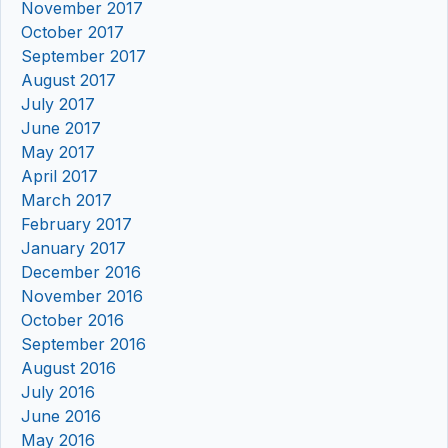
November 2017
October 2017
September 2017
August 2017
July 2017
June 2017
May 2017
April 2017
March 2017
February 2017
January 2017
December 2016
November 2016
October 2016
September 2016
August 2016
July 2016
June 2016
May 2016