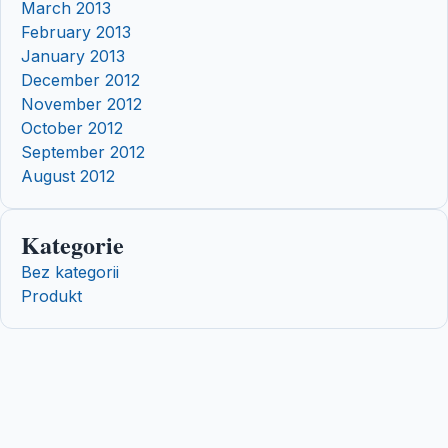
March 2013
February 2013
January 2013
December 2012
November 2012
October 2012
September 2012
August 2012
Kategorie
Bez kategorii
Produkt