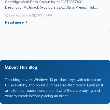
Cartridge Multi-Pack Colour Inkjet C13T33574011
DescriptionMultipack 5-colours 33XL Claria Premium Ink
Epsons Claria Premium Ink…
2 minut czytania
2013-01-09
Read more
About This Blog
This blog covers Windows 10 product keys with a focus on
UK availability and online purchase-related topics. Each post
aims to help readers understand what they are buying and
what to check before placing an order.