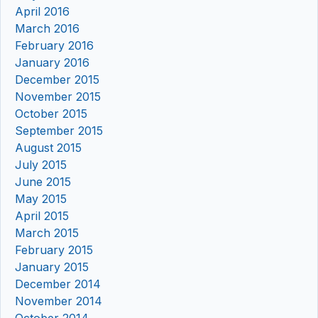
April 2016
March 2016
February 2016
January 2016
December 2015
November 2015
October 2015
September 2015
August 2015
July 2015
June 2015
May 2015
April 2015
March 2015
February 2015
January 2015
December 2014
November 2014
October 2014