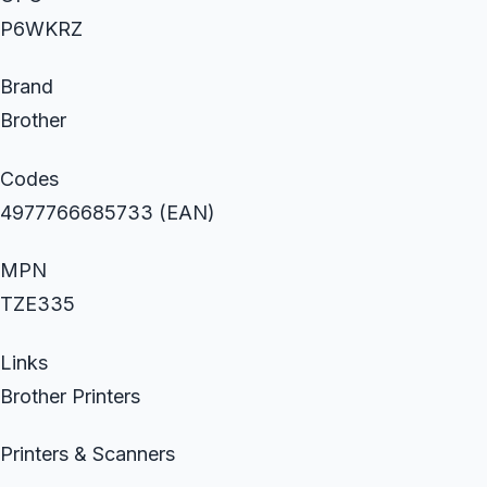
P6WKRZ
Brand
Brother
Codes
4977766685733 (EAN)
MPN
TZE335
Links
Brother Printers
Printers & Scanners