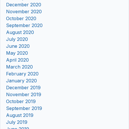
December 2020
November 2020
October 2020
September 2020
August 2020
July 2020
June 2020
May 2020
April 2020
March 2020
February 2020
January 2020
December 2019
November 2019
October 2019
September 2019
August 2019
July 2019
June 2019