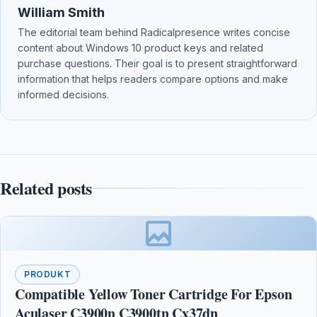
William Smith
The editorial team behind Radicalpresence writes concise
content about Windows 10 product keys and related
purchase questions. Their goal is to present straightforward
information that helps readers compare options and make
informed decisions.
Related posts
PRODUKT
Compatible Yellow Toner Cartridge For Epson
Aculaser C3900n C3900tn Cx37dn