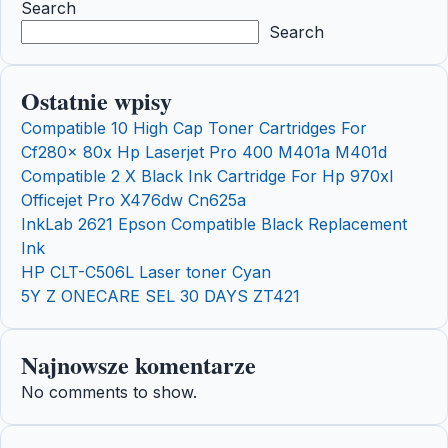
Search
Search
Ostatnie wpisy
Compatible 10 High Cap Toner Cartridges For
Cf280x 80x Hp Laserjet Pro 400 M401a M401d
Compatible 2 X Black Ink Cartridge For Hp 970xl
Officejet Pro X476dw Cn625a
InkLab 2621 Epson Compatible Black Replacement
Ink
HP CLT-C506L Laser toner Cyan
5Y Z ONECARE SEL 30 DAYS ZT421
Najnowsze komentarze
No comments to show.