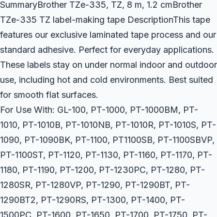
SummaryBrother TZe-335, TZ, 8 m, 1.2 cmBrother
TZe-335 TZ label-making tape DescriptionThis tape
features our exclusive laminated tape process and our
standard adhesive. Perfect for everyday applications.
These labels stay on under normal indoor and outdoor
use, including hot and cold environments. Best suited
for smooth flat surfaces.
For Use With: GL-100, PT-1000, PT-1000BM, PT-
1010, PT-1010B, PT-1010NB, PT-1010R, PT-1010S, PT-
1090, PT-1090BK, PT-1100, PT1100SB, PT-1100SBVP,
PT-1100ST, PT-1120, PT-1130, PT-1160, PT-1170, PT-
1180, PT-1190, PT-1200, PT-1230PC, PT-1280, PT-
1280SR, PT-1280VP, PT-1290, PT-1290BT, PT-
1290BT2, PT-1290RS, PT-1300, PT-1400, PT-
1500PC, PT-1600, PT-1650, PT-1700, PT-1750, PT-