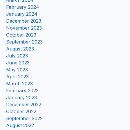
February 2024
January 2024
December 2023
November 2023
October 2023
September 2023
August 2023
July 2023
June 2023
May 2023
April 2023
March 2023
February 2023
January 2023
December 2022
October 2022
September 2022
August 2022