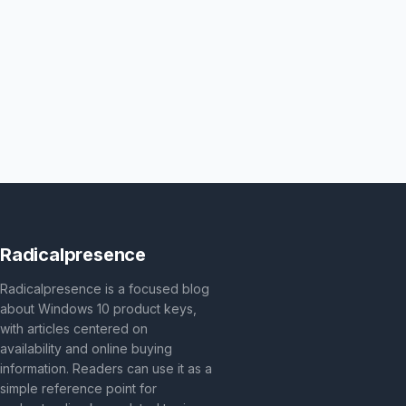
Radicalpresence
Radicalpresence is a focused blog
about Windows 10 product keys,
with articles centered on
availability and online buying
information. Readers can use it as a
simple reference point for