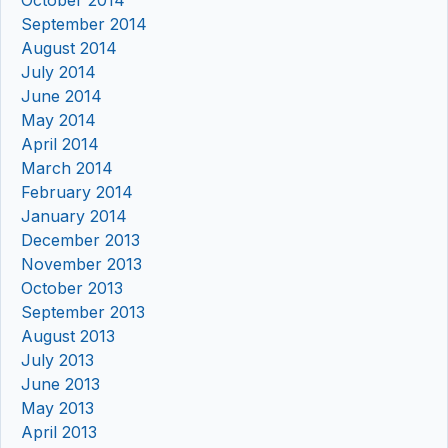
September 2014
August 2014
July 2014
June 2014
May 2014
April 2014
March 2014
February 2014
January 2014
December 2013
November 2013
October 2013
September 2013
August 2013
July 2013
June 2013
May 2013
April 2013