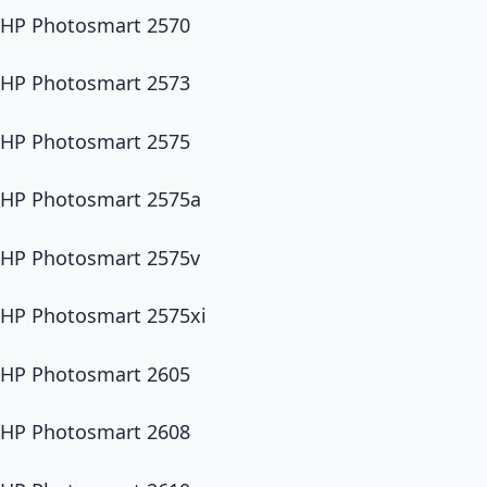
HP Photosmart 2570
HP Photosmart 2573
HP Photosmart 2575
HP Photosmart 2575a
HP Photosmart 2575v
HP Photosmart 2575xi
HP Photosmart 2605
HP Photosmart 2608