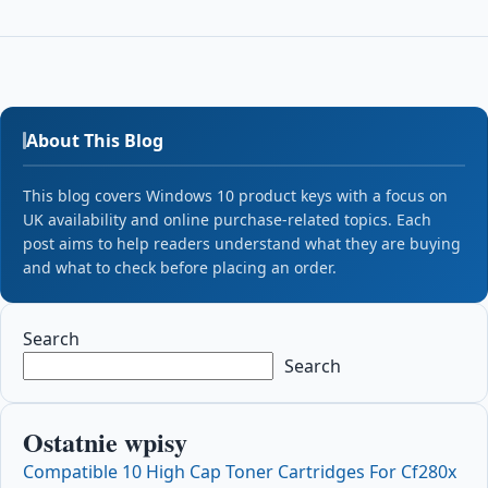
About This Blog
This blog covers Windows 10 product keys with a focus on
UK availability and online purchase-related topics. Each
post aims to help readers understand what they are buying
and what to check before placing an order.
Search
Search
Ostatnie wpisy
Compatible 10 High Cap Toner Cartridges For Cf280x