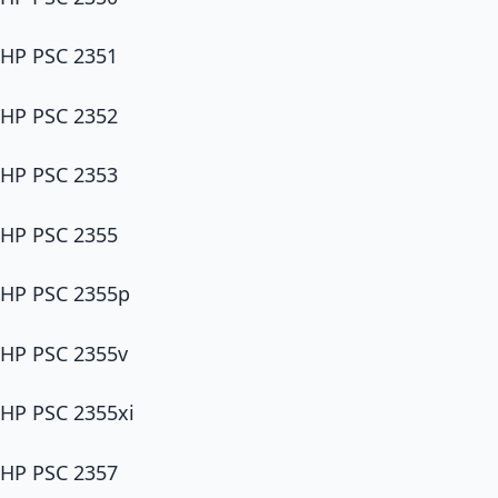
HP PSC 2351
HP PSC 2352
HP PSC 2353
HP PSC 2355
HP PSC 2355p
HP PSC 2355v
HP PSC 2355xi
HP PSC 2357