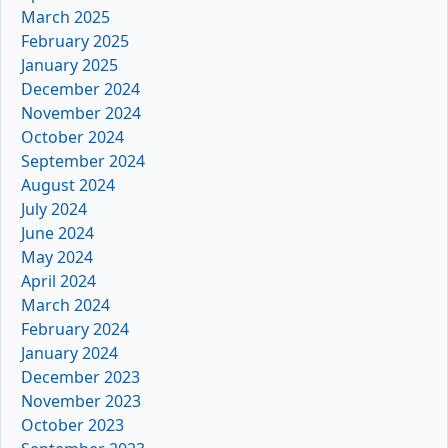
March 2025
February 2025
January 2025
December 2024
November 2024
October 2024
September 2024
August 2024
July 2024
June 2024
May 2024
April 2024
March 2024
February 2024
January 2024
December 2023
November 2023
October 2023