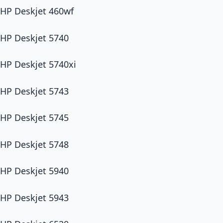
HP Deskjet 460wf
HP Deskjet 5740
HP Deskjet 5740xi
HP Deskjet 5743
HP Deskjet 5745
HP Deskjet 5748
HP Deskjet 5940
HP Deskjet 5943