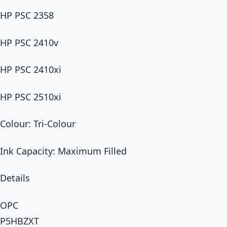
HP PSC 2358
HP PSC 2410v
HP PSC 2410xi
HP PSC 2510xi
Colour: Tri-Colour
Ink Capacity: Maximum Filled
Details
OPC
P5HBZXT