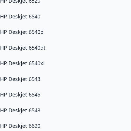
HP Deskjet 6520
HP Deskjet 6540
HP Deskjet 6540d
HP Deskjet 6540dt
HP Deskjet 6540xi
HP Deskjet 6543
HP Deskjet 6545
HP Deskjet 6548
HP Deskjet 6620