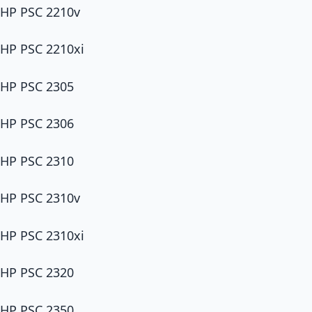
HP PSC 2210v
HP PSC 2210xi
HP PSC 2305
HP PSC 2306
HP PSC 2310
HP PSC 2310v
HP PSC 2310xi
HP PSC 2320
HP PSC 2350