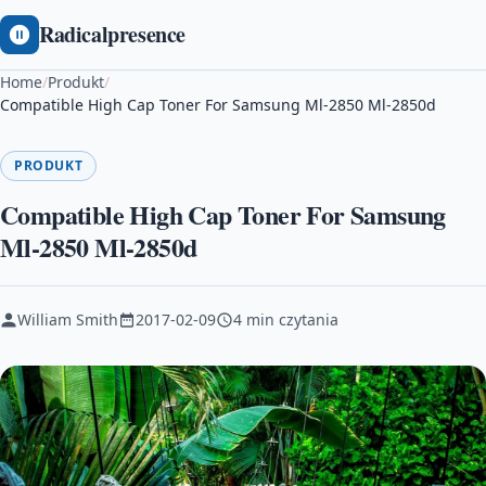
Radicalpresence
Home
/
Produkt
/
Compatible High Cap Toner For Samsung Ml-2850 Ml-2850d
PRODUKT
Compatible High Cap Toner For Samsung
Ml-2850 Ml-2850d
William Smith
2017-02-09
4 min czytania