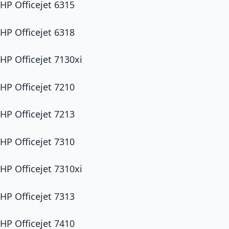
HP Officejet 6315
HP Officejet 6318
HP Officejet 7130xi
HP Officejet 7210
HP Officejet 7213
HP Officejet 7310
HP Officejet 7310xi
HP Officejet 7313
HP Officejet 7410