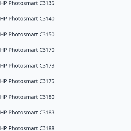
HP Photosmart C3135
HP Photosmart C3140
HP Photosmart C3150
HP Photosmart C3170
HP Photosmart C3173
HP Photosmart C3175
HP Photosmart C3180
HP Photosmart C3183
HP Photosmart C3188