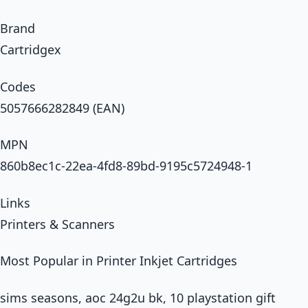
Brand
Cartridgex
Codes
5057666282849 (EAN)
MPN
860b8ec1c-22ea-4fd8-89bd-9195c5724948-1
Links
Printers & Scanners
Most Popular in Printer Inkjet Cartridges
sims seasons, aoc 24g2u bk, 10 playstation gift