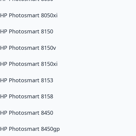
HP Photosmart 8050xi
HP Photosmart 8150
HP Photosmart 8150v
HP Photosmart 8150xi
HP Photosmart 8153
HP Photosmart 8158
HP Photosmart 8450
HP Photosmart 8450gp