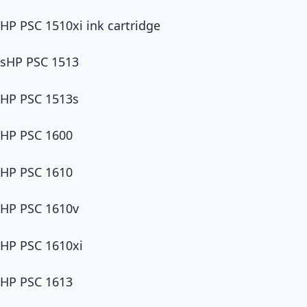
HP PSC 1510xi ink cartridge
sHP PSC 1513
HP PSC 1513s
HP PSC 1600
HP PSC 1610
HP PSC 1610v
HP PSC 1610xi
HP PSC 1613