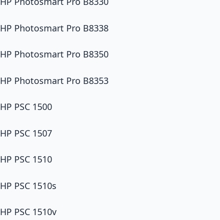
HP Photosmart Pro B8330
HP Photosmart Pro B8338
HP Photosmart Pro B8350
HP Photosmart Pro B8353
HP PSC 1500
HP PSC 1507
HP PSC 1510
HP PSC 1510s
HP PSC 1510v