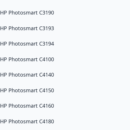
HP Photosmart C3190
HP Photosmart C3193
HP Photosmart C3194
HP Photosmart C4100
HP Photosmart C4140
HP Photosmart C4150
HP Photosmart C4160
HP Photosmart C4180