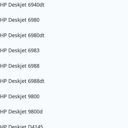
HP Deskjet 6940dt
HP Deskjet 6980
HP Deskjet 6980dt
HP Deskjet 6983
HP Deskjet 6988
HP Deskjet 6988dt
HP Deskjet 9800
HP Deskjet 9800d
HP Deskjet D4145