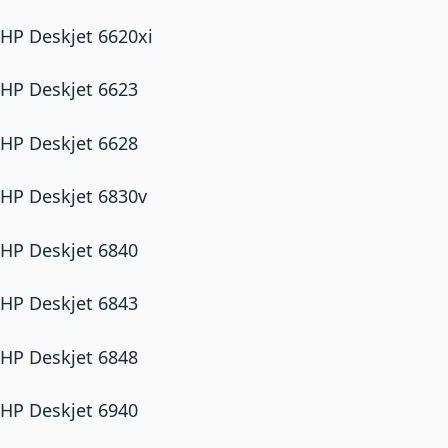
HP Deskjet 6620xi
HP Deskjet 6623
HP Deskjet 6628
HP Deskjet 6830v
HP Deskjet 6840
HP Deskjet 6843
HP Deskjet 6848
HP Deskjet 6940