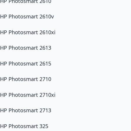
HP Photosmart 2610
HP Photosmart 2610v
HP Photosmart 2610xi
HP Photosmart 2613
HP Photosmart 2615
HP Photosmart 2710
HP Photosmart 2710xi
HP Photosmart 2713
HP Photosmart 325