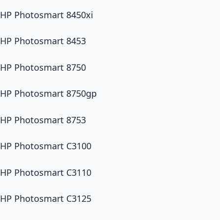
HP Photosmart 8450xi
HP Photosmart 8453
HP Photosmart 8750
HP Photosmart 8750gp
HP Photosmart 8753
HP Photosmart C3100
HP Photosmart C3110
HP Photosmart C3125