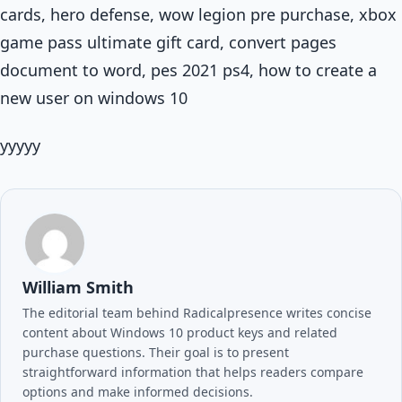
cards, hero defense, wow legion pre purchase, xbox
game pass ultimate gift card, convert pages
document to word, pes 2021 ps4, how to create a
new user on windows 10
yyyyy
William Smith
The editorial team behind Radicalpresence writes concise
content about Windows 10 product keys and related
purchase questions. Their goal is to present
straightforward information that helps readers compare
options and make informed decisions.