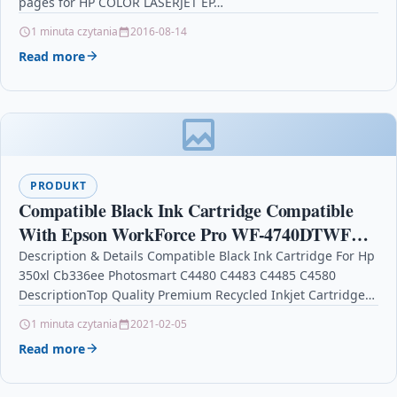
pages for HP COLOR LASERJET EP…
1 minuta czytania
2016-08-14
Read more
PRODUKT
Compatible Black Ink Cartridge Compatible
With Epson WorkForce Pro WF-4740DTWF
WF-4720DWF
Description & Details Compatible Black Ink Cartridge For Hp
350xl Cb336ee Photosmart C4480 C4483 C4485 C4580
DescriptionTop Quality Premium Recycled Inkjet Cartridge
Compatible with…
1 minuta czytania
2021-02-05
Read more