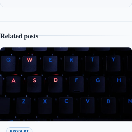
Related posts
PRODUKT