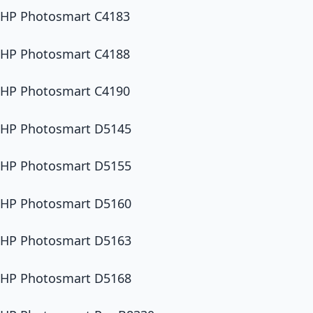
HP Photosmart C4183
HP Photosmart C4188
HP Photosmart C4190
HP Photosmart D5145
HP Photosmart D5155
HP Photosmart D5160
HP Photosmart D5163
HP Photosmart D5168