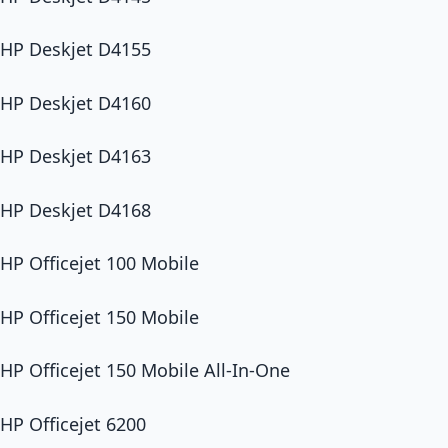
HP Deskjet D4155
HP Deskjet D4160
HP Deskjet D4163
HP Deskjet D4168
HP Officejet 100 Mobile
HP Officejet 150 Mobile
HP Officejet 150 Mobile All-In-One
HP Officejet 6200