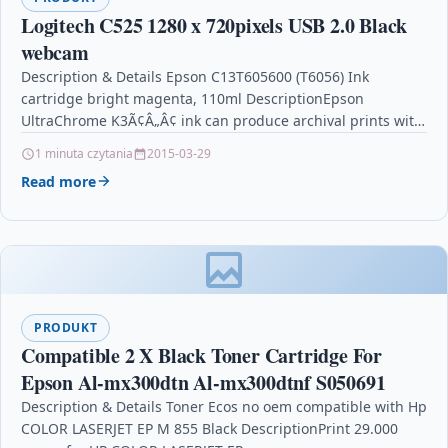
Logitech C525 1280 x 720pixels USB 2.0 Black
webcam
Description & Details Epson C13T605600 (T6056) Ink
cartridge bright magenta, 110ml DescriptionEpson
UltraChrome K3Ã¢Â„Â¢ ink can produce archival prints with
amazing color fidelity, gloss…
1 minuta czytania
2015-03-29
Read more
PRODUKT
Compatible 2 X Black Toner Cartridge For
Epson Al-mx300dtn Al-mx300dtnf S050691
Description & Details Toner Ecos no oem compatible with Hp
COLOR LASERJET EP M 855 Black DescriptionPrint 29.000