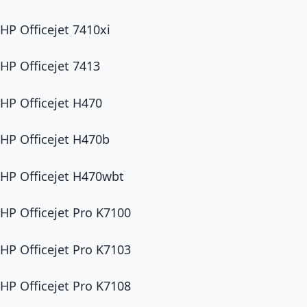
HP Officejet 7410xi
HP Officejet 7413
HP Officejet H470
HP Officejet H470b
HP Officejet H470wbt
HP Officejet Pro K7100
HP Officejet Pro K7103
HP Officejet Pro K7108