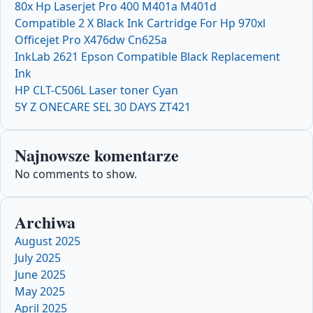
80x Hp Laserjet Pro 400 M401a M401d
Compatible 2 X Black Ink Cartridge For Hp 970xl
Officejet Pro X476dw Cn625a
InkLab 2621 Epson Compatible Black Replacement
Ink
HP CLT-C506L Laser toner Cyan
5Y Z ONECARE SEL 30 DAYS ZT421
Najnowsze komentarze
No comments to show.
Archiwa
August 2025
July 2025
June 2025
May 2025
April 2025