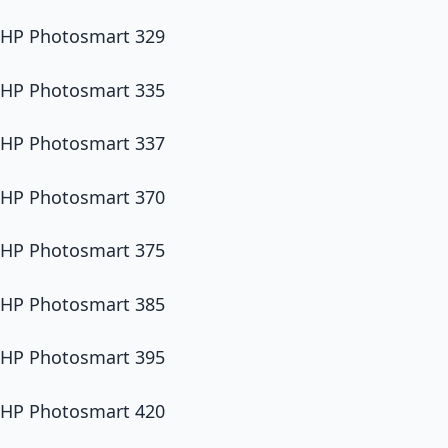
HP Photosmart 329
HP Photosmart 335
HP Photosmart 337
HP Photosmart 370
HP Photosmart 375
HP Photosmart 385
HP Photosmart 395
HP Photosmart 420