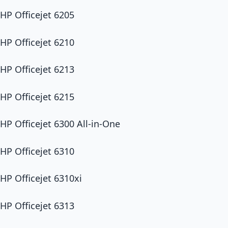
HP Officejet 6205
HP Officejet 6210
HP Officejet 6213
HP Officejet 6215
HP Officejet 6300 All-in-One
HP Officejet 6310
HP Officejet 6310xi
HP Officejet 6313