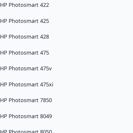
HP Photosmart 422
HP Photosmart 425
HP Photosmart 428
HP Photosmart 475
HP Photosmart 475v
HP Photosmart 475xi
HP Photosmart 7850
HP Photosmart 8049
HP Photosmart 8050