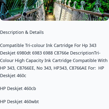
Description & Details
Compatible Tri-colour Ink Cartridge For Hp 343
Deskjet 6980dt 6983 6988 C8766e DescriptionTri-
Colour High Capacity Ink Cartridge Compatible With
HP 343, C8766EE, No 343, HP343, C8766AE For: HP
Deskjet 460c
HP Deskjet 460cb
HP Deskjet 460wbt