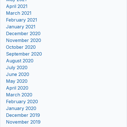
April 2021
March 2021
February 2021
January 2021
December 2020
November 2020
October 2020
September 2020
August 2020
July 2020
June 2020
May 2020
April 2020
March 2020
February 2020
January 2020
December 2019
November 2019