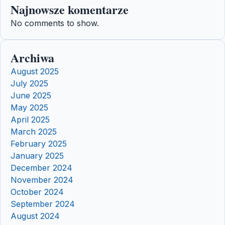
Najnowsze komentarze
No comments to show.
Archiwa
August 2025
July 2025
June 2025
May 2025
April 2025
March 2025
February 2025
January 2025
December 2024
November 2024
October 2024
September 2024
August 2024