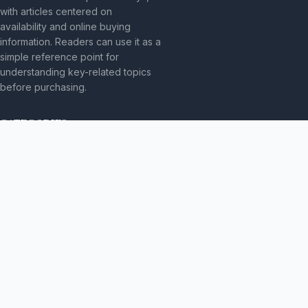
with articles centered on
availability and online buying
information. Readers can use it as a
simple reference point for
understanding key-related topics
before purchasing.
CATEGORIES
Bez kategorii
TOPICS
Produkt
MORE