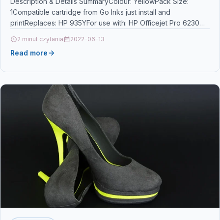
Wide
Description & Details SummaryColour: YellowPack Size:
1Compatible cartridge from Go Inks just install and
printReplaces: HP 935YFor use with: HP Officejet Pro 6230
ePrinter…
2 minut czytania
2022-06-13
Read more