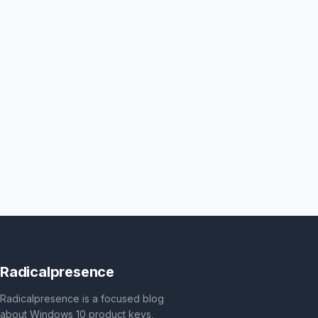
Radicalpresence
Radicalpresence is a focused blog
about Windows 10 product keys,