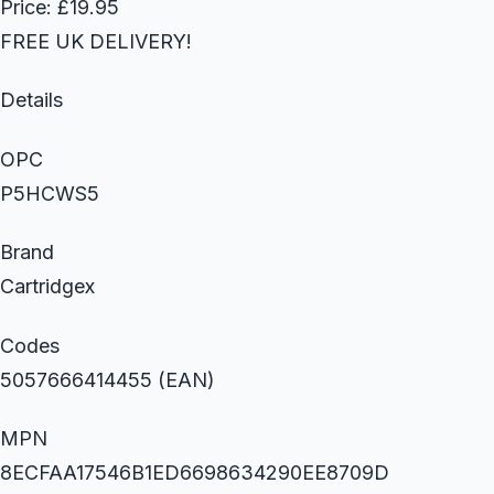
Price: £19.95
FREE UK DELIVERY!
Details
OPC
P5HCWS5
Brand
Cartridgex
Codes
5057666414455 (EAN)
MPN
8ECFAA17546B1ED6698634290EE8709D