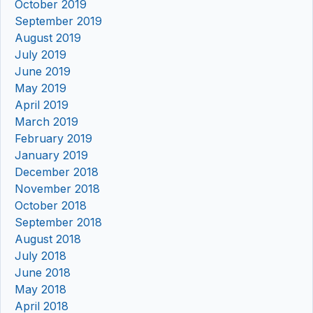
October 2019
September 2019
August 2019
July 2019
June 2019
May 2019
April 2019
March 2019
February 2019
January 2019
December 2018
November 2018
October 2018
September 2018
August 2018
July 2018
June 2018
May 2018
April 2018