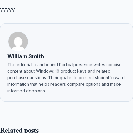
yyyyy
William Smith
The editorial team behind Radicalpresence writes concise
content about Windows 10 product keys and related
purchase questions. Their goal is to present straightforward
information that helps readers compare options and make
informed decisions.
Related posts