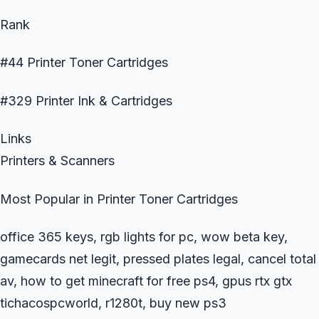
Rank
#44 Printer Toner Cartridges
#329 Printer Ink & Cartridges
Links
Printers & Scanners
Most Popular in Printer Toner Cartridges
office 365 keys, rgb lights for pc, wow beta key,
gamecards net legit, pressed plates legal, cancel total
av, how to get minecraft for free ps4, gpus rtx gtx
tichacospcworld, r1280t, buy new ps3