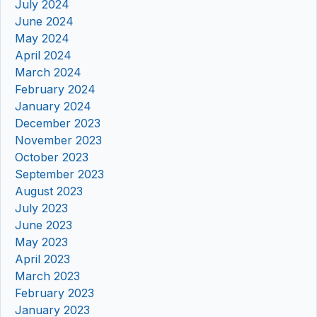
July 2024
June 2024
May 2024
April 2024
March 2024
February 2024
January 2024
December 2023
November 2023
October 2023
September 2023
August 2023
July 2023
June 2023
May 2023
April 2023
March 2023
February 2023
January 2023