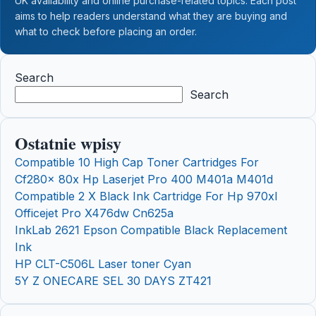
UK availability and online purchase-related topics. Each post
aims to help readers understand what they are buying and
what to check before placing an order.
Search
Search
Ostatnie wpisy
Compatible 10 High Cap Toner Cartridges For
Cf280x 80x Hp Laserjet Pro 400 M401a M401d
Compatible 2 X Black Ink Cartridge For Hp 970xl
Officejet Pro X476dw Cn625a
InkLab 2621 Epson Compatible Black Replacement
Ink
HP CLT-C506L Laser toner Cyan
5Y Z ONECARE SEL 30 DAYS ZT421