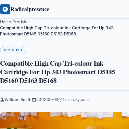
Radicalpresence
Home
/
Produkt
/
Compatible High Cap Tri-colour Ink Cartridge For Hp 343
Photosmart D5145 D5160 D5163 D5168
PRODUKT
Compatible High Cap Tri-colour Ink
Cartridge For Hp 343 Photosmart D5145
D5160 D5163 D5168
William Smith
2013-05-03
1 min czytania