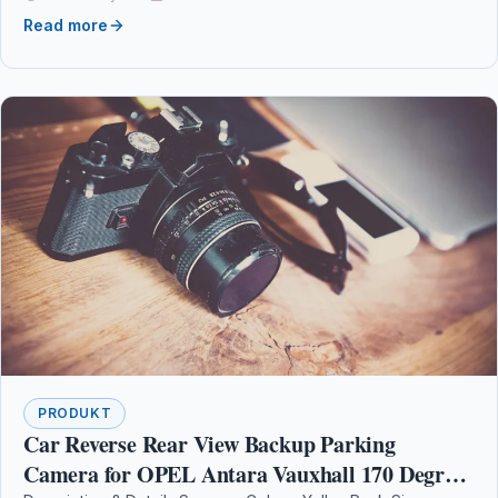
Read more
PRODUKT
Car Reverse Rear View Backup Parking
Camera for OPEL Antara Vauxhall 170 Degree