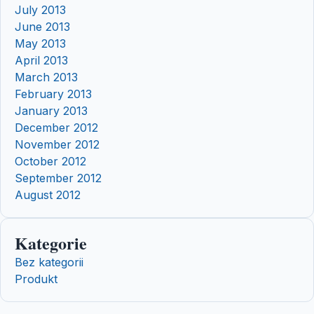
July 2013
June 2013
May 2013
April 2013
March 2013
February 2013
January 2013
December 2012
November 2012
October 2012
September 2012
August 2012
Kategorie
Bez kategorii
Produkt