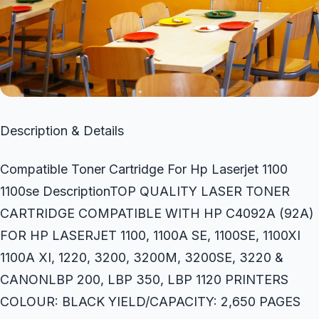
Description & Details
Compatible Toner Cartridge For Hp Laserjet 1100
1100se DescriptionTOP QUALITY LASER TONER
CARTRIDGE COMPATIBLE WITH HP C4092A (92A)
FOR HP LASERJET 1100, 1100A SE, 1100SE, 1100XI
1100A XI, 1220, 3200, 3200M, 3200SE, 3220 &
CANONLBP 200, LBP 350, LBP 1120 PRINTERS
COLOUR: BLACK YIELD/CAPACITY: 2,650 PAGES