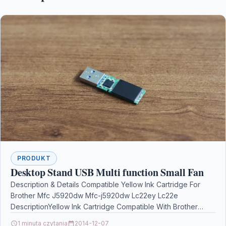
PRODUKT
Desktop Stand USB Multi function Small Fan
Description & Details Compatible Yellow Ink Cartridge For
Brother Mfc J5920dw Mfc-j5920dw Lc22ey Lc22e
DescriptionYellow Ink Cartridge Compatible With Brother
LC22EY LC22E For Brother MFC…
1 minuta czytania
2014-12-07