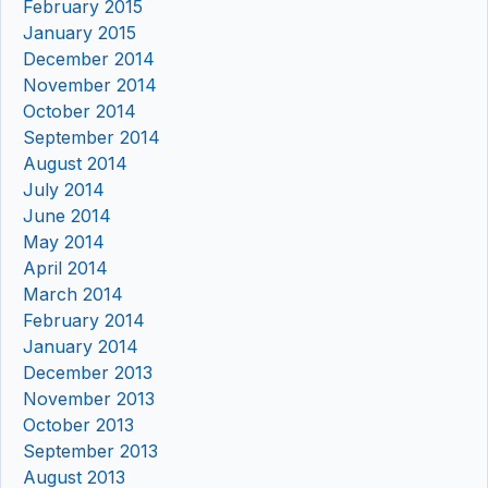
February 2015
January 2015
December 2014
November 2014
October 2014
September 2014
August 2014
July 2014
June 2014
May 2014
April 2014
March 2014
February 2014
January 2014
December 2013
November 2013
October 2013
September 2013
August 2013