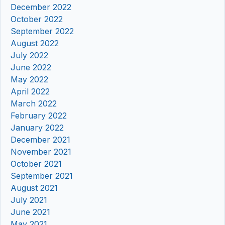
December 2022
October 2022
September 2022
August 2022
July 2022
June 2022
May 2022
April 2022
March 2022
February 2022
January 2022
December 2021
November 2021
October 2021
September 2021
August 2021
July 2021
June 2021
May 2021