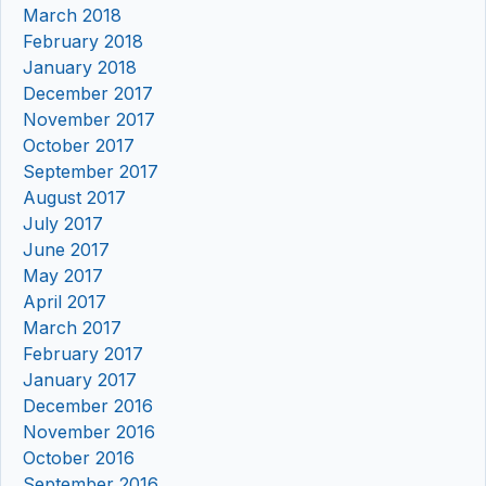
March 2018
February 2018
January 2018
December 2017
November 2017
October 2017
September 2017
August 2017
July 2017
June 2017
May 2017
April 2017
March 2017
February 2017
January 2017
December 2016
November 2016
October 2016
September 2016