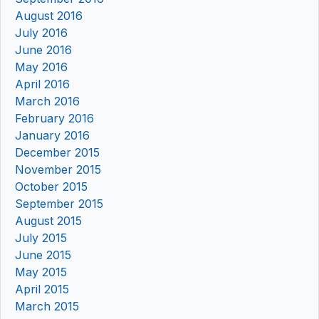
August 2016
July 2016
June 2016
May 2016
April 2016
March 2016
February 2016
January 2016
December 2015
November 2015
October 2015
September 2015
August 2015
July 2015
June 2015
May 2015
April 2015
March 2015