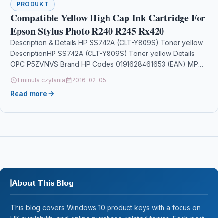
PRODUKT
Compatible Yellow High Cap Ink Cartridge For
Epson Stylus Photo R240 R245 Rx420
Description & Details HP SS742A (CLT-Y809S) Toner yellow
DescriptionHP SS742A (CLT-Y809S) Toner yellow Details
OPC P5ZVNVS Brand HP Codes 0191628461653 (EAN) MPN
SS742A Links…
1 minuta czytania
2016-02-05
Read more
About This Blog
This blog covers Windows 10 product keys with a focus on