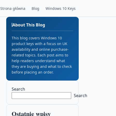
Strona główna
Blog
Windows 10 Keys
About This Blog
This blog covers Windows 10
product keys with a focus on UK
availability and online purchase-
related topics. Each post aims to
help readers understand what
they are buying and what to check
before placing an order.
Search
Search
Ostatnie wpisy