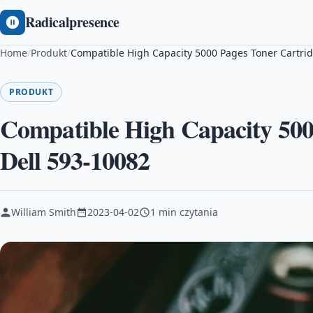
Radicalpresence
Home
/
Produkt
/
Compatible High Capacity 5000 Pages Toner Cartrid
PRODUKT
Compatible High Capacity 500
Dell 593-10082
William Smith
2023-04-02
1 min czytania