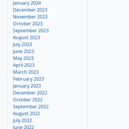
January 2024
December 2023
November 2023
October 2023
September 2023
August 2023
July 2023
June 2023
May 2023
April 2023
March 2023
February 2023
January 2023
December 2022
October 2022
September 2022
August 2022
July 2022
June 2022