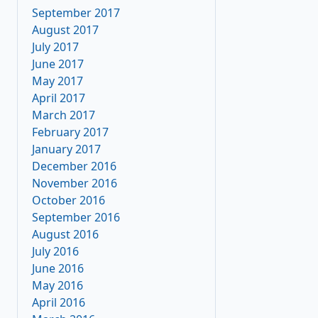
September 2017
August 2017
July 2017
June 2017
May 2017
April 2017
March 2017
February 2017
January 2017
December 2016
November 2016
October 2016
September 2016
August 2016
July 2016
June 2016
May 2016
April 2016