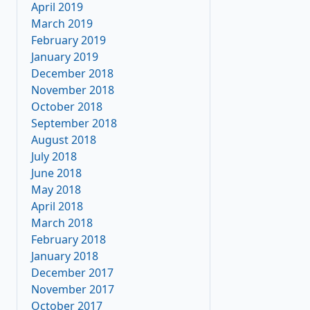
April 2019
March 2019
February 2019
January 2019
December 2018
November 2018
October 2018
September 2018
August 2018
July 2018
June 2018
May 2018
April 2018
March 2018
February 2018
January 2018
December 2017
November 2017
October 2017