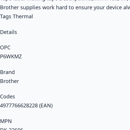
Brother supplies work hard to ensure your device al
Tags Thermal
Details
OPC
P6WKMZ
Brand
Brother
Codes
4977766628228 (EAN)
MPN
DK-22606