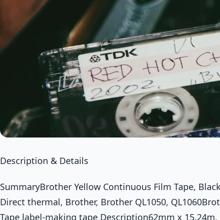
Description & Details
SummaryBrother Yellow Continuous Film Tape, Black o
Direct thermal, Brother, Brother QL1050, QL1060Bro
Tape label-making tape Description62mm x 15.24m, b