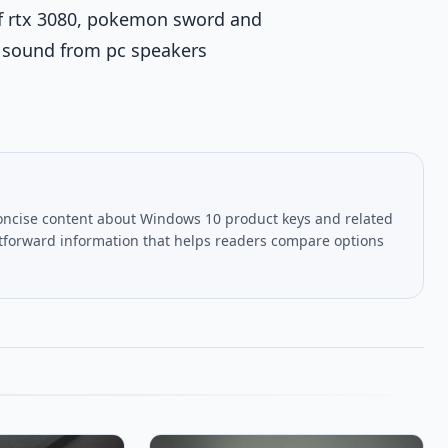
tuf rtx 3080, pokemon sword and
o sound from pc speakers
oncise content about Windows 10 product keys and related
htforward information that helps readers compare options