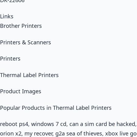
Links
Brother Printers
Printers & Scanners
Printers
Thermal Label Printers
Product Images
Popular Products in Thermal Label Printers
reboot ps4, windows 7 cd, can a sim card be hacked
orion x2, my recover, g2a sea of thieves, xbox live 