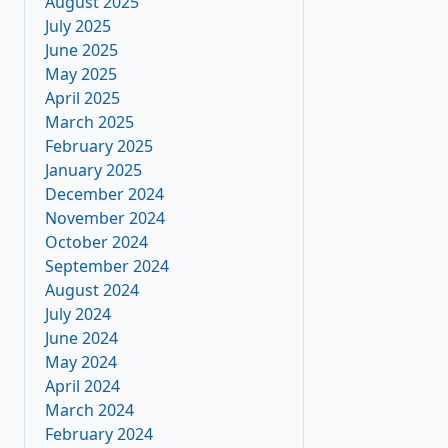
August 2025
July 2025
June 2025
May 2025
April 2025
March 2025
February 2025
January 2025
December 2024
November 2024
October 2024
September 2024
August 2024
July 2024
June 2024
May 2024
April 2024
March 2024
February 2024