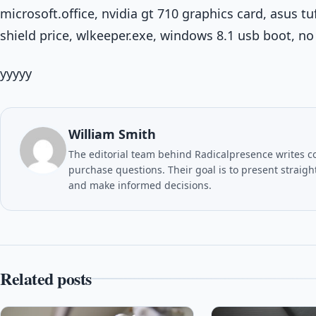
microsoft.office, nvidia gt 710 graphics card, asus 
shield price, wlkeeper.exe, windows 8.1 usb boot, n
yyyyy
William Smith
The editorial team behind Radicalpresence writes c
purchase questions. Their goal is to present straig
and make informed decisions.
Related posts