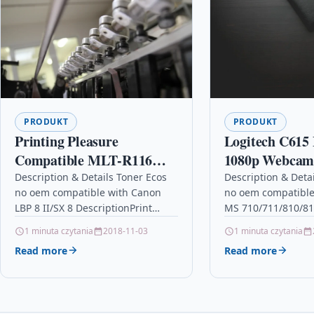
PRODUKT
PRODUKT
Printing Pleasure
Logitech C615
Compatible MLT-R116
1080p Webcam 
Drum Unit & MLT-D116L
Autofocus, Fol
Description & Details Toner Ecos
Description & Deta
no oem compatible with Canon
no oem compatible
Toner Cartridge for
Portability an
LBP 8 II/SX 8 DescriptionPrint
MS 710/711/810/81
Samsung Xpress SL-M2625
Swivel Design 
4.000 pages for CANON LBP 8
DescriptionPrint 2
1 minuta czytania
2018-11-03
1 minuta czytania
M2625D M2675F
II/SX 8 Details…
LEXMARK MS 710/7
Read more
Read more
M2675FN M2825DW
Details OPC P5XF8
Ecos®…
M2825ND M2835 M2