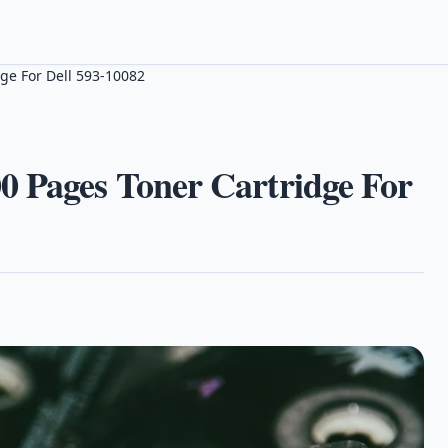
ge For Dell 593-10082
0 Pages Toner Cartridge For