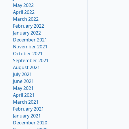
May 2022
April 2022
March 2022
February 2022
January 2022
December 2021
November 2021
October 2021
September 2021
August 2021
July 2021
June 2021
May 2021
April 2021
March 2021
February 2021
January 2021
December 2020