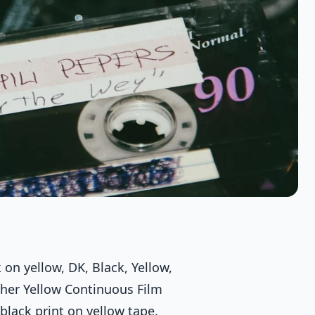
n yellow, DK, Black, Yellow,
ther Yellow Continuous Film
lack print on yellow tape.