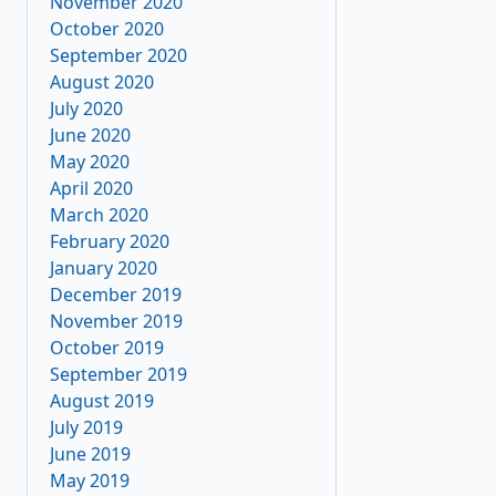
November 2020
October 2020
September 2020
August 2020
July 2020
June 2020
May 2020
April 2020
March 2020
February 2020
January 2020
December 2019
November 2019
October 2019
September 2019
August 2019
July 2019
June 2019
May 2019