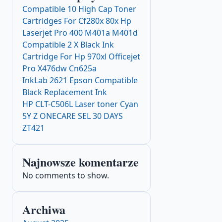
Compatible 10 High Cap Toner
Cartridges For Cf280x 80x Hp
Laserjet Pro 400 M401a M401d
Compatible 2 X Black Ink
Cartridge For Hp 970xl Officejet
Pro X476dw Cn625a
InkLab 2621 Epson Compatible
Black Replacement Ink
HP CLT-C506L Laser toner Cyan
5Y Z ONECARE SEL 30 DAYS
ZT421
Najnowsze komentarze
No comments to show.
Archiwa