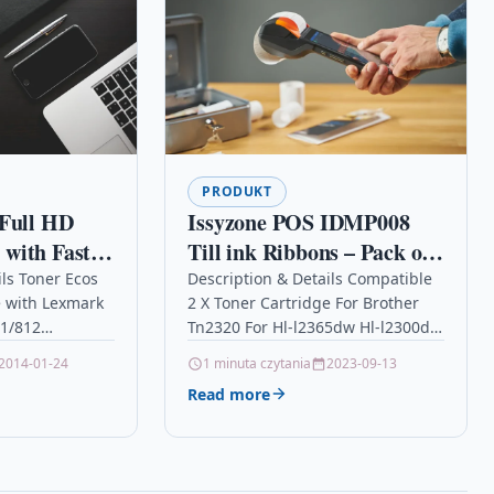
PRODUKT
 Full HD
Issyzone POS IDMP008
with Fast
Till ink Ribbons – Pack of
d-and-Go
3 – Black / Red
ils Toner Ecos
Description & Details Compatible
 with Lexmark
2 X Toner Cartridge For Brother
d 360-Degree
1/812
Tn2320 For Hl-l2365dw Hl-l2300d
– Black
5.000 pages for
Description2 X High Capacity
2014-01-24
1 minuta czytania
2023-09-13
11/810/811/812
Laser Toner Cartridges
Read more
6M Brand
Compatible with Brother…