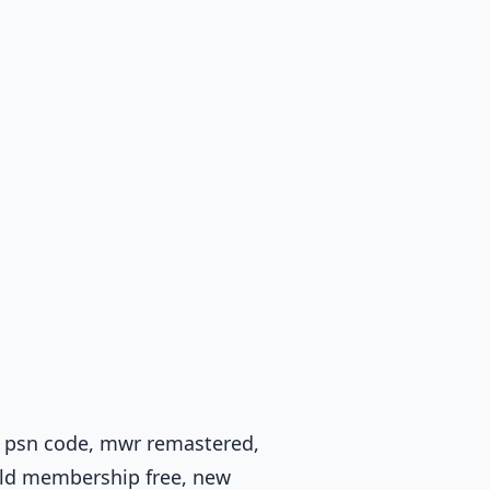
, psn code, mwr remastered,
gold membership free, new