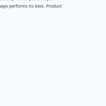
ways performs its best. Product