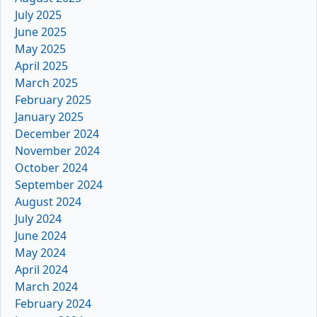
July 2025
June 2025
May 2025
April 2025
March 2025
February 2025
January 2025
December 2024
November 2024
October 2024
September 2024
August 2024
July 2024
June 2024
May 2024
April 2024
March 2024
February 2024