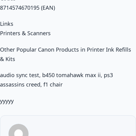
8714574670195 (EAN)
Links
Printers & Scanners
Other Popular Canon Products in Printer Ink Refills
& Kits
audio sync test, b450 tomahawk max ii, ps3
assassins creed, f1 chair
yyyyy