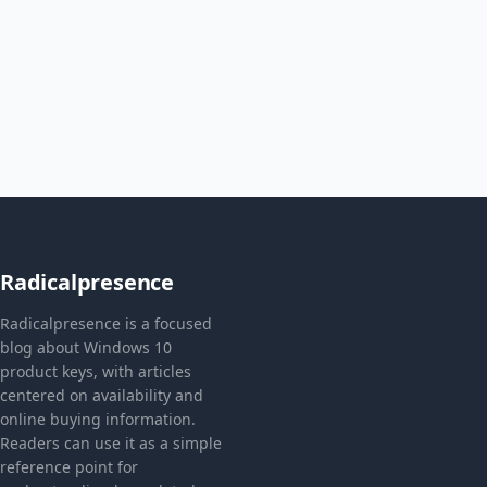
Radicalpresence
Radicalpresence is a focused
blog about Windows 10
product keys, with articles
centered on availability and
online buying information.
Readers can use it as a simple
reference point for