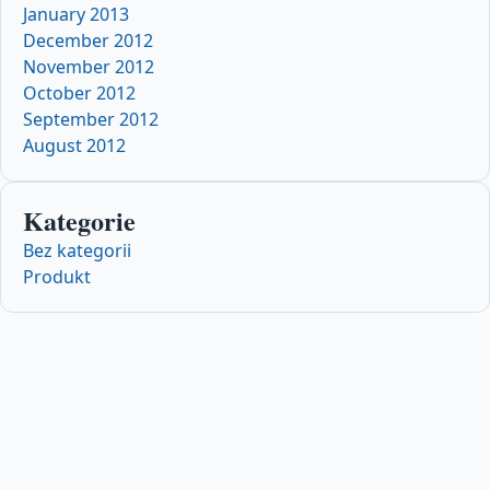
January 2013
December 2012
November 2012
October 2012
September 2012
August 2012
Kategorie
Bez kategorii
Produkt