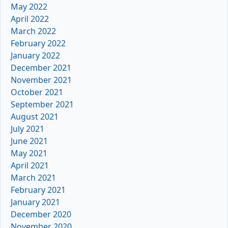
May 2022
April 2022
March 2022
February 2022
January 2022
December 2021
November 2021
October 2021
September 2021
August 2021
July 2021
June 2021
May 2021
April 2021
March 2021
February 2021
January 2021
December 2020
November 2020