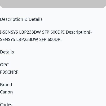
Description & Details
I-SENSYS LBP233DW SFP 600DPI DescriptionI-
SENSYS LBP233DW SFP 600DPI
Details
OPC
P99CNRP
Brand
Canon
Codes