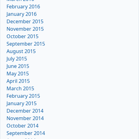
February 2016
January 2016
December 2015
November 2015
October 2015
September 2015
August 2015
July 2015
June 2015
May 2015
April 2015
March 2015
February 2015
January 2015
December 2014
November 2014
October 2014
September 2014