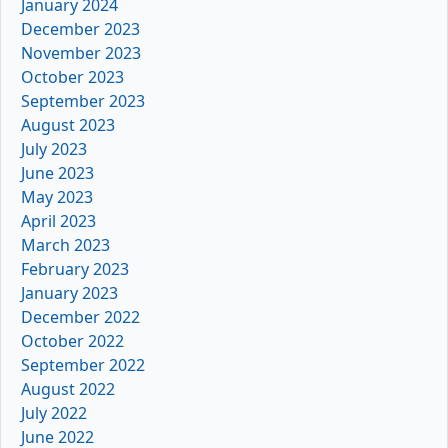
January 2024
December 2023
November 2023
October 2023
September 2023
August 2023
July 2023
June 2023
May 2023
April 2023
March 2023
February 2023
January 2023
December 2022
October 2022
September 2022
August 2022
July 2022
June 2022