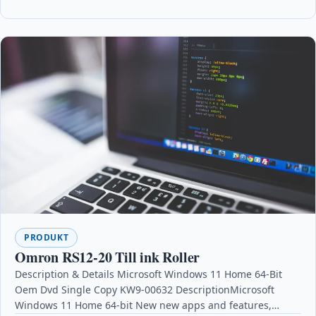
PRODUKT
Omron RS12-20 Till ink Roller
Description & Details Microsoft Windows 11 Home 64-Bit
Oem Dvd Single Copy KW9-00632 DescriptionMicrosoft
Windows 11 Home 64-bit New new apps and features,