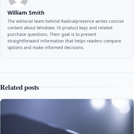
William Smith
The editorial team behind Radicalpresence writes concise
content about Windows 10 product keys and related
purchase questions. Their goal is to present
straightforward information that helps readers compare
options and make informed decisions.
Related posts