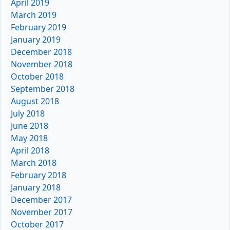
April 2019
March 2019
February 2019
January 2019
December 2018
November 2018
October 2018
September 2018
August 2018
July 2018
June 2018
May 2018
April 2018
March 2018
February 2018
January 2018
December 2017
November 2017
October 2017