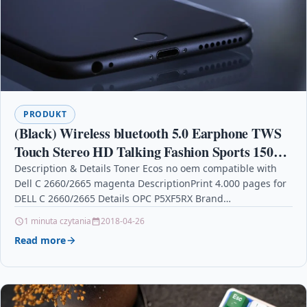
PRODUKT
(Black) Wireless bluetooth 5.0 Earphone TWS
Touch Stereo HD Talking Fashion Sports 150H
Play Time
Description & Details Toner Ecos no oem compatible with
Dell C 2660/2665 magenta DescriptionPrint 4.000 pages for
DELL C 2660/2665 Details OPC P5XF5RX Brand…
1 minuta czytania
2018-04-26
Read more