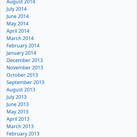
August 2014
July 2014
June 2014
May 2014
April 2014
March 2014
February 2014
January 2014
December 2013
November 2013
October 2013
September 2013
August 2013
July 2013
June 2013
May 2013
April 2013
March 2013
February 2013