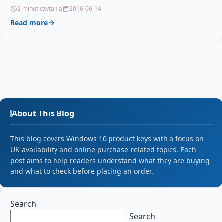
along…
2 minut czytania
2016-06-14
Read more
About This Blog
This blog covers Windows 10 product keys with a focus on
UK availability and online purchase-related topics. Each
post aims to help readers understand what they are buying
and what to check before placing an order.
Search
Search