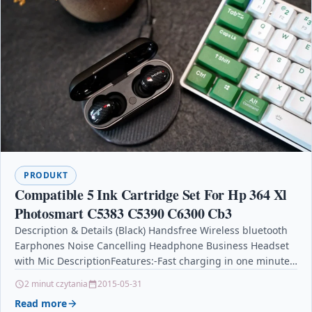
PRODUKT
Compatible 5 Ink Cartridge Set For Hp 364 Xl
Photosmart C5383 C5390 C6300 Cb3
Description & Details (Black) Handsfree Wireless bluetooth
Earphones Noise Cancelling Headphone Business Headset
with Mic DescriptionFeatures:-Fast charging in one minute,
IPX7 deep waterproof.-Large battery:…
2 minut czytania
2015-05-31
Read more