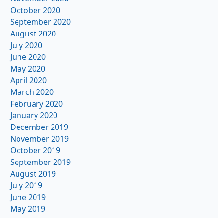
October 2020
September 2020
August 2020
July 2020
June 2020
May 2020
April 2020
March 2020
February 2020
January 2020
December 2019
November 2019
October 2019
September 2019
August 2019
July 2019
June 2019
May 2019