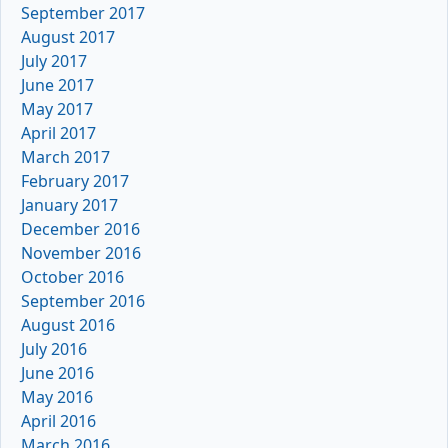
September 2017
August 2017
July 2017
June 2017
May 2017
April 2017
March 2017
February 2017
January 2017
December 2016
November 2016
October 2016
September 2016
August 2016
July 2016
June 2016
May 2016
April 2016
March 2016