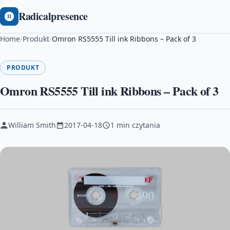
Radicalpresence
Home
/
Produkt
/
Omron RS5555 Till ink Ribbons – Pack of 3
PRODUKT
Omron RS5555 Till ink Ribbons – Pack of 3
William Smith
2017-04-18
1 min czytania