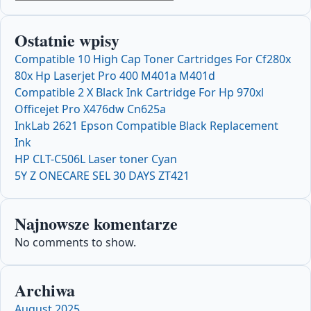
Ostatnie wpisy
Compatible 10 High Cap Toner Cartridges For Cf280x
80x Hp Laserjet Pro 400 M401a M401d
Compatible 2 X Black Ink Cartridge For Hp 970xl
Officejet Pro X476dw Cn625a
InkLab 2621 Epson Compatible Black Replacement
Ink
HP CLT-C506L Laser toner Cyan
5Y Z ONECARE SEL 30 DAYS ZT421
Najnowsze komentarze
No comments to show.
Archiwa
August 2025