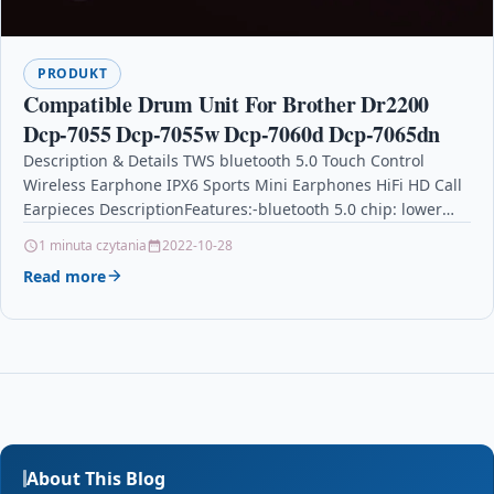
PRODUKT
Compatible Drum Unit For Brother Dr2200
Dcp-7055 Dcp-7055w Dcp-7060d Dcp-7065dn
Description & Details TWS bluetooth 5.0 Touch Control
Wireless Earphone IPX6 Sports Mini Earphones HiFi HD Call
Earpieces DescriptionFeatures:-bluetooth 5.0 chip: lower
power consumption,…
1 minuta czytania
2022-10-28
Read more
About This Blog