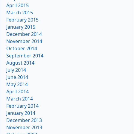
April 2015
March 2015
February 2015
January 2015
December 2014
November 2014
October 2014
September 2014
August 2014
July 2014
June 2014
May 2014
April 2014
March 2014
February 2014
January 2014
December 2013
November 2013