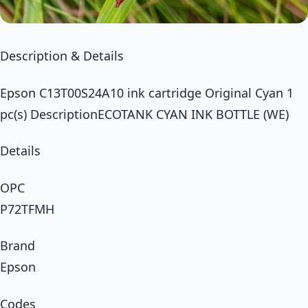
Description & Details
Epson C13T00S24A10 ink cartridge Original Cyan 1
pc(s) DescriptionECOTANK CYAN INK BOTTLE (WE)
Details
OPC
P72TFMH
Brand
Epson
Codes