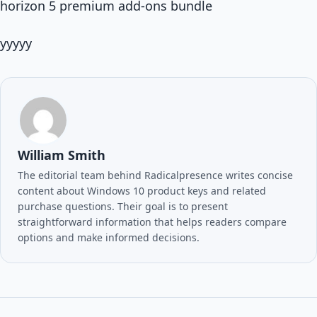
horizon 5 premium add-ons bundle
yyyyy
William Smith
The editorial team behind Radicalpresence writes concise
content about Windows 10 product keys and related
purchase questions. Their goal is to present
straightforward information that helps readers compare
options and make informed decisions.