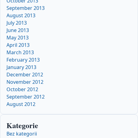
October 2013
September 2013
August 2013
July 2013
June 2013
May 2013
April 2013
March 2013
February 2013
January 2013
December 2012
November 2012
October 2012
September 2012
August 2012
Kategorie
Bez kategorii