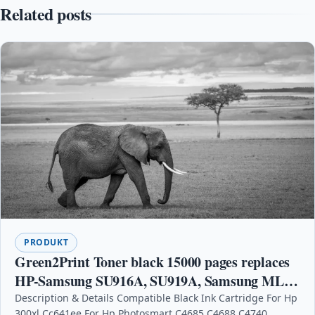
Related posts
PRODUKT
Green2Print Toner black 15000 pages replaces
HP-Samsung SU916A, SU919A, Samsung MLT-
D203U, MLT-D203U/ELS, 203U Toner cartridge
Description & Details Compatible Black Ink Cartridge For Hp
300xl Cc641ee For Hp Photosmart C4685 C4688 C4740