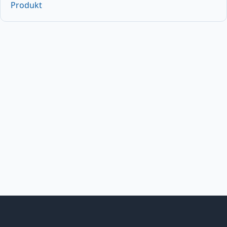
Produkt