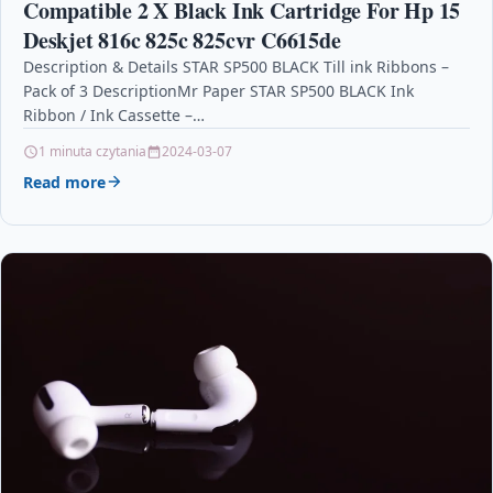
Compatible 2 X Black Ink Cartridge For Hp 15
Deskjet 816c 825c 825cvr C6615de
Description & Details STAR SP500 BLACK Till ink Ribbons –
Pack of 3 DescriptionMr Paper STAR SP500 BLACK Ink
Ribbon / Ink Cassette –…
1 minuta czytania
2024-03-07
Read more