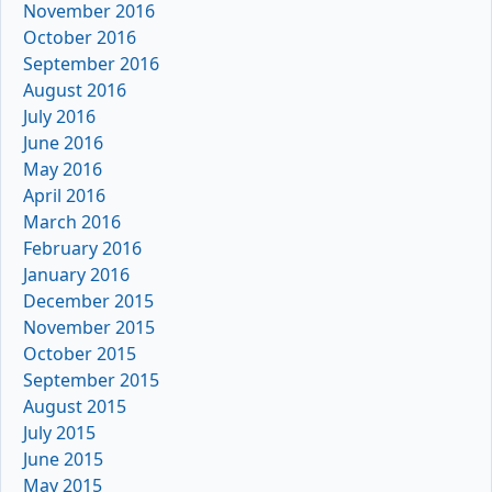
November 2016
October 2016
September 2016
August 2016
July 2016
June 2016
May 2016
April 2016
March 2016
February 2016
January 2016
December 2015
November 2015
October 2015
September 2015
August 2015
July 2015
June 2015
May 2015