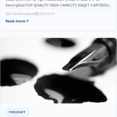
for Samsung ProXpress
DescriptionTOP QUALITY HIGH CAPACITY INKJET CARTRIDGE
COMPATIBLE…
1 minuta czytania
2014-10-01
Read more
PRODUKT