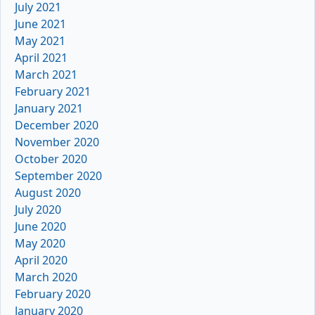
July 2021
June 2021
May 2021
April 2021
March 2021
February 2021
January 2021
December 2020
November 2020
October 2020
September 2020
August 2020
July 2020
June 2020
May 2020
April 2020
March 2020
February 2020
January 2020