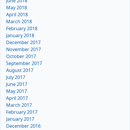
June 2018
May 2018
April 2018
March 2018
February 2018
January 2018
December 2017
November 2017
October 2017
September 2017
August 2017
July 2017
June 2017
May 2017
April 2017
March 2017
February 2017
January 2017
December 2016