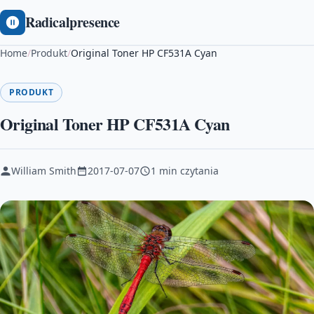
Radicalpresence
Home
/
Produkt
/
Original Toner HP CF531A Cyan
PRODUKT
Original Toner HP CF531A Cyan
William Smith
2017-07-07
1 min czytania