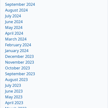
September 2024
August 2024
July 2024
June 2024
May 2024
April 2024
March 2024
February 2024
January 2024
December 2023
November 2023
October 2023
September 2023
August 2023
July 2023
June 2023
May 2023
April 2023