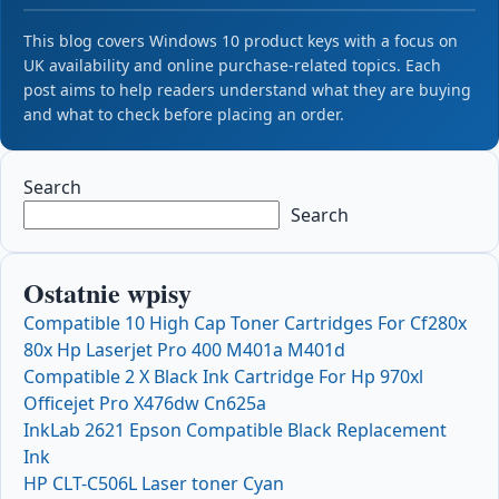
This blog covers Windows 10 product keys with a focus on
UK availability and online purchase-related topics. Each
post aims to help readers understand what they are buying
and what to check before placing an order.
Search
Search
Ostatnie wpisy
Compatible 10 High Cap Toner Cartridges For Cf280x
80x Hp Laserjet Pro 400 M401a M401d
Compatible 2 X Black Ink Cartridge For Hp 970xl
Officejet Pro X476dw Cn625a
InkLab 2621 Epson Compatible Black Replacement
Ink
HP CLT-C506L Laser toner Cyan