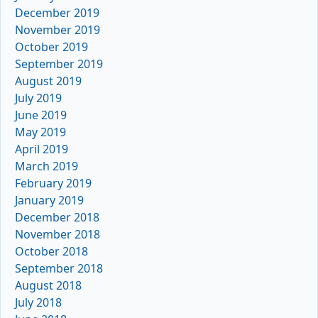
December 2019
November 2019
October 2019
September 2019
August 2019
July 2019
June 2019
May 2019
April 2019
March 2019
February 2019
January 2019
December 2018
November 2018
October 2018
September 2018
August 2018
July 2018