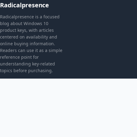
Radicalpresence
Radicalpresence is a focused
blog about Windows 10
product keys, with articles
centered on availability and
online buying information.
Readers can use it as a simple
reference point for
understanding key-related
topics before purchasing.
CATEGORIES
Bez kategorii
TOPICS
Produkt