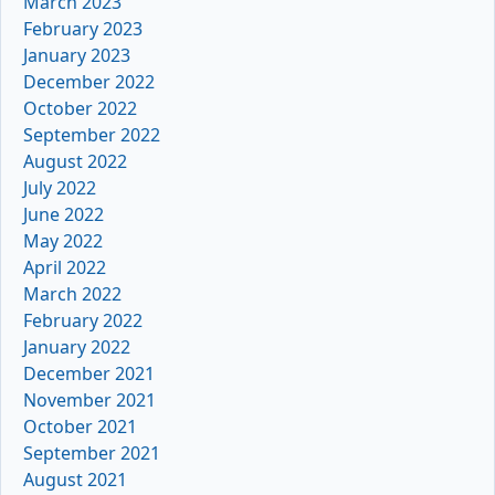
March 2023
February 2023
January 2023
December 2022
October 2022
September 2022
August 2022
July 2022
June 2022
May 2022
April 2022
March 2022
February 2022
January 2022
December 2021
November 2021
October 2021
September 2021
August 2021