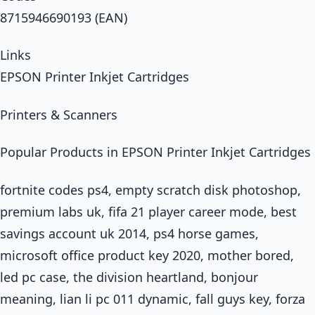
8715946690193 (EAN)
Links
EPSON Printer Inkjet Cartridges
Printers & Scanners
Popular Products in EPSON Printer Inkjet Cartridges
fortnite codes ps4, empty scratch disk photoshop,
premium labs uk, fifa 21 player career mode, best
savings account uk 2014, ps4 horse games,
microsoft office product key 2020, mother bored,
led pc case, the division heartland, bonjour
meaning, lian li pc 011 dynamic, fall guys key, forza