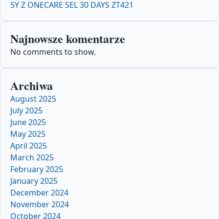
5Y Z ONECARE SEL 30 DAYS ZT421
Najnowsze komentarze
No comments to show.
Archiwa
August 2025
July 2025
June 2025
May 2025
April 2025
March 2025
February 2025
January 2025
December 2024
November 2024
October 2024