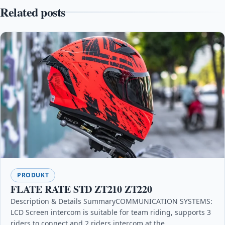
Related posts
PRODUKT
FLATE RATE STD ZT210 ZT220
Description & Details SummaryCOMMUNICATION SYSTEMS:
LCD Screen intercom is suitable for team riding, supports 3
riders to connect and 2 riders intercom at the…