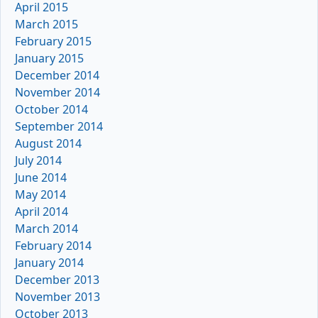
April 2015
March 2015
February 2015
January 2015
December 2014
November 2014
October 2014
September 2014
August 2014
July 2014
June 2014
May 2014
April 2014
March 2014
February 2014
January 2014
December 2013
November 2013
October 2013