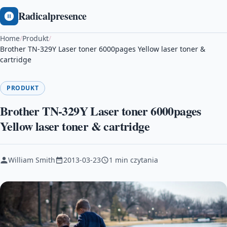
Radicalpresence
Home
/
Produkt
/
Brother TN-329Y Laser toner 6000pages Yellow laser toner &
cartridge
PRODUKT
Brother TN-329Y Laser toner 6000pages
Yellow laser toner & cartridge
William Smith
2013-03-23
1 min czytania