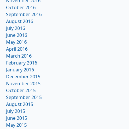
November 2016
October 2016
September 2016
August 2016
July 2016
June 2016
May 2016
April 2016
March 2016
February 2016
January 2016
December 2015
November 2015
October 2015
September 2015
August 2015
July 2015
June 2015
May 2015