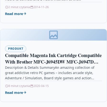
2 minut czytania
2014-11-26
Read more
PRODUKT
Compatible Magenta Ink Cartridge Compatible
With Brother MFC-J6945DW MFC-J6947DW
LC3239
Description & Details SummaryAn amazing collection of
great addictive retro PC games – includes arcade style,
Adventure / Simulation, Board style games and action…
8 minut czytania
2020-04-15
Read more