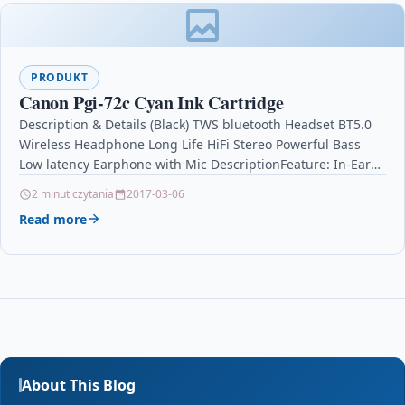
PRODUKT
Canon Pgi-72c Cyan Ink Cartridge
Description & Details (Black) TWS bluetooth Headset BT5.0
Wireless Headphone Long Life HiFi Stereo Powerful Bass
Low latency Earphone with Mic DescriptionFeature: In-Ear
detection.…
2 minut czytania
2017-03-06
Read more
About This Blog