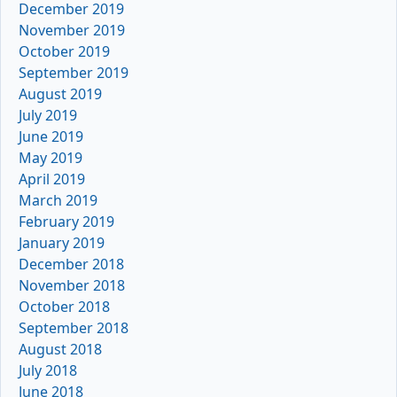
December 2019
November 2019
October 2019
September 2019
August 2019
July 2019
June 2019
May 2019
April 2019
March 2019
February 2019
January 2019
December 2018
November 2018
October 2018
September 2018
August 2018
July 2018
June 2018