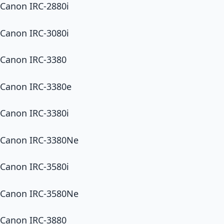
Canon IRC-2880i
Canon IRC-3080i
Canon IRC-3380
Canon IRC-3380e
Canon IRC-3380i
Canon IRC-3380Ne
Canon IRC-3580i
Canon IRC-3580Ne
Canon IRC-3880