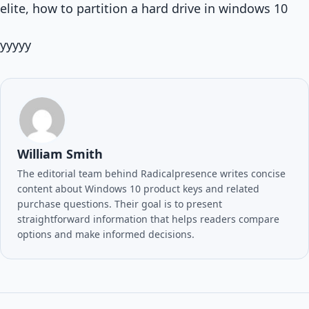
elite, how to partition a hard drive in windows 10
yyyyy
William Smith
The editorial team behind Radicalpresence writes concise
content about Windows 10 product keys and related
purchase questions. Their goal is to present
straightforward information that helps readers compare
options and make informed decisions.