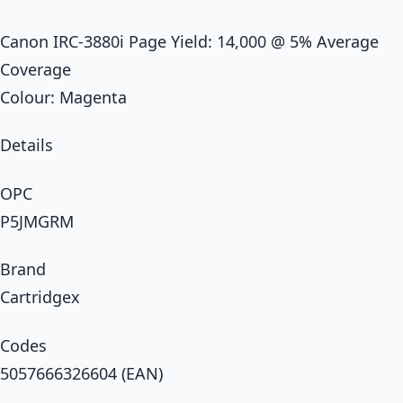
Canon IRC-3880i Page Yield: 14,000 @ 5% Average
Coverage
Colour: Magenta
Details
OPC
P5JMGRM
Brand
Cartridgex
Codes
5057666326604 (EAN)