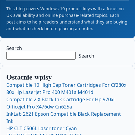
This blog covers Windows 10 product keys with a focus on
UK availability and online purchase-related topics. Each
post aims to help readers understand what they are buying
and what to check before placing an order.
Search
Search
Ostatnie wpisy
Compatible 10 High Cap Toner Cartridges For Cf280x
80x Hp Laserjet Pro 400 M401a M401d
Compatible 2 X Black Ink Cartridge For Hp 970xl
Officejet Pro X476dw Cn625a
InkLab 2621 Epson Compatible Black Replacement
Ink
HP CLT-C506L Laser toner Cyan