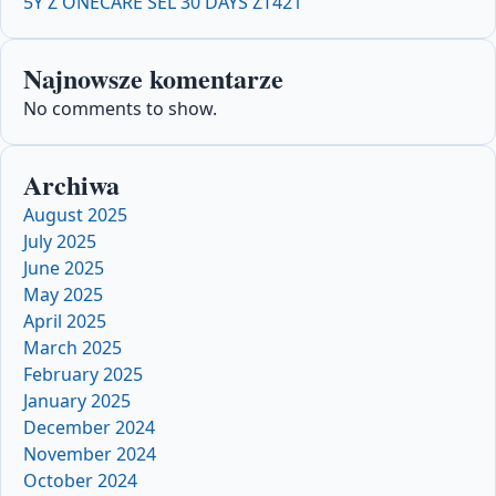
5Y Z ONECARE SEL 30 DAYS ZT421
Najnowsze komentarze
No comments to show.
Archiwa
August 2025
July 2025
June 2025
May 2025
April 2025
March 2025
February 2025
January 2025
December 2024
November 2024
October 2024