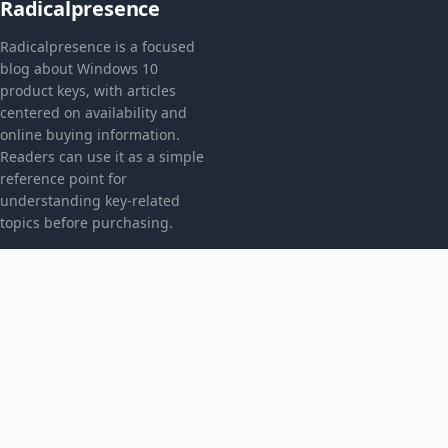
Radicalpresence
Radicalpresence is a focused
blog about Windows 10
product keys, with articles
centered on availability and
online buying information.
Readers can use it as a simple
reference point for
understanding key-related
topics before purchasing.
CATEGORIES
Bez kategorii
TOPICS
Produkt