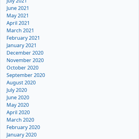
July 2021
June 2021
May 2021
April 2021
March 2021
February 2021
January 2021
December 2020
November 2020
October 2020
September 2020
August 2020
July 2020
June 2020
May 2020
April 2020
March 2020
February 2020
January 2020