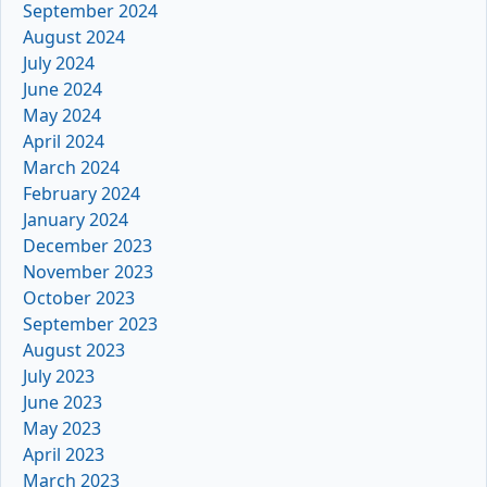
September 2024
August 2024
July 2024
June 2024
May 2024
April 2024
March 2024
February 2024
January 2024
December 2023
November 2023
October 2023
September 2023
August 2023
July 2023
June 2023
May 2023
April 2023
March 2023