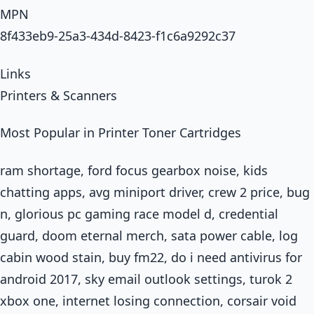
MPN
8f433eb9-25a3-434d-8423-f1c6a9292c37
Links
Printers & Scanners
Most Popular in Printer Toner Cartridges
ram shortage, ford focus gearbox noise, kids
chatting apps, avg miniport driver, crew 2 price, bug
n, glorious pc gaming race model d, credential
guard, doom eternal merch, sata power cable, log
cabin wood stain, buy fm22, do i need antivirus for
android 2017, sky email outlook settings, turok 2
xbox one, internet losing connection, corsair void