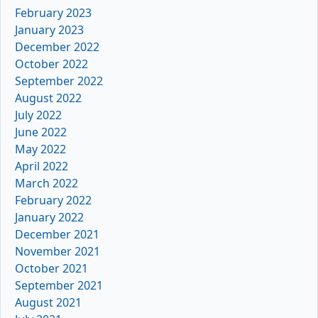
February 2023
January 2023
December 2022
October 2022
September 2022
August 2022
July 2022
June 2022
May 2022
April 2022
March 2022
February 2022
January 2022
December 2021
November 2021
October 2021
September 2021
August 2021