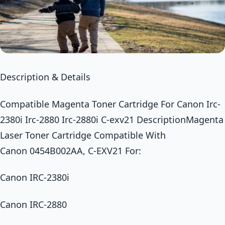
Description & Details
Compatible Magenta Toner Cartridge For Canon Irc-
2380i Irc-2880 Irc-2880i C-exv21 DescriptionMagenta
Laser Toner Cartridge Compatible With
Canon 0454B002AA, C-EXV21 For:
Canon IRC-2380i
Canon IRC-2880