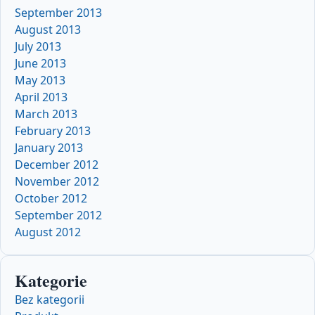
September 2013
August 2013
July 2013
June 2013
May 2013
April 2013
March 2013
February 2013
January 2013
December 2012
November 2012
October 2012
September 2012
August 2012
Kategorie
Bez kategorii