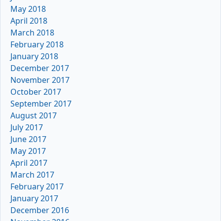
May 2018
April 2018
March 2018
February 2018
January 2018
December 2017
November 2017
October 2017
September 2017
August 2017
July 2017
June 2017
May 2017
April 2017
March 2017
February 2017
January 2017
December 2016