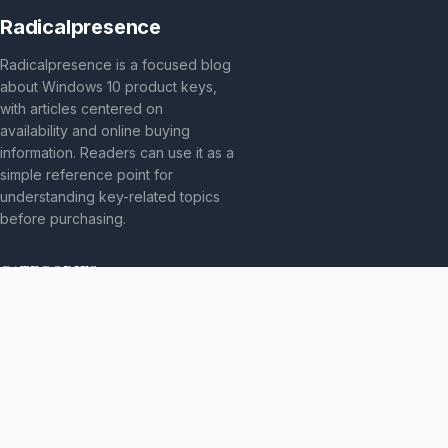
Radicalpresence
Radicalpresence is a focused blog
about Windows 10 product keys,
with articles centered on
availability and online buying
information. Readers can use it as a
simple reference point for
understanding key-related topics
before purchasing.
CATEGORIES
Bez kategorii
TOPICS
Produkt