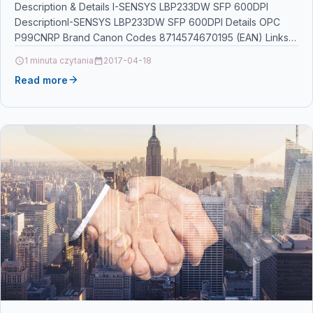
Description & Details I-SENSYS LBP233DW SFP 600DPI
DescriptionI-SENSYS LBP233DW SFP 600DPI Details OPC
P99CNRP Brand Canon Codes 8714574670195 (EAN) Links
Printers & Scanners Other…
1 minuta czytania
2017-04-18
Read more