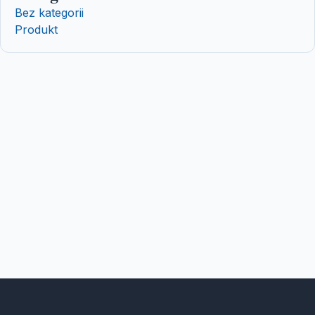
Bez kategorii
Produkt