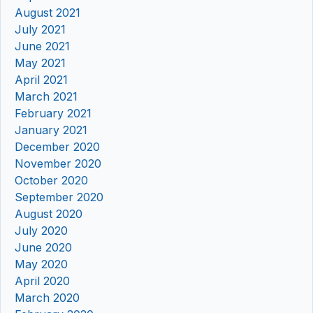
August 2021
July 2021
June 2021
May 2021
April 2021
March 2021
February 2021
January 2021
December 2020
November 2020
October 2020
September 2020
August 2020
July 2020
June 2020
May 2020
April 2020
March 2020