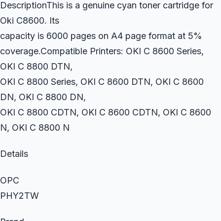
DescriptionThis is a genuine cyan toner cartridge for
Oki C8600. Its
capacity is 6000 pages on A4 page format at 5%
coverage.Compatible Printers: OKI C 8600 Series,
OKI C 8800 DTN,
OKI C 8800 Series, OKI C 8600 DTN, OKI C 8600
DN, OKI C 8800 DN,
OKI C 8800 CDTN, OKI C 8600 CDTN, OKI C 8600
N, OKI C 8800 N
Details
OPC
PHY2TW