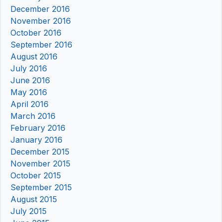
December 2016
November 2016
October 2016
September 2016
August 2016
July 2016
June 2016
May 2016
April 2016
March 2016
February 2016
January 2016
December 2015
November 2015
October 2015
September 2015
August 2015
July 2015