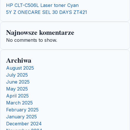
HP CLT-C506L Laser toner Cyan
5Y Z ONECARE SEL 30 DAYS ZT421
Najnowsze komentarze
No comments to show.
Archiwa
August 2025
July 2025
June 2025
May 2025
April 2025
March 2025
February 2025
January 2025
December 2024