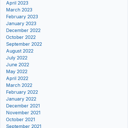
April 2023
March 2023
February 2023
January 2023
December 2022
October 2022
September 2022
August 2022
July 2022
June 2022
May 2022
April 2022
March 2022
February 2022
January 2022
December 2021
November 2021
October 2021
September 2021