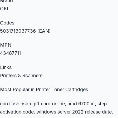
Brand
OKI
Codes
5031713037736 (EAN)
MPN
43487711
Links
Printers & Scanners
Most Popular in Printer Toner Cartridges
can i use asda gift card online, amd 6700 xt, step
activation code, windows server 2022 release date,