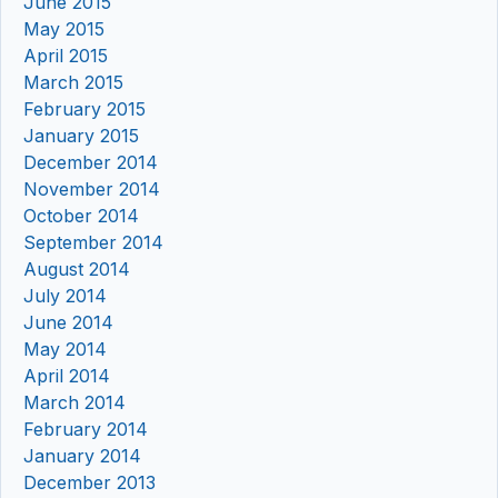
June 2015
May 2015
April 2015
March 2015
February 2015
January 2015
December 2014
November 2014
October 2014
September 2014
August 2014
July 2014
June 2014
May 2014
April 2014
March 2014
February 2014
January 2014
December 2013