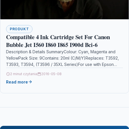
PRODUKT
Compatible 4 Ink Cartridge Set For Canon
Bubble Jet I560 I860 I865 I900d Bci-6
Description & Details SummaryColour: Cyan, Magenta and
YellowPack Size: 9Contains: 20ml (C/M/Y)Replaces: T3592,
T3593, T3594, (T3596 / 35XL Series)For use with Epson
WorkForce Pro…
2 minut czytania
2016-05-08
Read more