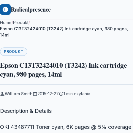
Radicalpresence
Home
/
Produkt
/
Epson C13T32424010 (T3242) Ink cartridge cyan, 980 pages,
14ml
PRODUKT
Epson C13T32424010 (T3242) Ink cartridge
cyan, 980 pages, 14ml
William Smith
2015-12-27
1 min czytania
Description & Details
OKI 43487711 Toner cyan, 6K pages @ 5% coverage