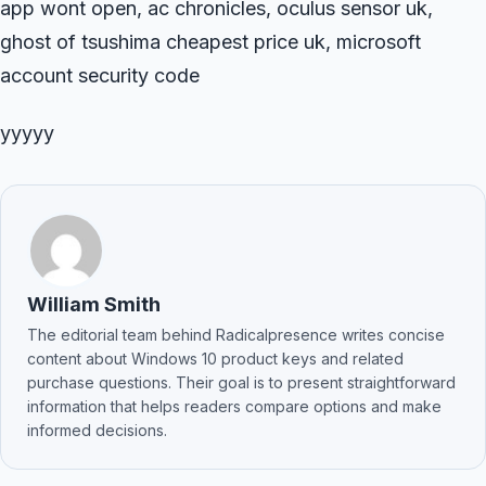
app wont open, ac chronicles, oculus sensor uk,
ghost of tsushima cheapest price uk, microsoft
account security code
yyyyy
William Smith
The editorial team behind Radicalpresence writes concise
content about Windows 10 product keys and related
purchase questions. Their goal is to present straightforward
information that helps readers compare options and make
informed decisions.