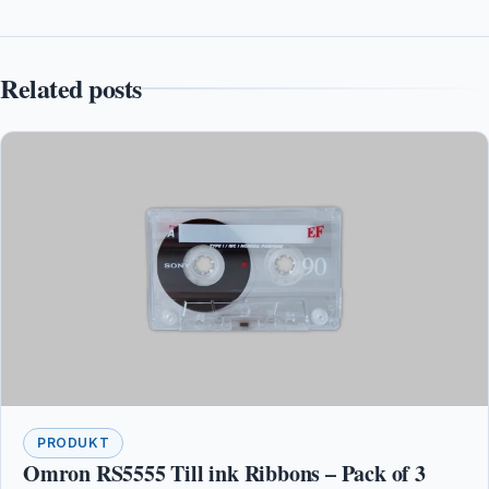
Related posts
PRODUKT
Omron RS5555 Till ink Ribbons – Pack of 3