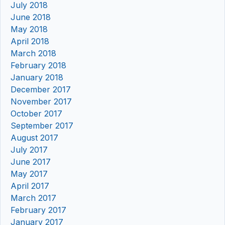
July 2018
June 2018
May 2018
April 2018
March 2018
February 2018
January 2018
December 2017
November 2017
October 2017
September 2017
August 2017
July 2017
June 2017
May 2017
April 2017
March 2017
February 2017
January 2017