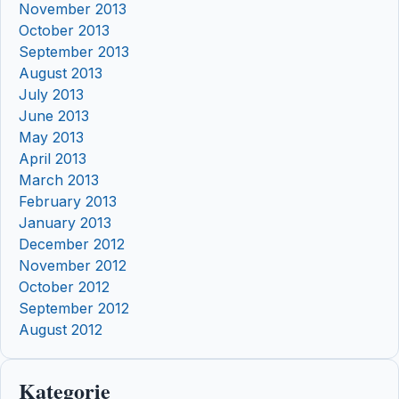
November 2013
October 2013
September 2013
August 2013
July 2013
June 2013
May 2013
April 2013
March 2013
February 2013
January 2013
December 2012
November 2012
October 2012
September 2012
August 2012
Kategorie