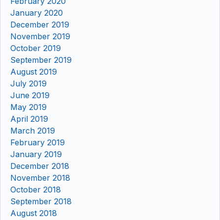
February 2020
January 2020
December 2019
November 2019
October 2019
September 2019
August 2019
July 2019
June 2019
May 2019
April 2019
March 2019
February 2019
January 2019
December 2018
November 2018
October 2018
September 2018
August 2018