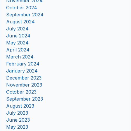
November 2024
October 2024
September 2024
August 2024
July 2024
June 2024
May 2024
April 2024
March 2024
February 2024
January 2024
December 2023
November 2023
October 2023
September 2023
August 2023
July 2023
June 2023
May 2023