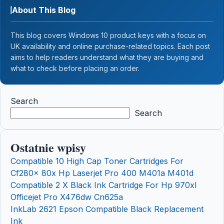
About This Blog
This blog covers Windows 10 product keys with a focus on
UK availability and online purchase-related topics. Each post
aims to help readers understand what they are buying and
what to check before placing an order.
Search
Search
Ostatnie wpisy
Compatible 10 High Cap Toner Cartridges For
Cf280x 80x Hp Laserjet Pro 400 M401a M401d
Compatible 2 X Black Ink Cartridge For Hp 970xl
Officejet Pro X476dw Cn625a
InkLab 2621 Epson Compatible Black Replacement
Ink