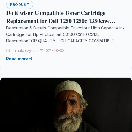
PRODUKT
Do it wiser Compatible Toner Cartridge
Replacement for Dell 1250 1250c 1350cnw
1355cn 1355cnw C1760nw C1765nf C1765nfw
Description & Details Compatible Tri-colour High Capacity Ink
Cartridge For Hp Photosmart C3100 C3110 C3125
Black 2000 Pages & Colours 1400
DescriptionTOP QUALITY HIGH CAPACITY COMPATIBLE
INKJET CARTRIDGE WITH HP…
1 minuta czytania
2021-08-03
Read more