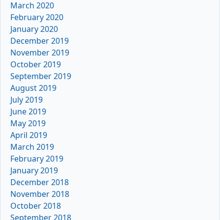
March 2020
February 2020
January 2020
December 2019
November 2019
October 2019
September 2019
August 2019
July 2019
June 2019
May 2019
April 2019
March 2019
February 2019
January 2019
December 2018
November 2018
October 2018
September 2018