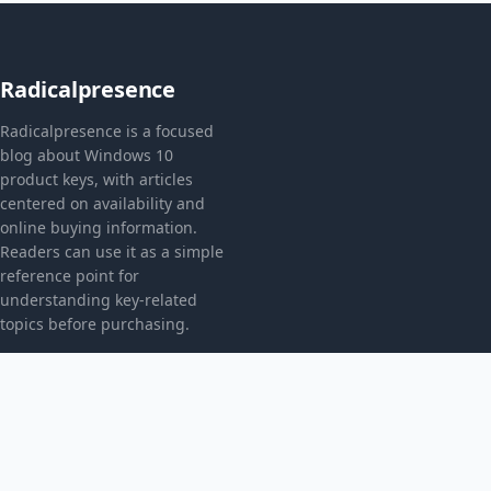
Radicalpresence
Radicalpresence is a focused
blog about Windows 10
product keys, with articles
centered on availability and
online buying information.
Readers can use it as a simple
reference point for
understanding key-related
topics before purchasing.
CATEGORIES
Bez kategorii
TOPICS