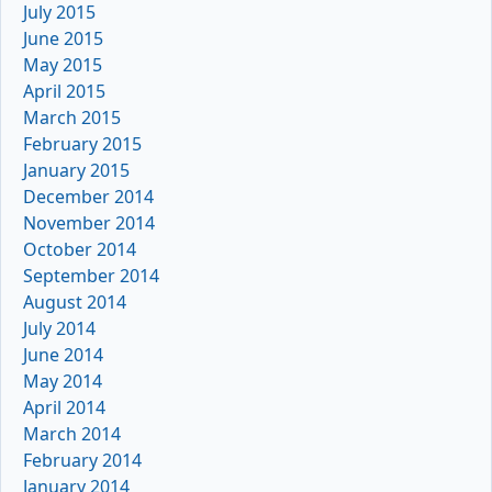
July 2015
June 2015
May 2015
April 2015
March 2015
February 2015
January 2015
December 2014
November 2014
October 2014
September 2014
August 2014
July 2014
June 2014
May 2014
April 2014
March 2014
February 2014
January 2014