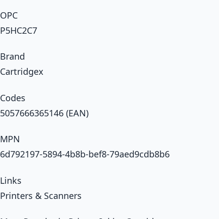
OPC
P5HC2C7
Brand
Cartridgex
Codes
5057666365146 (EAN)
MPN
6d792197-5894-4b8b-bef8-79aed9cdb8b6
Links
Printers & Scanners