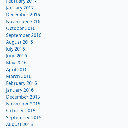
February 2017
January 2017
December 2016
November 2016
October 2016
September 2016
August 2016
July 2016
June 2016
May 2016
April 2016
March 2016
February 2016
January 2016
December 2015
November 2015
October 2015
September 2015
August 2015