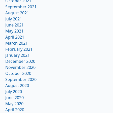
October 2021
September 2021
August 2021
July 2021
June 2021
May 2021
April 2021
March 2021
February 2021
January 2021
December 2020
November 2020
October 2020
September 2020
August 2020
July 2020
June 2020
May 2020
April 2020