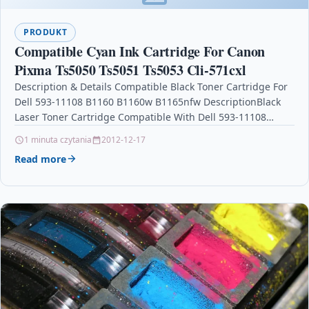
PRODUKT
Compatible Cyan Ink Cartridge For Canon
Pixma Ts5050 Ts5051 Ts5053 Cli-571cxl
Description & Details Compatible Black Toner Cartridge For
Dell 593-11108 B1160 B1160w B1165nfw DescriptionBlack
Laser Toner Cartridge Compatible With Dell 593-11108
For: Dell B1160 Dell…
1 minuta czytania
2012-12-17
Read more