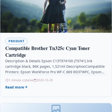
PRODUKT
Compatible Brother Tn325c Cyan Toner
Cartridge
Description & Details Epson C13T974100 (T9741) Ink
cartridge black, 86K pages, 1,521ml DescriptionCompatible
Printers: Epson WorkForce Pro WF-C 869 RD3TWFC, Epson
WorkForce Pro WF-C…
1 minuta czytania
2020-10-28
Read more