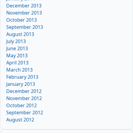
December 2013
November 2013
October 2013
September 2013
August 2013
July 2013
June 2013
May 2013
April 2013
March 2013
February 2013
January 2013
December 2012
November 2012
October 2012
September 2012
August 2012