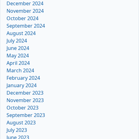
December 2024
November 2024
October 2024
September 2024
August 2024
July 2024
June 2024
May 2024
April 2024
March 2024
February 2024
January 2024
December 2023
November 2023
October 2023
September 2023
August 2023
July 2023
June 2023