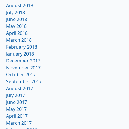
August 2018
July 2018
June 2018
May 2018
April 2018
March 2018
February 2018
January 2018
December 2017
November 2017
October 2017
September 2017
August 2017
July 2017
June 2017
May 2017
April 2017
March 2017