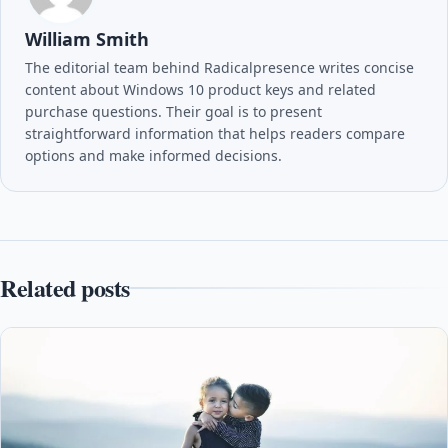
William Smith
The editorial team behind Radicalpresence writes concise
content about Windows 10 product keys and related
purchase questions. Their goal is to present
straightforward information that helps readers compare
options and make informed decisions.
Related posts