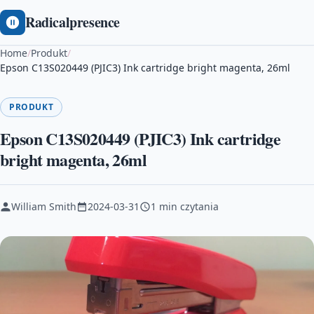
Radicalpresence
Home
/
Produkt
/
Epson C13S020449 (PJIC3) Ink cartridge bright magenta, 26ml
PRODUKT
Epson C13S020449 (PJIC3) Ink cartridge
bright magenta, 26ml
William Smith
2024-03-31
1 min czytania