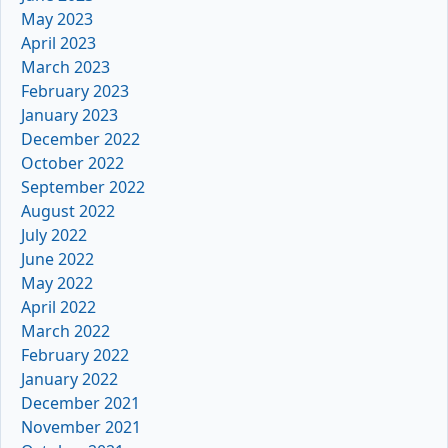
May 2023
April 2023
March 2023
February 2023
January 2023
December 2022
October 2022
September 2022
August 2022
July 2022
June 2022
May 2022
April 2022
March 2022
February 2022
January 2022
December 2021
November 2021