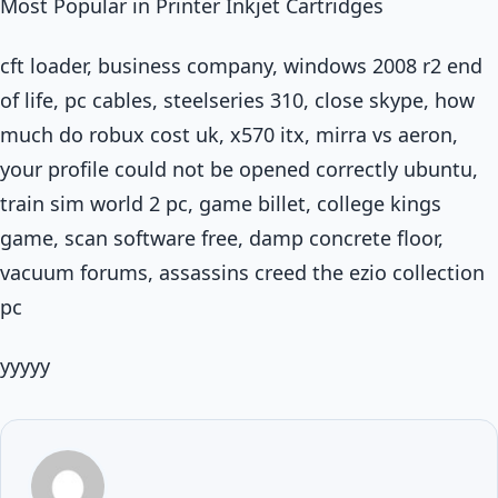
Most Popular in Printer Inkjet Cartridges
cft loader, business company, windows 2008 r2 end
of life, pc cables, steelseries 310, close skype, how
much do robux cost uk, x570 itx, mirra vs aeron,
your profile could not be opened correctly ubuntu,
train sim world 2 pc, game billet, college kings
game, scan software free, damp concrete floor,
vacuum forums, assassins creed the ezio collection
pc
yyyyy