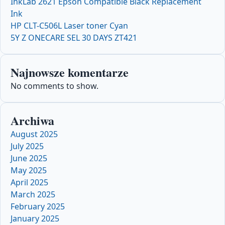
InkLab 2621 Epson Compatible Black Replacement
Ink
HP CLT-C506L Laser toner Cyan
5Y Z ONECARE SEL 30 DAYS ZT421
Najnowsze komentarze
No comments to show.
Archiwa
August 2025
July 2025
June 2025
May 2025
April 2025
March 2025
February 2025
January 2025