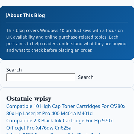
About This Blog
This blog covers Windows 10 product keys with a focus on
UK availability and online purchase-related topics. Each
post aims to help readers understand what they are buying
and what to check before placing an order.
Search
Search
Ostatnie wpisy
Compatible 10 High Cap Toner Cartridges For Cf280x
80x Hp Laserjet Pro 400 M401a M401d
Compatible 2 X Black Ink Cartridge For Hp 970xl
Officejet Pro X476dw Cn625a