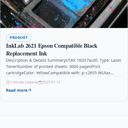
PRODUKT
InkLab 2621 Epson Compatible Black
Replacement Ink
Description & Details SummaryUTAX 1t02r7aut0. Type: Laser
TonerNumber of printed sheets: 3000 pagesPrint
cartridgeColor: YellowCompatible with: p-c2655 WUtax
Toner 1t02r7aut0 3000pages and Laser Toner Cartridge –
1 minuta czytania
2025-07-12
Yellow Laser Toner…
Read more