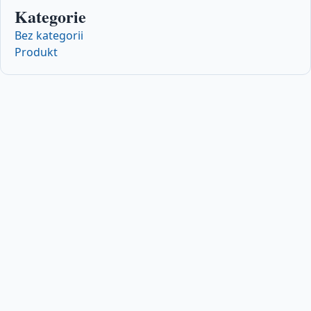
Kategorie
Bez kategorii
Produkt