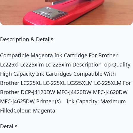
Description & Details
Compatible Magenta Ink Cartridge For Brother
Lc225xl Lc225xlm Lc-225xlm DescriptionTop Quality
High Capacity Ink Cartridges Compatible With
Brother LC225XL LC-225XL LC225XLM LC-225XLM For
Brother DCP-J4120DW MFC-J4420DW MFC-J4620DW
MFC-J4625DW Printer (s) Ink Capacity: Maximum
FilledColour: Magenta
Details