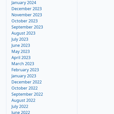
January 2024
December 2023
November 2023
October 2023
September 2023
August 2023
July 2023
June 2023
May 2023
April 2023
March 2023
February 2023
January 2023
December 2022
October 2022
September 2022
August 2022
July 2022
June 2022