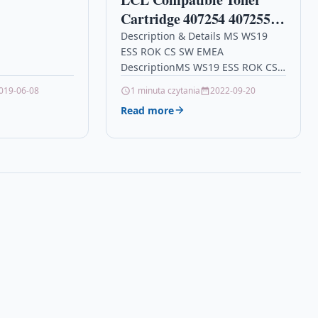
 X YELLOW TOP
Cartridge 407254 407255
ARTRIDGES…
SP200 SP201 SP204 SP213
Description & Details MS WS19
ESS ROK CS SW EMEA
2600Pages (2Black)
DescriptionMS WS19 ESS ROK CS
Replacement for Ricoh
SW EMEA Details OPC P9N6RPY
019-06-08
1 minuta czytania
2022-09-20
Ricoh SP 200 SP 201N SP
Brand HPE Other Popular…
Read more
201NW SP 202 SP