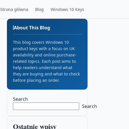
Strona główna
Blog
Windows 10 Keys
About This Blog
This blog covers Windows 10
product keys with a focus on UK
availability and online purchase-
related topics. Each post aims to
help readers understand what
they are buying and what to check
before placing an order.
Search
Search
Ostatnie wpisy