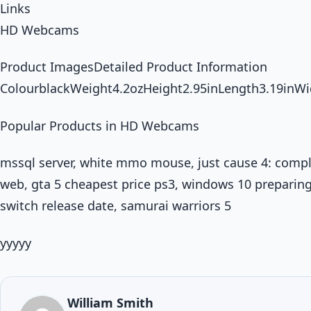
Links
HD Webcams
Product ImagesDetailed Product Information
ColourblackWeight4.2ozHeight2.95inLength3.19inWi
Popular Products in HD Webcams
mssql server, white mmo mouse, just cause 4: compl
web, gta 5 cheapest price ps3, windows 10 preparing 
switch release date, samurai warriors 5
yyyyy
William Smith