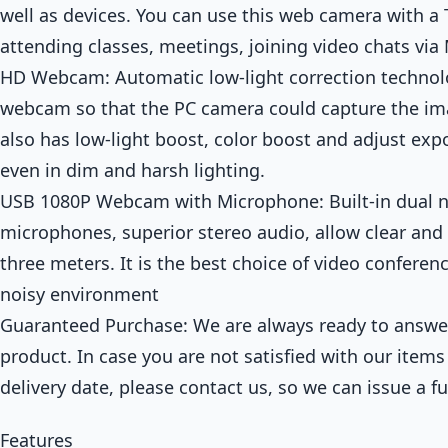
well as devices. You can use this web camera with a 
attending classes, meetings, joining video chats via
HD Webcam: Automatic low-light correction technolo
webcam so that the PC camera could capture the im
also has low-light boost, color boost and adjust exp
even in dim and harsh lighting.
USB 1080P Webcam with Microphone: Built-in dual n
microphones, superior stereo audio, allow clear and
three meters. It is the best choice of video conferen
noisy environment
Guaranteed Purchase: We are always ready to answer
product. In case you are not satisfied with our items
delivery date, please contact us, so we can issue a fu
Features