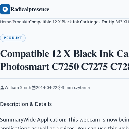
Radicalpresence
Home
/
Produkt
/
Compatible 12 X Black Ink Cartridges For Hp 363 
PRODUKT
Compatible 12 X Black Ink Ca
Photosmart C7250 C7275 C72
William Smith
2014-04-22
3 min czytania
Description & Details
SummaryWide Application: This webcam is now bein
applications as well as devices. You can use this web