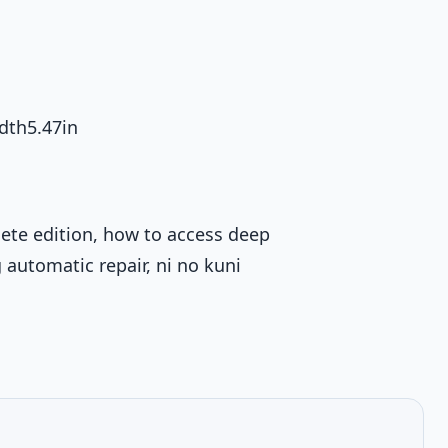
dth5.47in
ete edition, how to access deep
automatic repair, ni no kuni