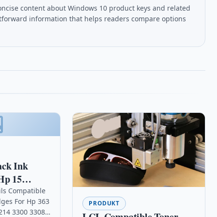
oncise content about Windows 10 product keys and related
htforward information that helps readers compare options
ack Ink
Hp 15
ax 1230
ils Compatible
idges For Hp 363
e
PRODUKT
214 3300 3308
LCL Compatible Toner