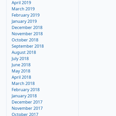
April 2019
March 2019
February 2019
January 2019
December 2018
November 2018
October 2018
September 2018
August 2018
July 2018
June 2018
May 2018
April 2018
March 2018
February 2018
January 2018
December 2017
November 2017
October 2017