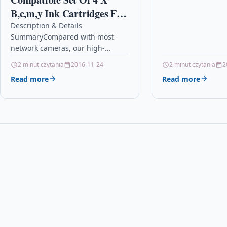
3310 Description4
B,c,m,y Ink Cartridges For
QUALITY INKJET C
Hp 363 Photosmart D7168
Description & Details
SummaryCompared with most
D7180 D7183 D7260
network cameras, our high-
definition cameras built-in sound-
2 minut czytania
2016-11-24
2 minut czytania
2
absorbing microphone and can
Read more
Read more
clearly hear your voice within 10
meters.HD 1080P…