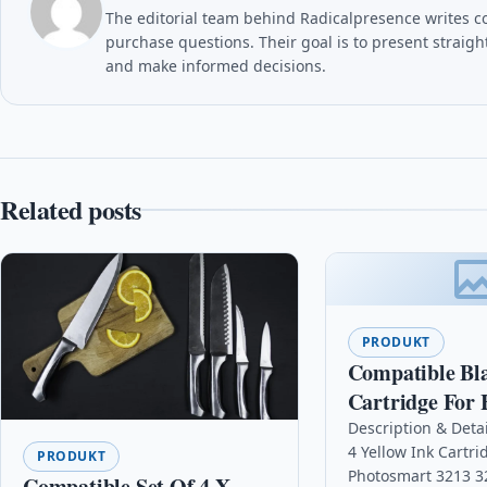
The editorial team behind Radicalpresence writes c
purchase questions. Their goal is to present straig
and make informed decisions.
Related posts
PRODUKT
Compatible Bl
Cartridge For 
Deskjet 948c F
Description & Deta
4 Yellow Ink Cartr
1230xi C6615d
PRODUKT
Photosmart 3213 3
Compatible Set Of 4 X