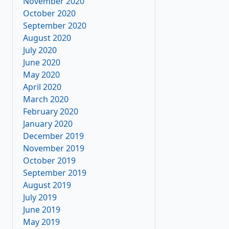
November 2020
October 2020
September 2020
August 2020
July 2020
June 2020
May 2020
April 2020
March 2020
February 2020
January 2020
December 2019
November 2019
October 2019
September 2019
August 2019
July 2019
June 2019
May 2019