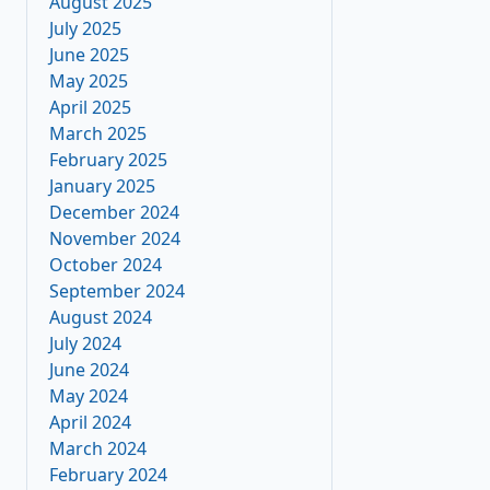
August 2025
July 2025
June 2025
May 2025
April 2025
March 2025
February 2025
January 2025
December 2024
November 2024
October 2024
September 2024
August 2024
July 2024
June 2024
May 2024
April 2024
March 2024
February 2024