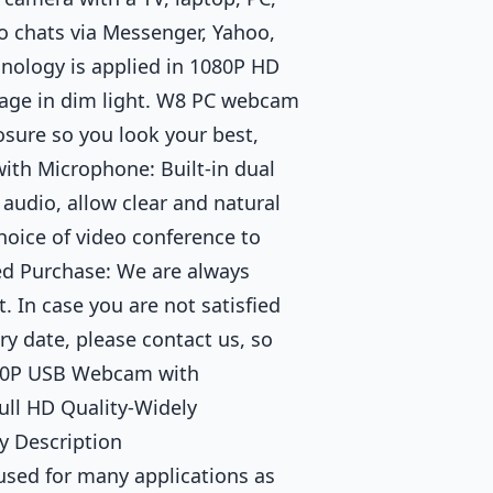
eo chats via Messenger, Yahoo,
nology is applied in 1080P HD
age in dim light. W8 PC webcam
osure so you look your best,
th Microphone: Built-in dual
audio, allow clear and natural
choice of video conference to
ed Purchase: We are always
. In case you are not satisfied
ry date, please contact us, so
1080P USB Webcam with
ll HD Quality-Widely
 Description
used for many applications as