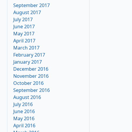
September 2017
August 2017
July 2017
June 2017
May 2017
April 2017
March 2017
February 2017
January 2017
December 2016
November 2016
October 2016
September 2016
August 2016
July 2016
June 2016
May 2016
April 2016