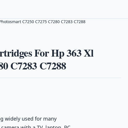
Xl Photosmart C7250 C7275 C7280 C7283 C7288
rtridges For Hp 363 Xl
80 C7283 C7288
g widely used for many
 camera with a TV, laptop, PC,