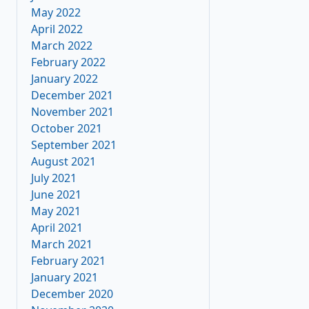
May 2022
April 2022
March 2022
February 2022
January 2022
December 2021
November 2021
October 2021
September 2021
August 2021
July 2021
June 2021
May 2021
April 2021
March 2021
February 2021
January 2021
December 2020