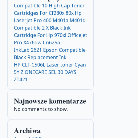
Compatible 10 High Cap Toner
Cartridges For Cf280x 80x Hp
Laserjet Pro 400 M401a M401d
Compatible 2 X Black Ink
Cartridge For Hp 970xl Officejet
Pro X476dw Cn625a
InkLab 2621 Epson Compatible
Black Replacement Ink
HP CLT-C506L Laser toner Cyan
5Y Z ONECARE SEL 30 DAYS
ZT421
Najnowsze komentarze
No comments to show.
Archiwa