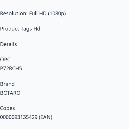
Resolution: Full HD (1080p)
Product Tags Hd
Details
OPC
P72RCH5
Brand
BOTARO
Codes
0000093135429 (EAN)