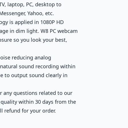
TV, laptop, PC, desktop to
 Messenger, Yahoo, etc.
gy is applied in 1080P HD
age in dim light. W8 PC webcam
osure so you look your best,
oise reducing analog
 natural sound recording within
ce to output sound clearly in
 any questions related to our
 quality within 30 days from the
ll refund for your order.