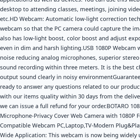
desktop to attending classes, meetings, joining vid
etc.HD Webcam: Automatic low-light correction tech
webcam so that the PC camera could capture the im
also has low-light boost, color boost and adjust exp
even in dim and harsh lighting.USB 1080P Webcam wi
noise reducing analog microphones, superior stereo 
sound recording within three meters. It is the best 
output sound clearly in noisy environmentGuarante
ready to answer any questions related to our product
with our items quality within 30 days from the delive
we can issue a full refund for your order.BOTARO 
Microphone-Privacy Cover Web Camera with 1080P Fu
Compatible Webcam PC,Laptop,TV-Modern Plug&Play
Wide Application: This webcam is now being widely 