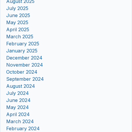
August 2025
July 2025
June 2025
May 2025
April 2025
March 2025
February 2025
January 2025
December 2024
November 2024
October 2024
September 2024
August 2024
July 2024
June 2024
May 2024
April 2024
March 2024
February 2024