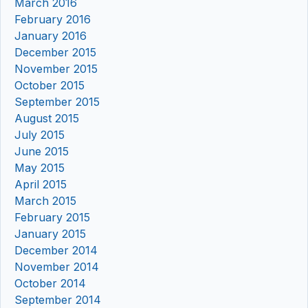
March 2016
February 2016
January 2016
December 2015
November 2015
October 2015
September 2015
August 2015
July 2015
June 2015
May 2015
April 2015
March 2015
February 2015
January 2015
December 2014
November 2014
October 2014
September 2014