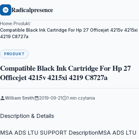
Radicalpresence
Home
/
Produkt
/
Compatible Black Ink Cartridge For Hp 27 Officejet 4215v 4215xi
4219 C8727a
PRODUKT
Compatible Black Ink Cartridge For Hp 27
Officejet 4215v 4215xi 4219 C8727a
William Smith
2019-09-21
1 min czytania
Description & Details
MSA ADS LTU SUPPORT DescriptionMSA ADS LTU