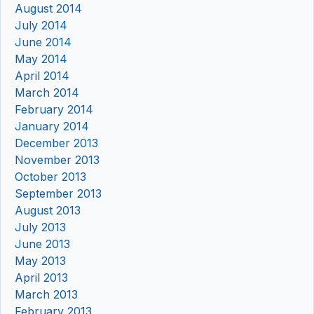
August 2014
July 2014
June 2014
May 2014
April 2014
March 2014
February 2014
January 2014
December 2013
November 2013
October 2013
September 2013
August 2013
July 2013
June 2013
May 2013
April 2013
March 2013
February 2013