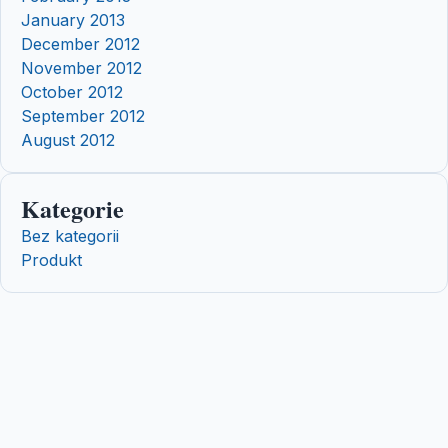
January 2013
December 2012
November 2012
October 2012
September 2012
August 2012
Kategorie
Bez kategorii
Produkt