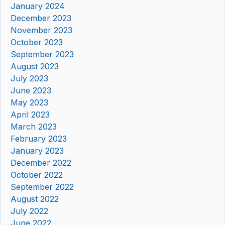
January 2024
December 2023
November 2023
October 2023
September 2023
August 2023
July 2023
June 2023
May 2023
April 2023
March 2023
February 2023
January 2023
December 2022
October 2022
September 2022
August 2022
July 2022
June 2022