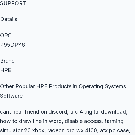
SUPPORT
Details
OPC
P95DPY6
Brand
HPE
Other Popular HPE Products in Operating Systems
Software
cant hear friend on discord, ufc 4 digital download,
how to draw line in word, disable access, farming
simulator 20 xbox, radeon pro wx 4100, atx pc case,