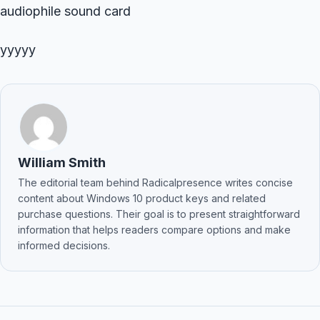
audiophile sound card
yyyyy
William Smith
The editorial team behind Radicalpresence writes concise
content about Windows 10 product keys and related
purchase questions. Their goal is to present straightforward
information that helps readers compare options and make
informed decisions.