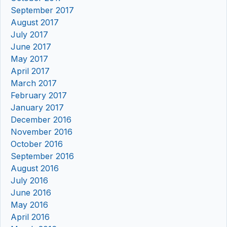
September 2017
August 2017
July 2017
June 2017
May 2017
April 2017
March 2017
February 2017
January 2017
December 2016
November 2016
October 2016
September 2016
August 2016
July 2016
June 2016
May 2016
April 2016