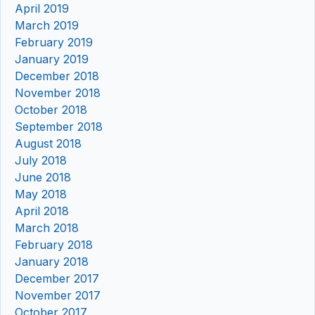
April 2019
March 2019
February 2019
January 2019
December 2018
November 2018
October 2018
September 2018
August 2018
July 2018
June 2018
May 2018
April 2018
March 2018
February 2018
January 2018
December 2017
November 2017
October 2017