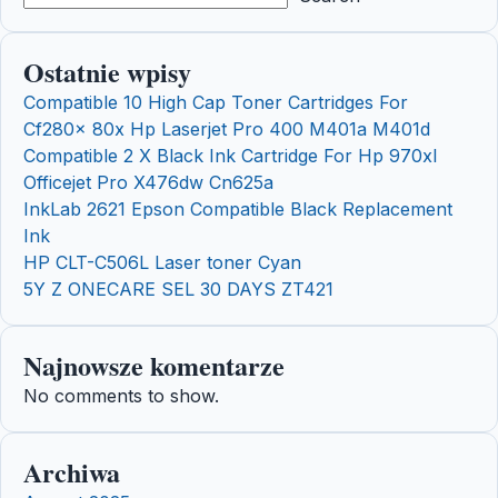
Ostatnie wpisy
Compatible 10 High Cap Toner Cartridges For
Cf280x 80x Hp Laserjet Pro 400 M401a M401d
Compatible 2 X Black Ink Cartridge For Hp 970xl
Officejet Pro X476dw Cn625a
InkLab 2621 Epson Compatible Black Replacement
Ink
HP CLT-C506L Laser toner Cyan
5Y Z ONECARE SEL 30 DAYS ZT421
Najnowsze komentarze
No comments to show.
Archiwa