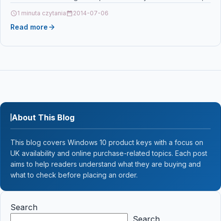
TK5240C, 1T02R7CNL0 For: Kyocera ECOSYS M5526cdn…
1 minuta czytania
2014-07-06
Read more
About This Blog
This blog covers Windows 10 product keys with a focus on
UK availability and online purchase-related topics. Each post
aims to help readers understand what they are buying and
what to check before placing an order.
Search
Search