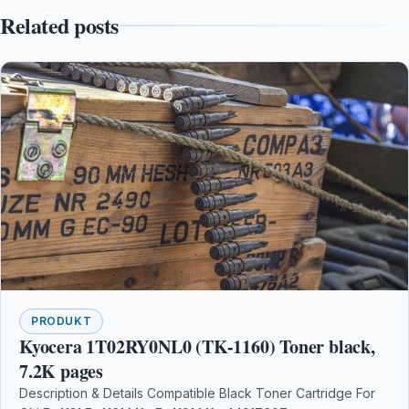
Related posts
PRODUKT
Kyocera 1T02RY0NL0 (TK-1160) Toner black,
7.2K pages
Description & Details Compatible Black Toner Cartridge For