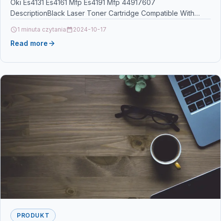
Oki Es4131 Es4161 Mfp Es4191 Mfp 44917607
DescriptionBlack Laser Toner Cartridge Compatible With
Oki 44917607 For: Oki Mono…
1 minuta czytania
2024-10-17
Read more
PRODUKT