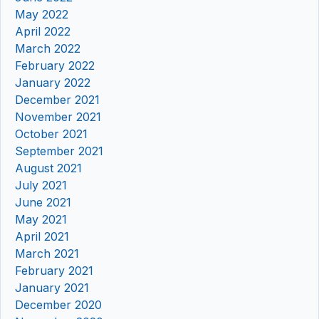
May 2022
April 2022
March 2022
February 2022
January 2022
December 2021
November 2021
October 2021
September 2021
August 2021
July 2021
June 2021
May 2021
April 2021
March 2021
February 2021
January 2021
December 2020