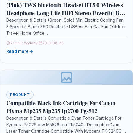
(Pink) TWS bluetooth Headset BT5.0 Wireless
Headphone Long Life HiFi Stereo Powerful Bass
Low latency Earphone with Mic
Description & Details (Green, Solo) Mini Electric Cooling Fan
3 Speed 5 Blade 360 Rotatable USB Air Fan Car Fan Outdoor
Travel Home Office…
2 minut czytania
2018-08-23
Read more
PRODUKT
Compatible Black Ink Cartridge For Canon
Pixma Mp235 Mp235 Ip2700 Pg-512
Description & Details Compatible Cyan Toner Cartridge For
Kyocera P5026cdw M5526cdn Tk5240c DescriptionCyan
Laser Toner Cartridge Compatible With Kyocera TK-5240C,