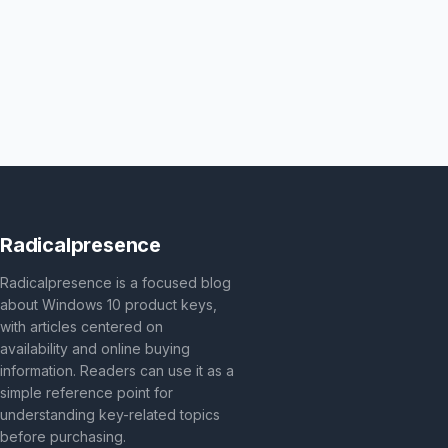
Radicalpresence
Radicalpresence is a focused blog
about Windows 10 product keys,
with articles centered on
availability and online buying
information. Readers can use it as a
simple reference point for
understanding key-related topics
before purchasing.