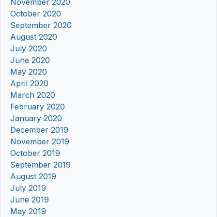
November 2020
October 2020
September 2020
August 2020
July 2020
June 2020
May 2020
April 2020
March 2020
February 2020
January 2020
December 2019
November 2019
October 2019
September 2019
August 2019
July 2019
June 2019
May 2019