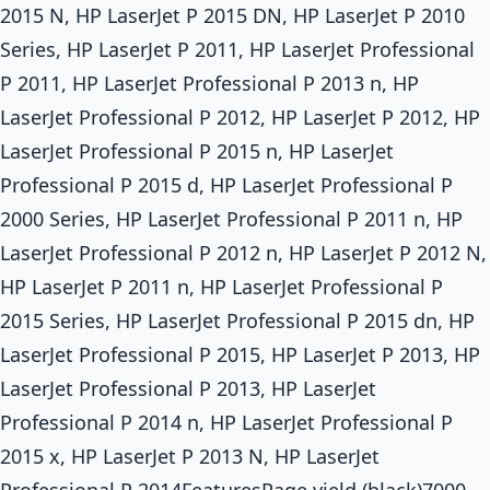
2015 N, HP LaserJet P 2015 DN, HP LaserJet P 2010
Series, HP LaserJet P 2011, HP LaserJet Professional
P 2011, HP LaserJet Professional P 2013 n, HP
LaserJet Professional P 2012, HP LaserJet P 2012, HP
LaserJet Professional P 2015 n, HP LaserJet
Professional P 2015 d, HP LaserJet Professional P
2000 Series, HP LaserJet Professional P 2011 n, HP
LaserJet Professional P 2012 n, HP LaserJet P 2012 N,
HP LaserJet P 2011 n, HP LaserJet Professional P
2015 Series, HP LaserJet Professional P 2015 dn, HP
LaserJet Professional P 2015, HP LaserJet P 2013, HP
LaserJet Professional P 2013, HP LaserJet
Professional P 2014 n, HP LaserJet Professional P
2015 x, HP LaserJet P 2013 N, HP LaserJet
Professional P 2014FeaturesPage yield (black)7000