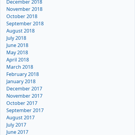
December 2018
November 2018
October 2018
September 2018
August 2018
July 2018
June 2018
May 2018
April 2018
March 2018
February 2018
January 2018
December 2017
November 2017
October 2017
September 2017
August 2017
July 2017
June 2017