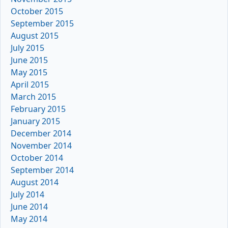
October 2015
September 2015
August 2015
July 2015
June 2015
May 2015
April 2015
March 2015
February 2015
January 2015
December 2014
November 2014
October 2014
September 2014
August 2014
July 2014
June 2014
May 2014