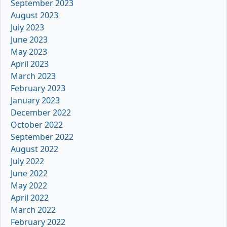
September 2023
August 2023
July 2023
June 2023
May 2023
April 2023
March 2023
February 2023
January 2023
December 2022
October 2022
September 2022
August 2022
July 2022
June 2022
May 2022
April 2022
March 2022
February 2022