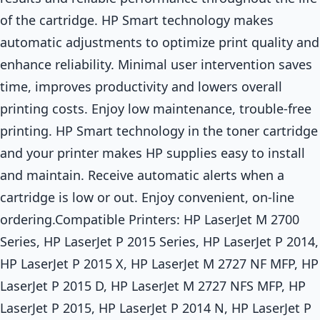
of the cartridge. HP Smart technology makes
automatic adjustments to optimize print quality and
enhance reliability. Minimal user intervention saves
time, improves productivity and lowers overall
printing costs. Enjoy low maintenance, trouble-free
printing. HP Smart technology in the toner cartridge
and your printer makes HP supplies easy to install
and maintain. Receive automatic alerts when a
cartridge is low or out. Enjoy convenient, on-line
ordering.Compatible Printers: HP LaserJet M 2700
Series, HP LaserJet P 2015 Series, HP LaserJet P 2014,
HP LaserJet P 2015 X, HP LaserJet M 2727 NF MFP, HP
LaserJet P 2015 D, HP LaserJet M 2727 NFS MFP, HP
LaserJet P 2015, HP LaserJet P 2014 N, HP LaserJet P