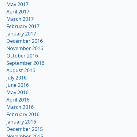
May 2017
April 2017
March 2017
February 2017
January 2017
December 2016
November 2016
October 2016
September 2016
August 2016
July 2016
June 2016
May 2016
April 2016
March 2016
February 2016
January 2016
December 2015
November 2015