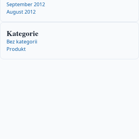
September 2012
August 2012
Kategorie
Bez kategorii
Produkt