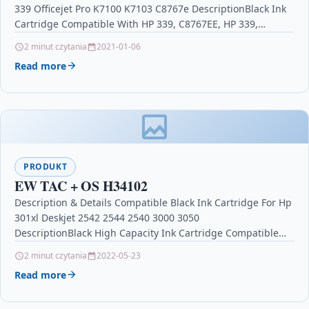
339 Officejet Pro K7100 K7103 C8767e DescriptionBlack Ink
P1104w M1130 M1132 M1132MFP M1134 M
Cartridge Compatible With HP 339, C8767EE, HP 339,…
2 minut czytania
2021-01-06
Read more
PRODUKT
EW TAC + OS H34102
Description & Details Compatible Black Ink Cartridge For Hp
301xl Deskjet 2542 2544 2540 3000 3050
DescriptionBlack High Capacity Ink Cartridge Compatible
With HP 301XL, CC563EE,…
2 minut czytania
2022-05-23
Read more