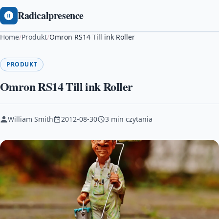
Radicalpresence
Home
/
Produkt
/
Omron RS14 Till ink Roller
PRODUKT
Omron RS14 Till ink Roller
William Smith
2012-08-30
3 min czytania