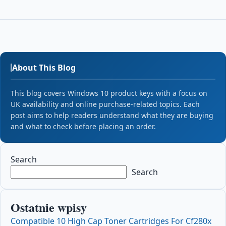
About This Blog
This blog covers Windows 10 product keys with a focus on
UK availability and online purchase-related topics. Each
post aims to help readers understand what they are buying
and what to check before placing an order.
Search
Search
Ostatnie wpisy
Compatible 10 High Cap Toner Cartridges For Cf280x