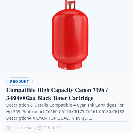
PRODUKT
Compatible High Capacity Canon 719h /
3480b002aa Black Toner Cartridge
Description & Details Compatible 4 Cyan Ink Cartridges For
Hp 363 Photosmart C6160 C6170 C6175 C6161 C6180 C6183
Description4 X CYAN TOP QUALITY INKJET…
2 minut czytania
2018-10-08