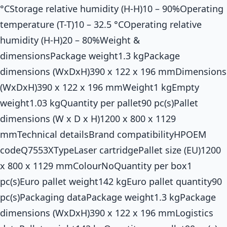
°CStorage relative humidity (H-H)10 – 90%Operating
temperature (T-T)10 – 32.5 °COperating relative
humidity (H-H)20 – 80%Weight &
dimensionsPackage weight1.3 kgPackage
dimensions (WxDxH)390 x 122 x 196 mmDimensions
(WxDxH)390 x 122 x 196 mmWeight1 kgEmpty
weight1.03 kgQuantity per pallet90 pc(s)Pallet
dimensions (W x D x H)1200 x 800 x 1129
mmTechnical detailsBrand compatibilityHPOEM
codeQ7553XTypeLaser cartridgePallet size (EU)1200
x 800 x 1129 mmColourNoQuantity per box1
pc(s)Euro pallet weight142 kgEuro pallet quantity90
pc(s)Packaging dataPackage weight1.3 kgPackage
dimensions (WxDxH)390 x 122 x 196 mmLogistics