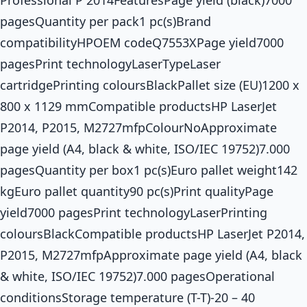
pagesQuantity per pack1 pc(s)Brand
compatibilityHPOEM codeQ7553XPage yield7000
pagesPrint technologyLaserTypeLaser
cartridgePrinting coloursBlackPallet size (EU)1200 x
800 x 1129 mmCompatible productsHP LaserJet
P2014, P2015, M2727mfpColourNoApproximate
page yield (A4, black & white, ISO/IEC 19752)7.000
pagesQuantity per box1 pc(s)Euro pallet weight142
kgEuro pallet quantity90 pc(s)Print qualityPage
yield7000 pagesPrint technologyLaserPrinting
coloursBlackCompatible productsHP LaserJet P2014,
P2015, M2727mfpApproximate page yield (A4, black
& white, ISO/IEC 19752)7.000 pagesOperational
conditionsStorage temperature (T-T)-20 – 40