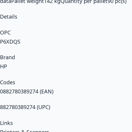
dataPallet weight142 kgQuantity per pallet90 pc(s)
Details
OPC
P6XDQS
Brand
HP
Codes
0882780389274 (EAN)
882780389274 (UPC)
Links
Printers & Scanners