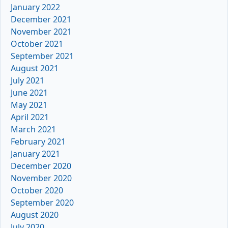
January 2022
December 2021
November 2021
October 2021
September 2021
August 2021
July 2021
June 2021
May 2021
April 2021
March 2021
February 2021
January 2021
December 2020
November 2020
October 2020
September 2020
August 2020
July 2020