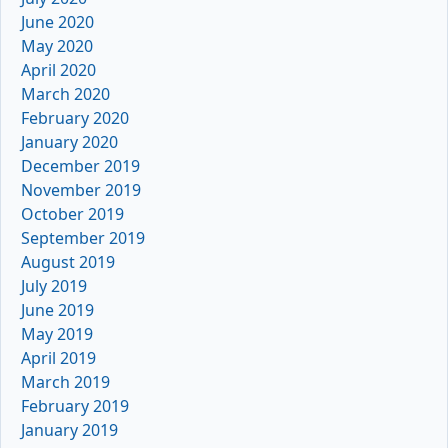
June 2020
May 2020
April 2020
March 2020
February 2020
January 2020
December 2019
November 2019
October 2019
September 2019
August 2019
July 2019
June 2019
May 2019
April 2019
March 2019
February 2019
January 2019