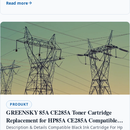
Read more
PRODUKT
GREENSKY 85A CE285A Toner Cartridge
Replacement for HP85A CE285A Compatible
for HP Laserjet Pro P1102 P1102w P1104
Description & Details Compatible Black Ink Cartridge For Hp