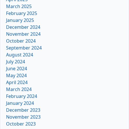
March 2025
February 2025
January 2025
December 2024
November 2024
October 2024
September 2024
August 2024
July 2024
June 2024
May 2024
April 2024
March 2024
February 2024
January 2024
December 2023
November 2023
October 2023