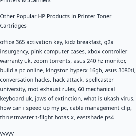
Other Popular HP Products in Printer Toner
Cartridges
office 365 activation key, kidz breakfast, g2a
insurgency, pink computer cases, xbox controller
warranty uk, zoom torrents, asus 240 hz monitor,
build a pc online, kingston hyperx 16gb, asus 3080ti,
conversation hacks, hack attack, spellcaster
university, mot exhaust rules, 60 mechanical
keyboard uk, jaws of extinction, what is ukash virus,
how can i speed up my pc, cable management clip,
thrustmaster t-flight hotas x, eastshade ps4
yyyyy