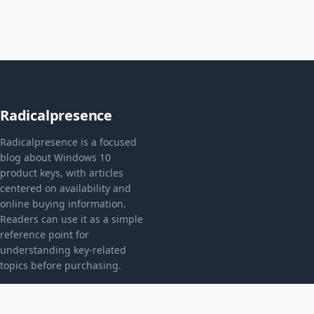
Radicalpresence
Radicalpresence is a focused
blog about Windows 10
product keys, with articles
centered on availability and
online buying information.
Readers can use it as a simple
reference point for
understanding key-related
topics before purchasing.
CATEGORIES