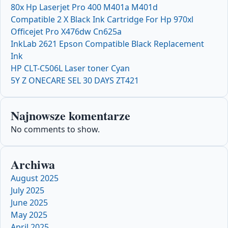
80x Hp Laserjet Pro 400 M401a M401d
Compatible 2 X Black Ink Cartridge For Hp 970xl
Officejet Pro X476dw Cn625a
InkLab 2621 Epson Compatible Black Replacement
Ink
HP CLT-C506L Laser toner Cyan
5Y Z ONECARE SEL 30 DAYS ZT421
Najnowsze komentarze
No comments to show.
Archiwa
August 2025
July 2025
June 2025
May 2025
April 2025