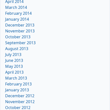
April 2014
March 2014
February 2014
January 2014
December 2013
November 2013
October 2013
September 2013
August 2013
July 2013
June 2013
May 2013
April 2013
March 2013
February 2013
January 2013
December 2012
November 2012
October 2012