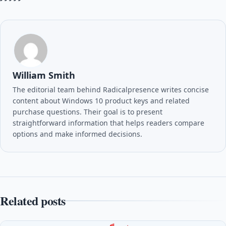
William Smith
The editorial team behind Radicalpresence writes concise
content about Windows 10 product keys and related
purchase questions. Their goal is to present
straightforward information that helps readers compare
options and make informed decisions.
Related posts