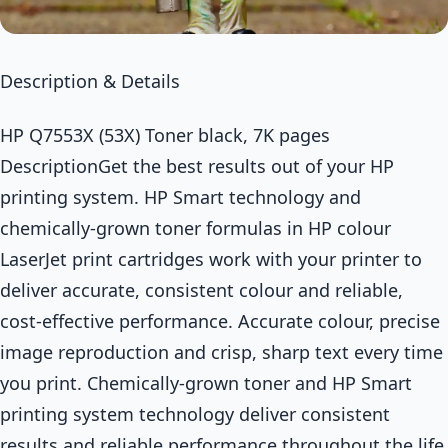
Description & Details
HP Q7553X (53X) Toner black, 7K pages
DescriptionGet the best results out of your HP
printing system. HP Smart technology and
chemically-grown toner formulas in HP colour
LaserJet print cartridges work with your printer to
deliver accurate, consistent colour and reliable,
cost-effective performance. Accurate colour, precise
image reproduction and crisp, sharp text every time
you print. Chemically-grown toner and HP Smart
printing system technology deliver consistent
results and reliable performance throughout the life