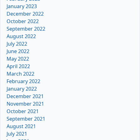
January 2023
December 2022
October 2022
September 2022
August 2022
July 2022
June 2022
May 2022
April 2022
March 2022
February 2022
January 2022
December 2021
November 2021
October 2021
September 2021
August 2021
July 2021