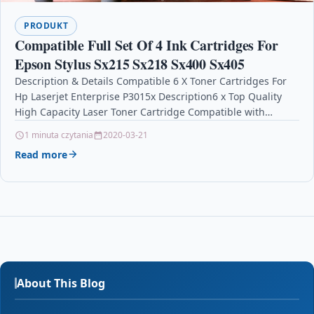
PRODUKT
Compatible Full Set Of 4 Ink Cartridges For
Epson Stylus Sx215 Sx218 Sx400 Sx405
Description & Details Compatible 6 X Toner Cartridges For
Hp Laserjet Enterprise P3015x Description6 x Top Quality
High Capacity Laser Toner Cartridge Compatible with…
1 minuta czytania
2020-03-21
Read more
About This Blog