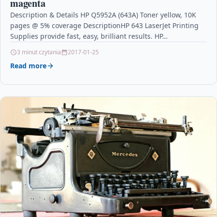
magenta
Description & Details HP Q5952A (643A) Toner yellow, 10K
pages @ 5% coverage DescriptionHP 643 LaserJet Printing
Supplies provide fast, easy, brilliant results. HP…
3 minut czytania
2017-01-25
Read more