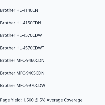
Brother HL-4140CN
Brother HL-4150CDN
Brother HL-4570CDW
Brother HL-4570CDWT
Brother MFC-9460CDN
Brother MFC-9465CDN
Brother MFC-9970CDW
Page Yield: 1,500 @ 5% Average Coverage