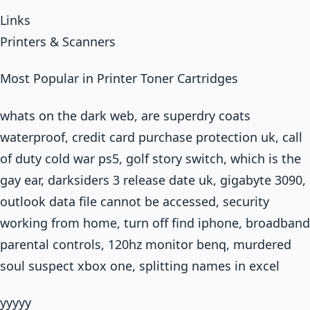
Links
Printers & Scanners
Most Popular in Printer Toner Cartridges
whats on the dark web, are superdry coats
waterproof, credit card purchase protection uk, call
of duty cold war ps5, golf story switch, which is the
gay ear, darksiders 3 release date uk, gigabyte 3090,
outlook data file cannot be accessed, security
working from home, turn off find iphone, broadband
parental controls, 120hz monitor benq, murdered
soul suspect xbox one, splitting names in excel
yyyyy