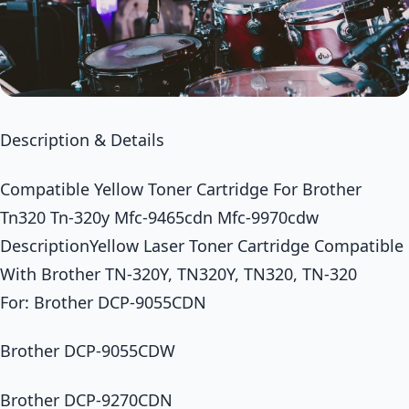
Description & Details
Compatible Yellow Toner Cartridge For Brother
Tn320 Tn-320y Mfc-9465cdn Mfc-9970cdw
DescriptionYellow Laser Toner Cartridge Compatible
With Brother TN-320Y, TN320Y, TN320, TN-320
For: Brother DCP-9055CDN
Brother DCP-9055CDW
Brother DCP-9270CDN