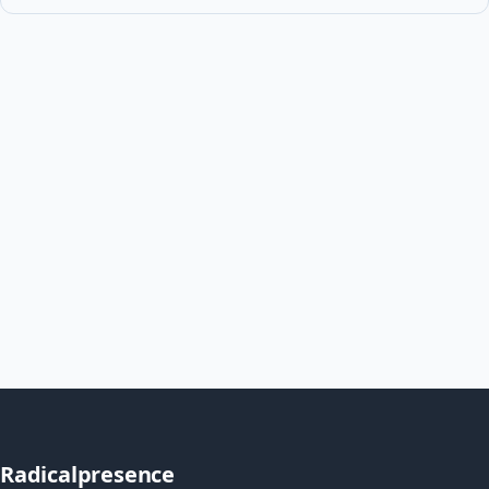
Radicalpresence