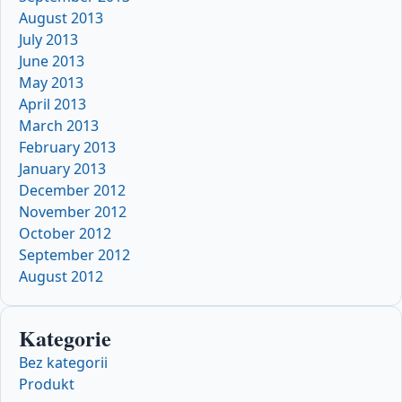
August 2013
July 2013
June 2013
May 2013
April 2013
March 2013
February 2013
January 2013
December 2012
November 2012
October 2012
September 2012
August 2012
Kategorie
Bez kategorii
Produkt