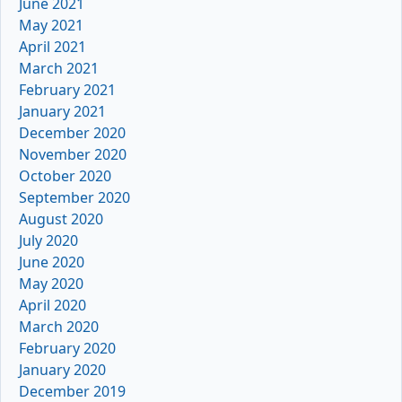
June 2021
May 2021
April 2021
March 2021
February 2021
January 2021
December 2020
November 2020
October 2020
September 2020
August 2020
July 2020
June 2020
May 2020
April 2020
March 2020
February 2020
January 2020
December 2019