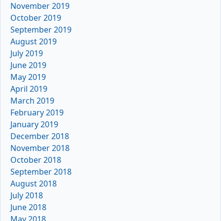
November 2019
October 2019
September 2019
August 2019
July 2019
June 2019
May 2019
April 2019
March 2019
February 2019
January 2019
December 2018
November 2018
October 2018
September 2018
August 2018
July 2018
June 2018
May 2018