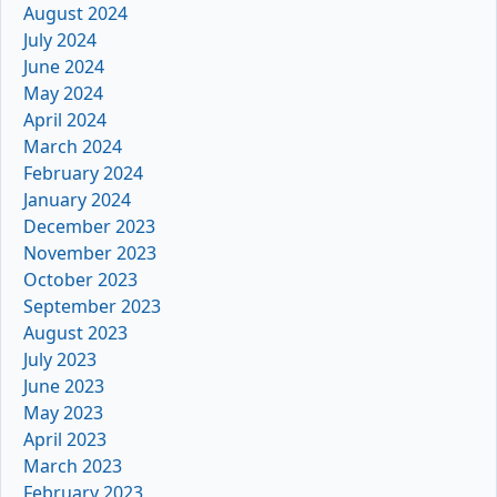
August 2024
July 2024
June 2024
May 2024
April 2024
March 2024
February 2024
January 2024
December 2023
November 2023
October 2023
September 2023
August 2023
July 2023
June 2023
May 2023
April 2023
March 2023
February 2023