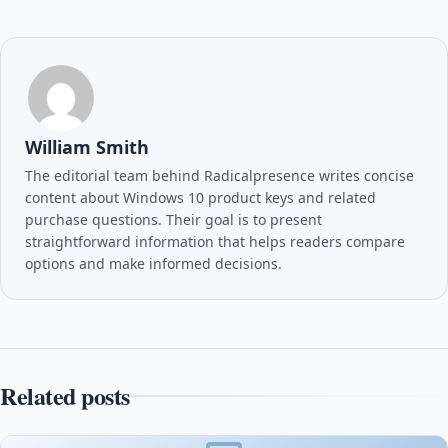
William Smith
The editorial team behind Radicalpresence writes concise
content about Windows 10 product keys and related
purchase questions. Their goal is to present
straightforward information that helps readers compare
options and make informed decisions.
Related posts