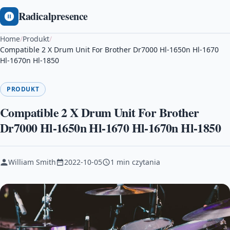
Radicalpresence
Home
/
Produkt
/
Compatible 2 X Drum Unit For Brother Dr7000 Hl-1650n Hl-1670
Hl-1670n Hl-1850
PRODUKT
Compatible 2 X Drum Unit For Brother
Dr7000 Hl-1650n Hl-1670 Hl-1670n Hl-1850
William Smith
2022-10-05
1 min czytania