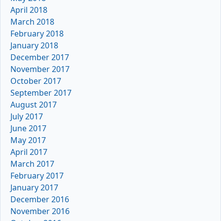
April 2018
March 2018
February 2018
January 2018
December 2017
November 2017
October 2017
September 2017
August 2017
July 2017
June 2017
May 2017
April 2017
March 2017
February 2017
January 2017
December 2016
November 2016