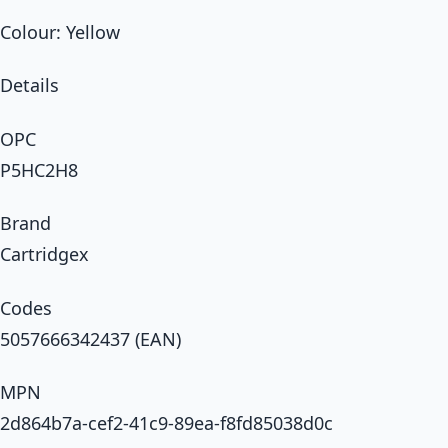
Colour: Yellow
Details
OPC
P5HC2H8
Brand
Cartridgex
Codes
5057666342437 (EAN)
MPN
2d864b7a-cef2-41c9-89ea-f8fd85038d0c