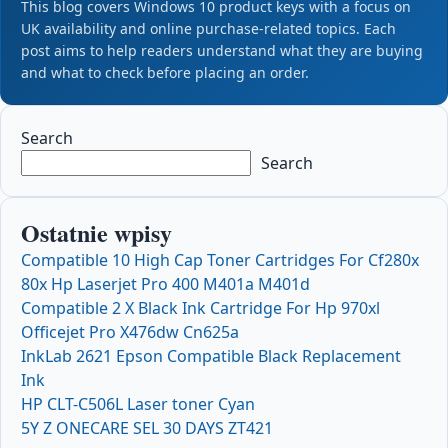
This blog covers Windows 10 product keys with a focus on
UK availability and online purchase-related topics. Each
post aims to help readers understand what they are buying
and what to check before placing an order.
Search
Search
Ostatnie wpisy
Compatible 10 High Cap Toner Cartridges For Cf280x
80x Hp Laserjet Pro 400 M401a M401d
Compatible 2 X Black Ink Cartridge For Hp 970xl
Officejet Pro X476dw Cn625a
InkLab 2621 Epson Compatible Black Replacement
Ink
HP CLT-C506L Laser toner Cyan
5Y Z ONECARE SEL 30 DAYS ZT421