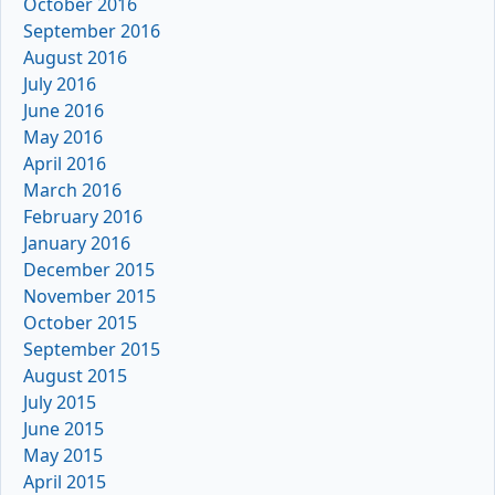
October 2016
September 2016
August 2016
July 2016
June 2016
May 2016
April 2016
March 2016
February 2016
January 2016
December 2015
November 2015
October 2015
September 2015
August 2015
July 2015
June 2015
May 2015
April 2015