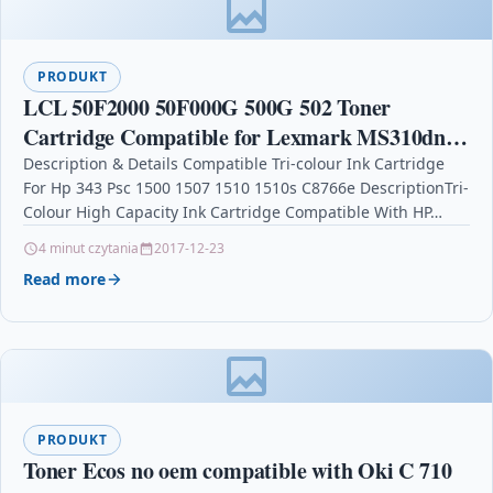
PRODUKT
LCL 50F2000 50F000G 500G 502 Toner
Cartridge Compatible for Lexmark MS310dn
MS310d MS312DN MS510dn MS410d
Description & Details Compatible Tri-colour Ink Cartridge
For Hp 343 Psc 1500 1507 1510 1510s C8766e DescriptionTri-
MS415DN MS410dn MS610DN MS610DTN
Colour High Capacity Ink Cartridge Compatible With HP…
MS610DE
4 minut czytania
2017-12-23
Read more
PRODUKT
Toner Ecos no oem compatible with Oki C 710