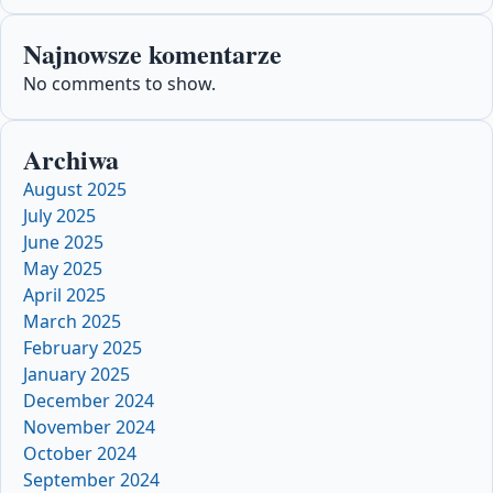
Najnowsze komentarze
No comments to show.
Archiwa
August 2025
July 2025
June 2025
May 2025
April 2025
March 2025
February 2025
January 2025
December 2024
November 2024
October 2024
September 2024