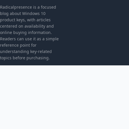
Radicalpresence is a focused
blog about Windows 10
product keys, with articles
centered on availability and
online buying information.
Readers can use it as a simple
reference point for
understanding key-related
topics before purchasing.
CATEGORIES
Bez kategorii
TOPICS
Produkt
MORE