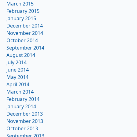
March 2015
February 2015
January 2015
December 2014
November 2014
October 2014
September 2014
August 2014
July 2014
June 2014
May 2014
April 2014
March 2014
February 2014
January 2014
December 2013
November 2013
October 2013
September 2013